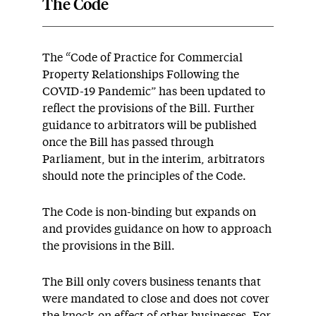
The Code
The “Code of Practice for Commercial
Property Relationships Following the
COVID-19 Pandemic” has been updated to
reflect the provisions of the Bill. Further
guidance to arbitrators will be published
once the Bill has passed through
Parliament, but in the interim, arbitrators
should note the principles of the Code.
The Code is non-binding but expands on
and provides guidance on how to approach
the provisions in the Bill.
The Bill only covers business tenants that
were mandated to close and does not cover