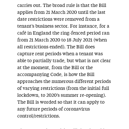
carries out. The broad rule is that the Bill
applies from 21 March 2020 until the last
date restrictions were removed from a
tenant’s business sector. For instance, for a
café in England the ring-fenced period ran
from 21 March 2020 to 18 July 2021 (when
all restrictions ended). The Bill does
capture rent periods when a tenant was
able to partially trade, but what is not clear
at the moment, from the Bill or the
accompanying Code, is how the Bill
approaches the numerous different periods
of varying restrictions (from the initial full
lockdown, to 2020’s summer re-opening).
The Bill is worded so that it can apply to
any future periods of coronavirus
control/restrictions.