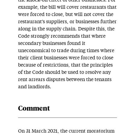
the knock-on effect of other businesses. For
example, the bill will cover restaurants that
were forced to close, but will not cover the
restaurant’s suppliers, or businesses further
along in the supply chain. Despite this, the
Code strongly recommends that where
secondary businesses found it
uneconomical to trade during times where
their client businesses were forced to close
because of restrictions, that the principles
of the Code should be used to resolve any
rent arrears disputes between the tenants
and landlords.
Comment
On 31 March 2021, the current moratorium