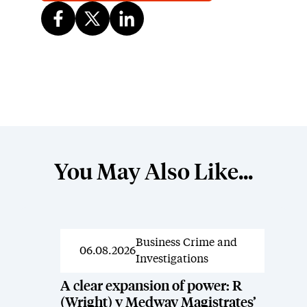
You May Also Like...
Business Crime and
News
06.08.2026
Investigations
A clear expansion of power: R
(Wright) v Medway Magistrates’