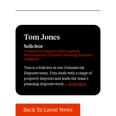
Tom Jones
Solicitor
Commercial Disputes
,
Environment
,
Environmental Disputes
,
Planning
,
Property
Litigation
Tom is a Solicitor in our Commercial
Disputes team. Tom deals with a range of
property disputes and leads the team’s
planning disputes work....
Read More
Back To Latest News