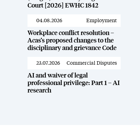
Court [2026] EWHC 1842
04.08.2026
Employment
News
Workplace conflict resolution –
Acas’s proposed changes to the
disciplinary and grievance Code
23.07.2026
Commercial Disputes
News
AI and waiver of legal
professional privilege: Part 1 – AI
research