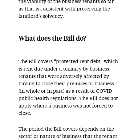
the viability of the business tenants so far
as that is consistent with preserving the
landlord’s solvency.
What does the Bill do?
The Bill covers “protected rent debt” which
is rent due under a tenancy by business
tenants that were adversely affected by
having to close their premises or business
(in whole or in part) as a result of COVID
public health regulations. The Bill does not
apply where a business was not forced to
close.
The period the Bill covers depends on the
sector or nature of business that the tenant