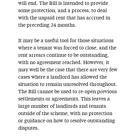
will end. The Bill is intended to provide
some protection, and a process, to deal
with the unpaid rent that has accrued in
the preceding 24 months.
It may be a useful tool for those situations
where a tenant was forced to close, and the
rent arrears continue to be outstanding,
with no agreement reached. However, it
may well be the case that there are very few
cases where a landlord has allowed the
situation to remain unresolved throughout.
The Bill cannot be used to re-open previous
settlements or agreements. This leaves a
large number of landlords and tenants
outside of the scheme, with no protection
or guidance on how to resolve outstanding
disputes.