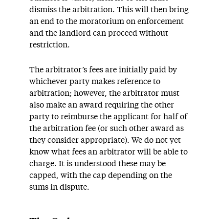
dismiss the arbitration. This will then bring
an end to the moratorium on enforcement
and the landlord can proceed without
restriction.
The arbitrator’s fees are initially paid by
whichever party makes reference to
arbitration; however, the arbitrator must
also make an award requiring the other
party to reimburse the applicant for half of
the arbitration fee (or such other award as
they consider appropriate). We do not yet
know what fees an arbitrator will be able to
charge. It is understood these may be
capped, with the cap depending on the
sums in dispute.