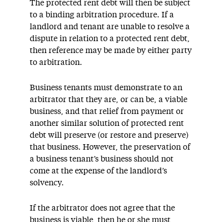
The protected rent debt will then be subject
to a binding arbitration procedure. If a
landlord and tenant are unable to resolve a
dispute in relation to a protected rent debt,
then reference may be made by either party
to arbitration.
Business tenants must demonstrate to an
arbitrator that they are, or can be, a viable
business, and that relief from payment or
another similar solution of protected rent
debt will preserve (or restore and preserve)
that business. However, the preservation of
a business tenant’s business should not
come at the expense of the landlord’s
solvency.
If the arbitrator does not agree that the
business is viable, then he or she must