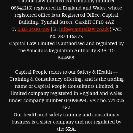
Capital Law Limited is a company (number
05841213) registered in England and Wales, whose
registered office is at Registered Office: Capital
Building, Tyndall Street, Cardiff CF10 4AZ
T:
0333 2400 489
| E:
info@capitallaw.co.uk
¦ VAT
no. 287 1463 77.
Capital Law Limited is authorised and regulated by
the Solicitors Regulation Authority SRA ID:
644688.
Capital People refers to our Safety & Health —
Training & Consultancy offering, and is the trading
name of Capital People Consultants Limited, a
limited company registered in England and Wales
under company number 04096994. VAT no. 771 025
452.
Our health and safety training and consultancy
business is a sister company and not regulated by
the SRA.