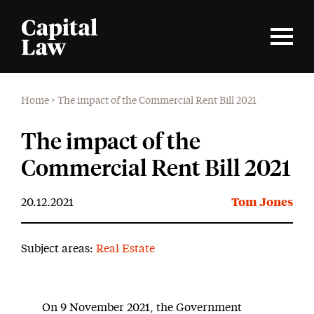
Home
>
The impact of the Commercial Rent Bill 2021
The impact of the
Commercial Rent Bill 2021
20.12.2021
Tom Jones
Subject areas:
Real Estate
On 9 November 2021, the Government