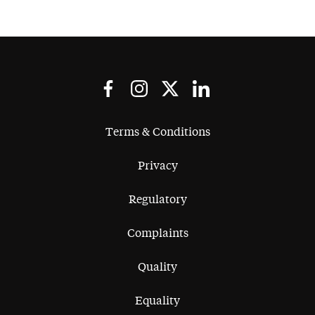
Terms & Conditions
Privacy
Regulatory
Complaints
Quality
Equality