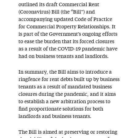
outlined its draft Commercial Rent
(Coronavirus) Bill (the “Bill”) and
accompanying updated Code of Practice
for Commercial Property Relationships. It
is part of the Government’s ongoing efforts
to ease the burden that its forced closures
as a result of the COVID-19 pandemic have
had on business tenants and landlords.
In summary, the Bill aims to introduce a
ringfence for rent debts built up by business
tenants as a result of mandated business
closures during the pandemic, and it aims
to establish a new arbitration process to
find proportionate solutions for both
landlords and business tenants.
The Bill is aimed at preserving or restoring