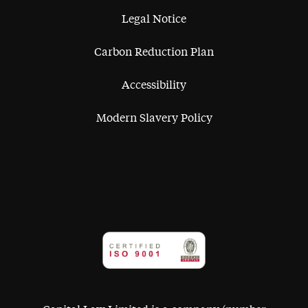
Legal Notice
Carbon Reduction Plan
Accessibility
Modern Slavery Policy