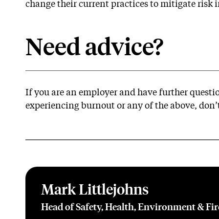
change their current practices to mitigate risk in
Need advice?
If you are an employer and have further quest
experiencing burnout or any of the above, don’t
Mark Littlejohns
Head of Safety, Health, Environment & Fi