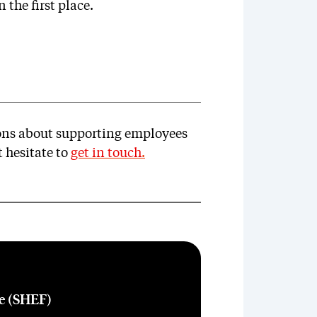
 the first place.
ions about supporting employees
 hesitate to
get in touch
.
re (SHEF)