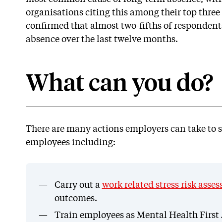
organisations citing this among their top three 
confirmed that almost two-fifths of respondents
absence over the last twelve months.
What can you do?
There are many actions employers can take to s
employees including:
Carry out a
work related stress risk asse
outcomes.
Train employees as Mental Health First A