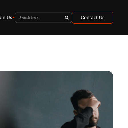
oin Us
Contact Us