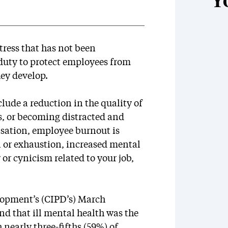
Y
ress that has not been
duty to protect employees from
ey develop.
lude a reduction in the quality of
s, or becoming distracted and
isation, employee burnout is
n or exhaustion, increased mental
 or cynicism related to your job,
lopment’s (CIPD’s) March
d that ill mental health was the
early three-fifths (59%) of