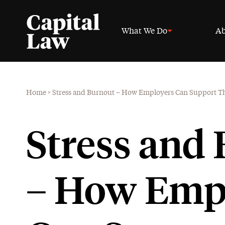
What We Do
Ab
Home
>
Stress and Burnout – How Employers Can Support The
Stress and
– How Emp