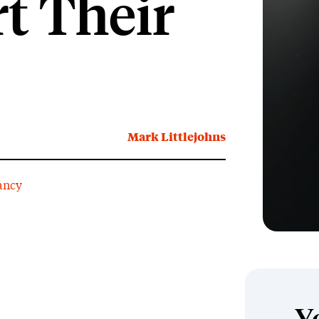
t Their
Mark Littlejohns
ancy