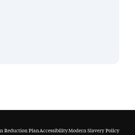
n Reduction Plan
Accessibility
Modern Slavery Policy