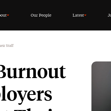
out
Our People
Latest
J
ir Staff
 Burnout
loyers