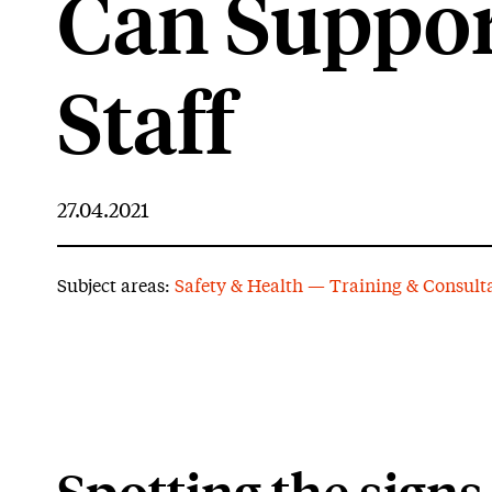
Can Suppor
Staff
27.04.2021
Subject areas:
Safety & Health — Training & Consult