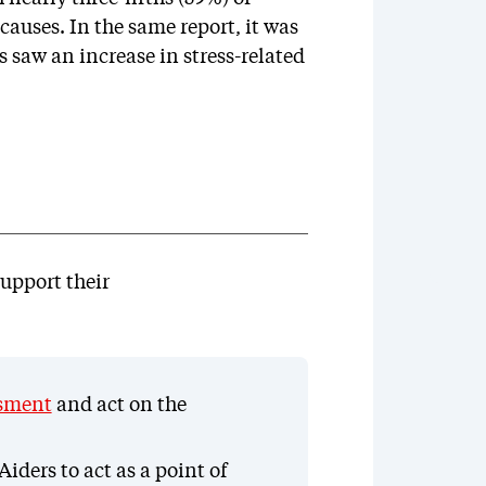
causes. In the same report, it was
 saw an increase in stress-related
upport their
ssment
and act on the
iders to act as a point of