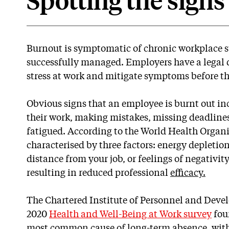
Spotting the signs
Burnout is symptomatic of chronic workplace st
successfully managed. Employers have a legal 
stress at work and mitigate symptoms before th
Obvious signs that an employee is burnt out inc
their work, making mistakes, missing deadline
fatigued. According to the World Health Organ
characterised by three factors: energy depletio
distance from your job, or feelings of negativity
resulting in reduced professional
efficacy.
The Chartered Institute of Personnel and Deve
2020
Health and Well-Being at Work survey
foun
most common cause of long-term absence, with n