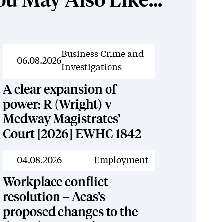
ou May Also Like...
News
Business Crime and
06.08.2026
Investigations
A clear expansion of
power: R (Wright) v
Medway Magistrates’
Court [2026] EWHC 1842
News
04.08.2026
Employment
Workplace conflict
resolution – Acas’s
proposed changes to the