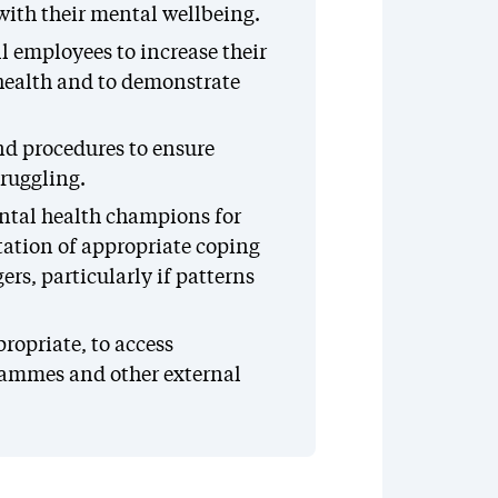
with their mental wellbeing.
l employees to increase their
health and to demonstrate
nd procedures to ensure
truggling.
ntal health champions for
ation of appropriate coping
rs, particularly if patterns
opriate, to access
rammes and other external