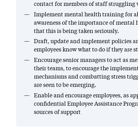
contact for members of staff struggling 
Implement mental health training for al
awareness of the importance of mental 
that this is being taken seriously.
Draft, update and implement policies a
employees know what to do if they are s
Encourage senior managers to act as me
their teams, to encourage the implement
mechanisms and combatting stress trigge
are seen to be emerging.
Enable and encourage employees, as appr
confidential Employee Assistance Prog
sources of support