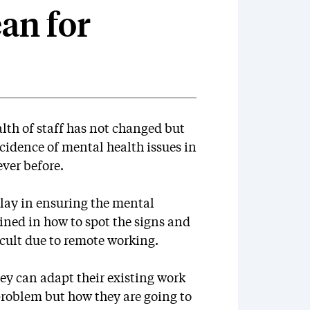
an for
lth of staff has not changed but
idence of mental health issues in
ever before.
play in ensuring the mental
ained in how to spot the signs and
cult due to remote working.
ey can adapt their existing work
 problem but how they are going to