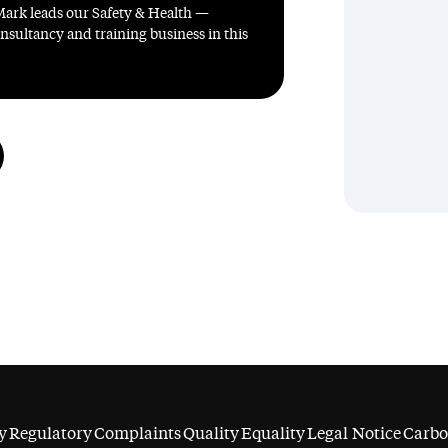
Mark leads our Safety & Health —
sultancy and training business in this
y
Regulatory
Complaints
Quality
Equality
Legal Notice
Carbo