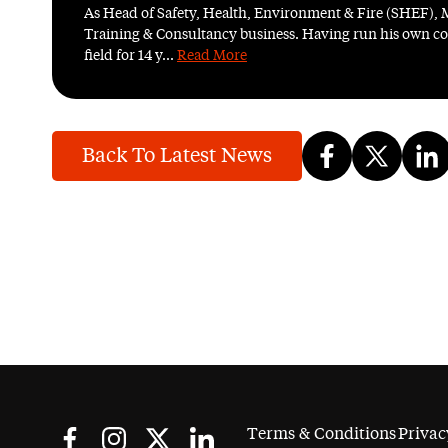
As Head of Safety, Health, Environment & Fire (SHEF), 
Training & Consultancy business. Having run his own con
field for 14 y...
Read More
Back To Latest News
Terms & Conditions
Privac