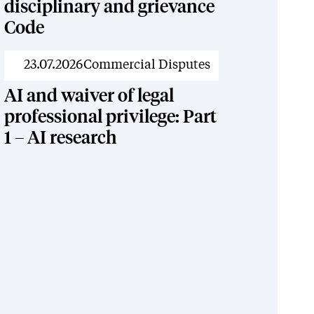
disciplinary and grievance
Code
News
23.07.2026
Commercial Disputes
AI and waiver of legal
professional privilege: Part
1 – AI research