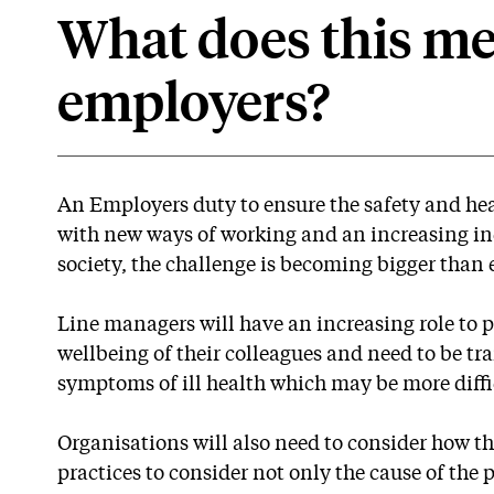
What does this me
employers?
An Employers duty to ensure the safety and hea
with new ways of working and an increasing inc
society, the challenge is becoming bigger than 
Line managers will have an increasing role to 
wellbeing of their colleagues and need to be tr
symptoms of ill health which may be more diffi
Organisations will also need to consider how th
practices to consider not only the cause of the