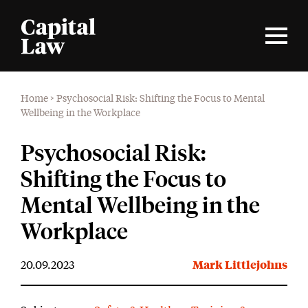
Home
>
Psychosocial Risk: Shifting the Focus to Mental
Wellbeing in the Workplace
Psychosocial Risk:
Shifting the Focus to
Mental Wellbeing in the
Workplace
20.09.2023
Mark Littlejohns