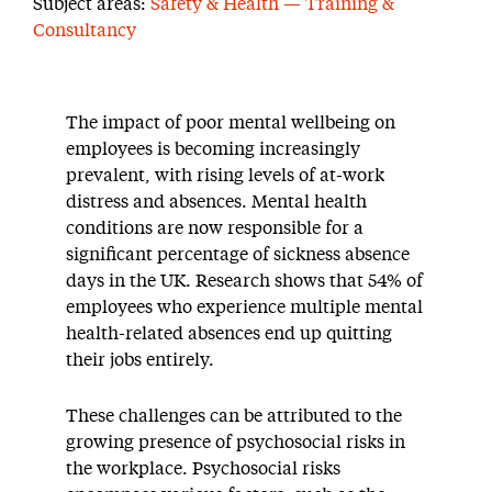
Subject areas:
Safety & Health — Training &
Consultancy
The impact of poor mental wellbeing on
employees is becoming increasingly
prevalent, with rising levels of at-work
distress and absences. Mental health
conditions are now responsible for a
significant percentage of sickness absence
days in the UK. Research shows that 54% of
employees who experience multiple mental
health-related absences end up quitting
their jobs entirely.
These challenges can be attributed to the
growing presence of psychosocial risks in
the workplace. Psychosocial risks