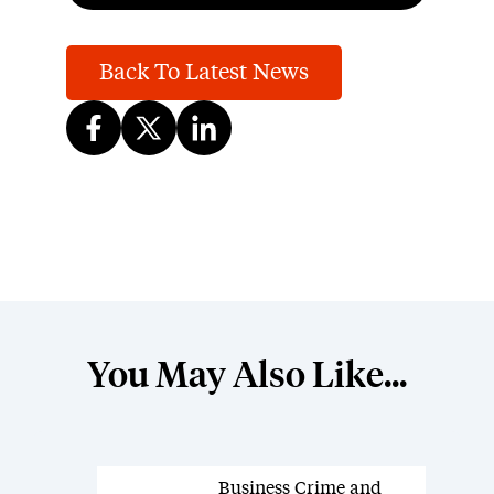
Back To Latest News
You May Also Like...
Business Crime and
News