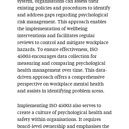
system, organisations can assess their
existing policies and procedures to identify
and address gaps regarding psychological
risk management. This approach enables
the implementation of wellbeing
interventions and facilitates regular
reviews to control and mitigate workplace
hazards. To ensure effectiveness, ISO
45003 encourages data collection for
measuring and comparing psychological
health management over time. This data-
driven approach offers a comprehensive
perspective on workplace mental health
and assists in identifying problem areas.
Implementing ISO 45003 also serves to
create a culture of psychological health and
safety within organisations. It requires
board-level ownership and emphasises the