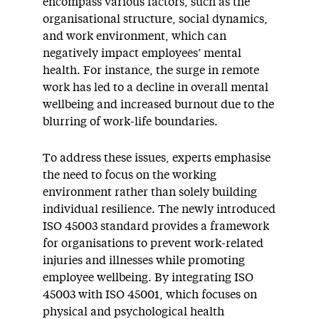
encompass various factors, such as the
organisational structure, social dynamics,
and work environment, which can
negatively impact employees’ mental
health. For instance, the surge in remote
work has led to a decline in overall mental
wellbeing and increased burnout due to the
blurring of work-life boundaries.
To address these issues, experts emphasise
the need to focus on the working
environment rather than solely building
individual resilience. The newly introduced
ISO 45003 standard provides a framework
for organisations to prevent work-related
injuries and illnesses while promoting
employee wellbeing. By integrating ISO
45003 with ISO 45001, which focuses on
physical and psychological health