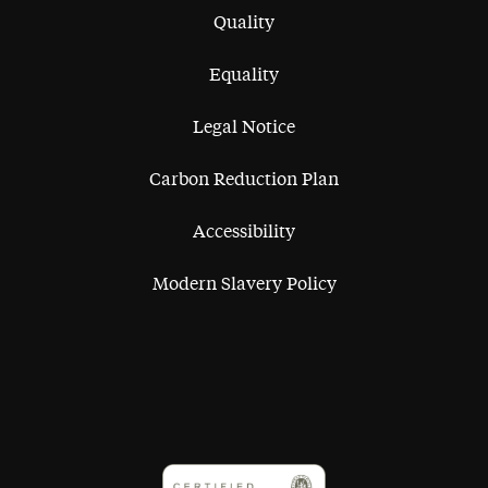
Quality
Equality
Legal Notice
Carbon Reduction Plan
Accessibility
Modern Slavery Policy