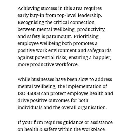
Achieving success in this area requires
early buy-in from top-level leadership.
Recognising the critical connection
between mental wellbeing, productivity,
and safety is paramount. Prioritising
employee wellbeing both promotes a
positive work environment and safeguards
against potential risks, ensuring a happier,
more productive workforce.
While businesses have been slow to address
mental wellbeing, the implementation of
ISO 45003 can protect employee health and
drive positive outcomes for both
individuals and the overall organisation.
If your firm requires guidance or assistance
on health & safety within the workplace,