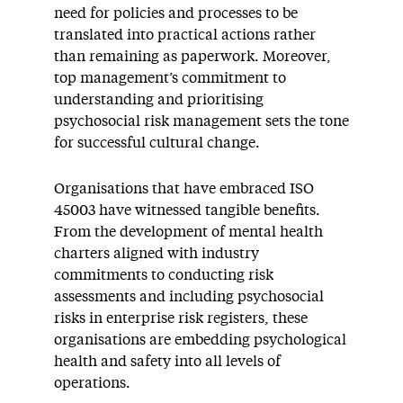
need for policies and processes to be
translated into practical actions rather
than remaining as paperwork. Moreover,
top management’s commitment to
understanding and prioritising
psychosocial risk management sets the tone
for successful cultural change.
Organisations that have embraced ISO
45003 have witnessed tangible benefits.
From the development of mental health
charters aligned with industry
commitments to conducting risk
assessments and including psychosocial
risks in enterprise risk registers, these
organisations are embedding psychological
health and safety into all levels of
operations.