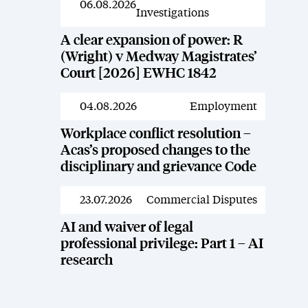
06.08.2026
Investigations
A clear expansion of power: R
(Wright) v Medway Magistrates’
Court [2026] EWHC 1842
04.08.2026
Employment
News
Workplace conflict resolution –
Acas’s proposed changes to the
disciplinary and grievance Code
23.07.2026
Commercial Disputes
News
AI and waiver of legal
professional privilege: Part 1 – AI
research