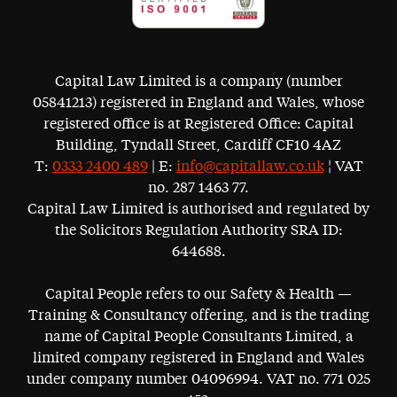
Capital Law Limited is a company (number
05841213) registered in England and Wales, whose
registered office is at Registered Office: Capital
Building, Tyndall Street, Cardiff CF10 4AZ
T:
0333 2400 489
| E:
info@capitallaw.co.uk
¦ VAT
no. 287 1463 77.
Capital Law Limited is authorised and regulated by
the Solicitors Regulation Authority SRA ID:
644688.
Capital People refers to our Safety & Health —
Training & Consultancy offering, and is the trading
name of Capital People Consultants Limited, a
limited company registered in England and Wales
under company number 04096994. VAT no. 771 025