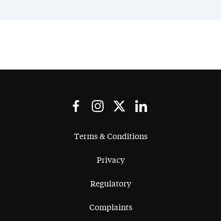
Terms & Conditions
Privacy
Regulatory
Complaints