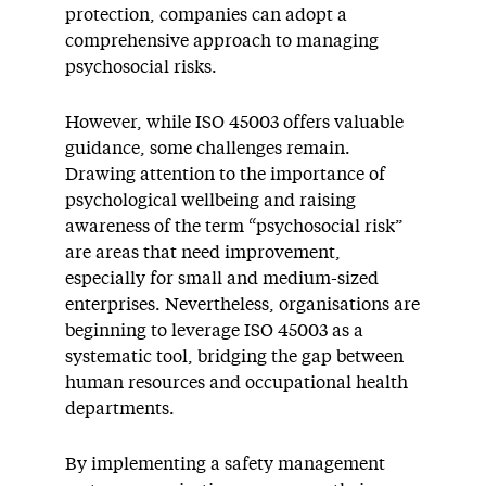
protection, companies can adopt a
comprehensive approach to managing
psychosocial risks.
However, while ISO 45003 offers valuable
guidance, some challenges remain.
Drawing attention to the importance of
psychological wellbeing and raising
awareness of the term “psychosocial risk”
are areas that need improvement,
especially for small and medium-sized
enterprises. Nevertheless, organisations are
beginning to leverage ISO 45003 as a
systematic tool, bridging the gap between
human resources and occupational health
departments.
By implementing a safety management