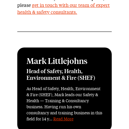
please
get in touch with our team of expert
health & safety consultants.
Mark Littlejohns
Head of Safety, Health,
Environment & Fire (SHEF)
As Head of Safety, Health, Environment
& Fire (SHEF), Mark leads our Safety &
Health — Training & Consultancy
business. Having run his own
consultancy and training business in this
field for 14 y...
Read More