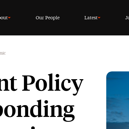
out
Our People
Latest
J
mic
t Policy
ponding