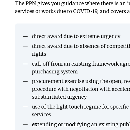
The PPN gives you guidance where there is an ‘
services or works due to COVID-19, and covers a
direct award due to extreme urgency
direct award due to absence of competiti
rights
call-off from an existing framework ag
purchasing system
procurement exercise using the open, res
procedure with negotiation with acceler
substantiated urgency
use of the light touch regime for specific
services
extending or modifying an existing publ