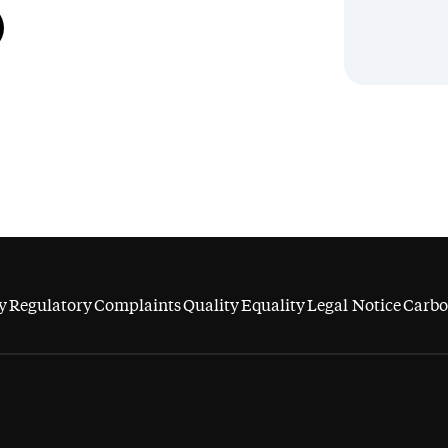
y
Regulatory
Complaints
Quality
Equality
Legal Notice
Carbo