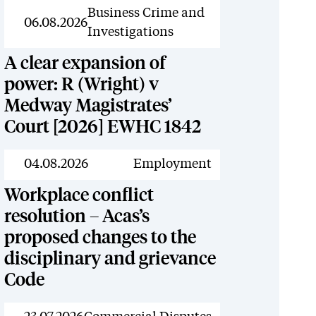
News
Business Crime and
06.08.2026
Investigations
A clear expansion of
power: R (Wright) v
Medway Magistrates’
Court [2026] EWHC 1842
News
04.08.2026
Employment
Workplace conflict
resolution – Acas’s
proposed changes to the
disciplinary and grievance
Code