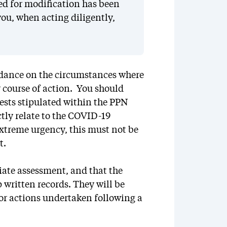
ed for modification has been
ou, when acting diligently,
idance on the circumstances where
r course of action. You should
tests stipulated within the PPN
tly relate to the COVID-19
extreme urgency, this must not be
t.
iate assessment, and that the
 written records. They will be
 or actions undertaken following a