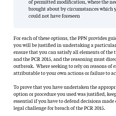
of permitted modification, where the ne
brought about by circumstances which y
could not have foreseen
For each of these options, the PPN provides gu
you will be justified in undertaking a particula
ensure that you can satisfy all elements of the 
and the PCR 2015, and the reasoning must direc
outbreak. Where seeking to rely on reasons of 
attributable to your own actions or failure to ac
To prove that you have undertaken the appropr
option or procedure you used was justified, keep
essential if you have to defend decisions made
legal challenge for breach of the PCR 2015.