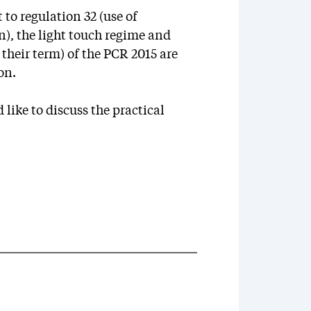
o regulation 32 (use of
n), the light touch regime and
 their term) of the PCR 2015 are
on.
 like to discuss the practical