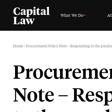
What We Do
Ab
Home
>
Procurement Policy Note – Responding to the pande
Procuremen
Note – Res