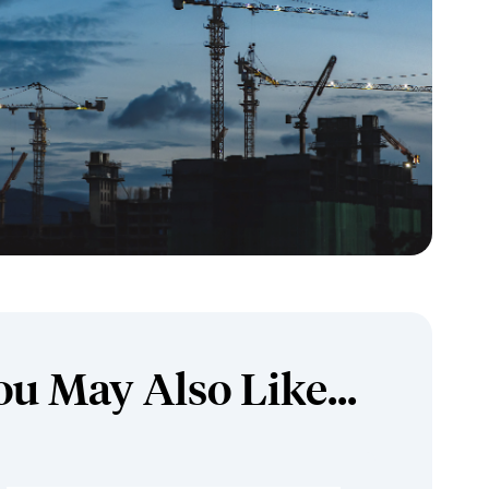
ou May Also Like...