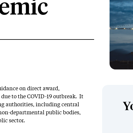
demic
idance on direct award,
 due to the COVID-19 outbreak. It
Y
ng authorities, including central
non-departmental public bodies,
lic sector.