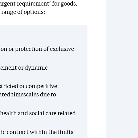
urgent requirement’ for goods,
 range of options:
on or protection of exclusive
reement or dynamic
tricted or competitive
ated timescales due to
 health and social care related
ic contract within the limits