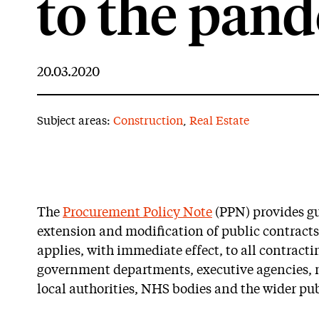
to the pan
20.03.2020
Subject areas:
Construction
,
Real Estate
The
Procurement Policy Note
(PPN) provides gu
extension and modification of public contracts
applies, with immediate effect, to all contracti
government departments, executive agencies, 
local authorities, NHS bodies and the wider pub