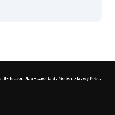
n Reduction Plan
Accessibility
Modern Slavery Policy