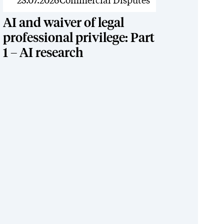
News
23.07.2026
Commercial Disputes
AI and waiver of legal
professional privilege: Part
1 – AI research