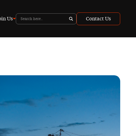
oin Us
Contact Us