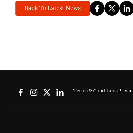
Back To Latest News
Terms & Conditions
Privac