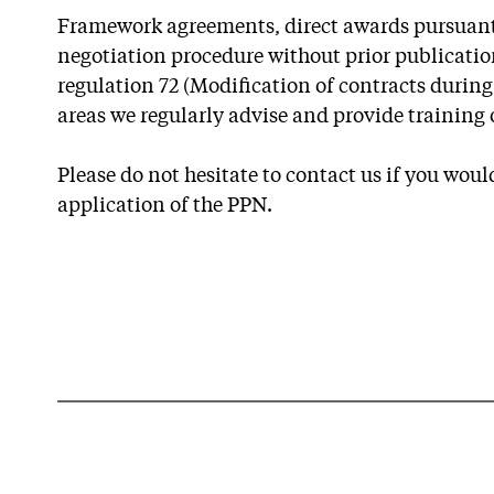
Framework agreements, direct awards pursuant t
negotiation procedure without prior publicatio
regulation 72 (Modification of contracts during
areas we regularly advise and provide training 
Please do not hesitate to contact us if you would
application of the PPN.