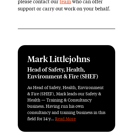
please contact our
team
who can offer
support or carry out work on your behalf.
Mark Littlejohns
Head of Safety, Health,
Environment & Fire (SHEF)
As Head of Safety, Health, Environment
& Fire (SHEF), Mark leads our Safety &
Health — Training & Consultancy
business. Having run his own
consultancy and training business in this
field for 14 y...
Read More