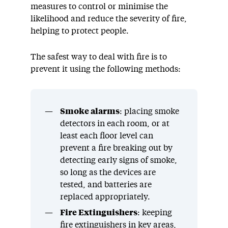
measures to control or minimise the
likelihood and reduce the severity of fire,
helping to protect people.
The safest way to deal with fire is to
prevent it using the following methods:
Smoke alarms
: placing smoke
detectors in each room, or at
least each floor level can
prevent a fire breaking out by
detecting early signs of smoke,
so long as the devices are
tested, and batteries are
replaced appropriately.
Fire Extinguishers
: keeping
fire extinguishers in key areas,