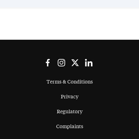
Terms & Conditions
Privacy
Regulatory
Complaints