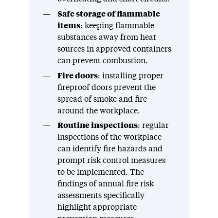
Safe storage of flammable
items
: keeping flammable
substances away from heat
sources in approved containers
can prevent combustion.
Fire doors
: installing proper
fireproof doors prevent the
spread of smoke and fire
around the workplace.
Routine inspections
: regular
inspections of the workplace
can identify fire hazards and
prompt risk control measures
to be implemented. The
findings of annual fire risk
assessments specifically
highlight appropriate