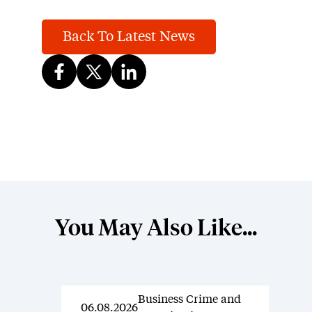
Back To Latest News
You May Also Like...
Business Crime and
News
06.08.2026