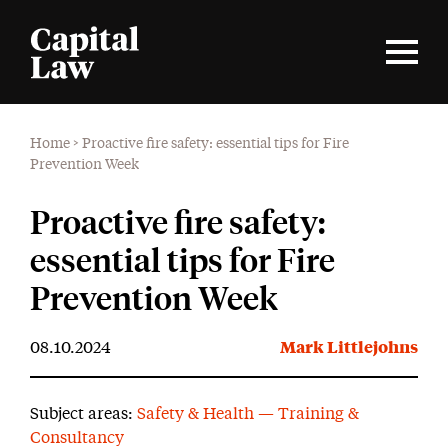
Home
>
Proactive fire safety: essential tips for Fire
Prevention Week
Proactive fire safety:
essential tips for Fire
Prevention Week
08.10.2024
Mark Littlejohns
Subject areas:
Safety & Health — Training &
Consultancy