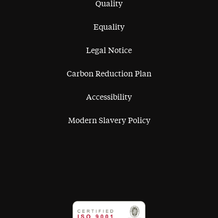
Quality
Equality
Legal Notice
Carbon Reduction Plan
Accessibility
Modern Slavery Policy