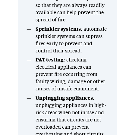
so that they are always readily
available can help prevent the
spread of fire.
Sprinkler systems
: automatic
sprinkler systems can supress
fires early to prevent and
control their spread.
PAT testing
: checking
electrical appliances can
prevent fire occurring from
faulty wiring, damage or other
causes of unsafe equipment.
Unplugging appliances
:
unplugging appliances in high-
risk areas when not in use and
ensuring that circuits are not
overloaded can prevent
overheating and short circuits.