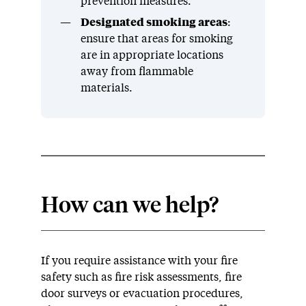
prevention measures.
Designated smoking areas
:
ensure that areas for smoking
are in appropriate locations
away from flammable
materials.
How can we help?
If you require assistance with your fire
safety such as fire risk assessments, fire
door surveys or evacuation procedures,