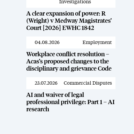
Investigations
A clear expansion of power: R
(Wright) v Medway Magistrates’
Court [2026] EWHC 1842
04.08.2026
Employment
News
Workplace conflict resolution –
Acas’s proposed changes to the
disciplinary and grievance Code
23.07.2026
Commercial Disputes
News
AI and waiver of legal
professional privilege: Part 1 – AI
research