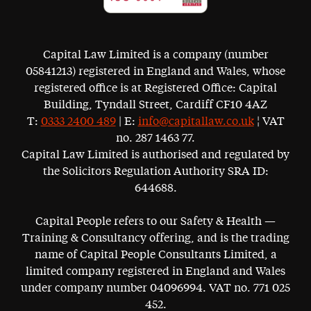
Capital Law Limited is a company (number
05841213) registered in England and Wales, whose
registered office is at Registered Office: Capital
Building, Tyndall Street, Cardiff CF10 4AZ
T:
0333 2400 489
| E:
info@capitallaw.co.uk
¦ VAT
no. 287 1463 77.
Capital Law Limited is authorised and regulated by
the Solicitors Regulation Authority SRA ID:
644688.
Capital People refers to our Safety & Health —
Training & Consultancy offering, and is the trading
name of Capital People Consultants Limited, a
limited company registered in England and Wales
under company number 04096994. VAT no. 771 025
452.