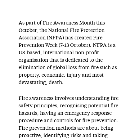
As part of Fire Awareness Month this
October, the National Fire Protection
Association (NFPA) has created Fire
Prevention Week (7-13 October). NFPA is a
US-based, international non-profit
organisation that is dedicated to the
elimination of global loss from fire such as
property, economic, injury and most
devastating, death.
Fire awareness involves understanding fire
safety principles, recognising potential fire
hazards, having an emergency response
procedure and controls for fire prevention.
Fire prevention methods are about being
proactive, identifying risks and taking