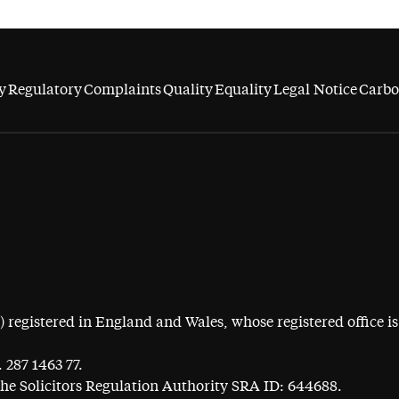
y
Regulatory
Complaints
Quality
Equality
Legal Notice
Carbo
egistered in England and Wales, whose registered office is 
 287 1463 77.
the Solicitors Regulation Authority SRA ID: 644688.