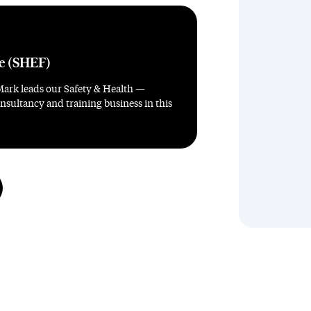
re (SHEF)
Mark leads our Safety & Health —
sultancy and training business in this