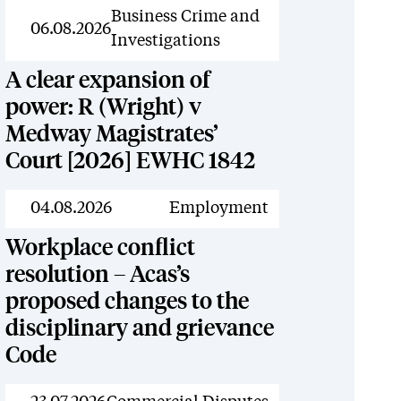
News
Business Crime and
06.08.2026
Investigations
A clear expansion of
power: R (Wright) v
Medway Magistrates’
Court [2026] EWHC 1842
News
04.08.2026
Employment
Workplace conflict
resolution – Acas’s
proposed changes to the
disciplinary and grievance
Code