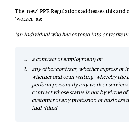
The ‘new’ PPE Regulations addresses this and cr
‘worker’ as:
‘an individual who has entered into or works u
a contract of employment; or
any other contract, whether express or imp
whether oral or in writing, whereby the 
perform personally any work or services 
contract whose status is not by virtue of 
customer of any profession or business 
individual