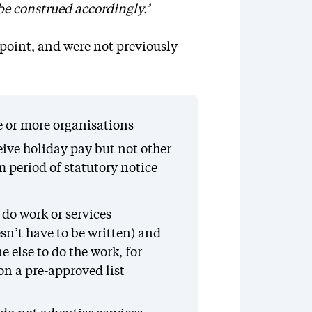
 be construed accordingly.’
point, and were not previously
ne or more organisations
eive holiday pay but not other
period of statutory notice
do work or services
sn’t have to be written) and
 else to do the work, for
n a pre-approved list