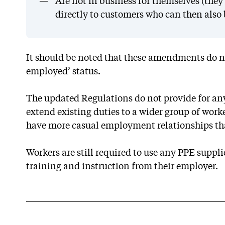
Are not in business for themselves (they 
directly to customers who can then also b
It should be noted that these amendments do no
employed’ status.
The updated Regulations do not provide for any
extend existing duties to a wider group of work
have more casual employment relationships th
Workers are still required to use any PPE suppl
training and instruction from their employer.