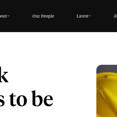
out
Our People
Latest
J
k
 to be