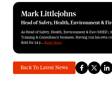
Mark Littlejohns
Head of Safety, Health, Environment & Fi
As Head of Safety, Health, Environment & Fire (SHEF), 
Training & Consultancy business. Having run his own con
field for 14 y...
Read More
Back To Latest News