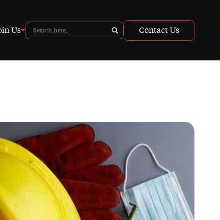
oin Us
Contact Us