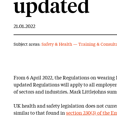
updated
21.01.2022
Subject areas:
Safety & Health — Training & Consult
From 6 April 2022, the Regulations on wearing
updated Regulations will apply to all employers
of sectors and industries. Mark Littlejohns su
UK health and safety legislation does not curre
similar to that found in
section 230(3) of the 