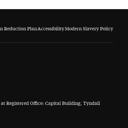
n Reduction Plan
Accessibility
Modern Slavery Policy
at Registered Office: Capital Building, Tyndall