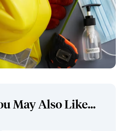
ou May Also Like...