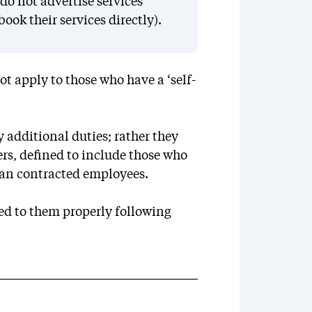
do not advertise services
ook their services directly).
t apply to those who have a ‘self-
 additional duties; rather they
ers, defined to include those who
an contracted employees.
ied to them properly following