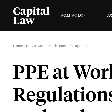
What We Do
Ab
Home
>
PPE at Work Regulations to be updated
PPE at Wor
Regulations