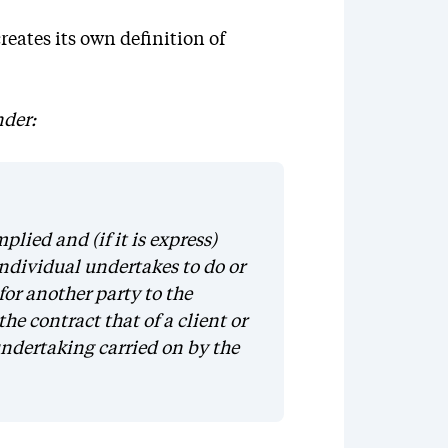
eates its own definition of
nder:
lied and (if it is express)
individual undertakes to do or
for another party to the
the contract that of a client or
undertaking carried on by the