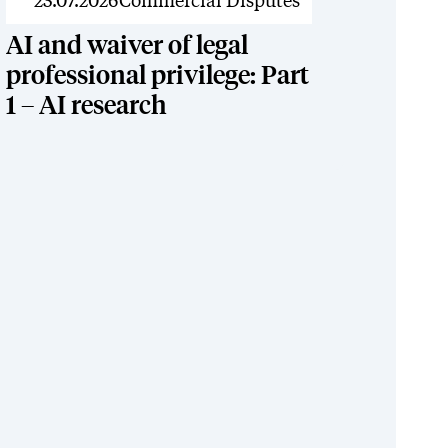
News
23.07.2026
Commercial Disputes
AI and waiver of legal
professional privilege: Part
1 – AI research