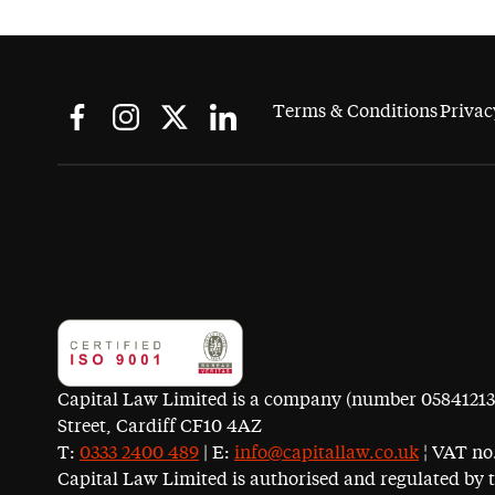
Terms & Conditions
Privac
Capital Law Limited is a company (number 05841213) r
Street, Cardiff CF10 4AZ
T:
0333 2400 489
| E:
info@capitallaw.co.uk
¦ VAT no.
Capital Law Limited is authorised and regulated by 