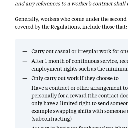
and any references to a worker’s contract shall
Generally, workers who come under the second 
covered by the Regulations, include those that:
Carry out casual or irregular work for o
After 1 month of continuous service, rec
employment rights such as the minimum 
Only carry out work if they choose to
Have a contract or other arrangement to 
personally for a reward (the contract doe
only have a limited right to send someone
example swapping shifts with someone o
(subcontracting)