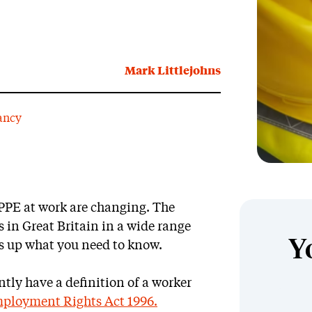
Mark Littlejohns
ancy
 PPE at work are changing. The
 in Great Britain in a wide range
Y
ms up what you need to know.
ntly have a definition of a worker
Employment Rights Act 1996.