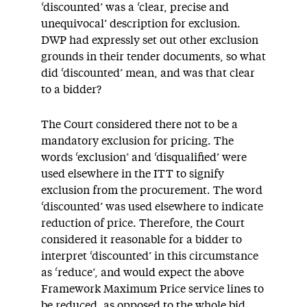
‘discounted’ was a ‘clear, precise and
unequivocal’ description for exclusion.
DWP had expressly set out other exclusion
grounds in their tender documents, so what
did ‘discounted’ mean, and was that clear
to a bidder?
The Court considered there not to be a
mandatory exclusion for pricing. The
words ‘exclusion’ and ‘disqualified’ were
used elsewhere in the ITT to signify
exclusion from the procurement. The word
‘discounted’ was used elsewhere to indicate
reduction of price. Therefore, the Court
considered it reasonable for a bidder to
interpret ‘discounted’ in this circumstance
as ‘reduce’, and would expect the above
Framework Maximum Price service lines to
be reduced, as opposed to the whole bid