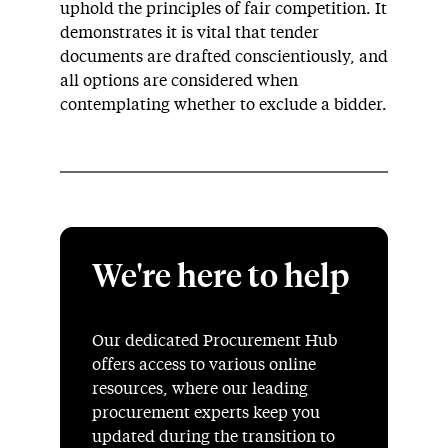
uphold the principles of fair competition. It
demonstrates it is vital that tender
documents are drafted conscientiously, and
all options are considered when
contemplating whether to exclude a bidder.
We're here to help
Our dedicated Procurement Hub
offers access to various online
resources, where our leading
procurement experts keep you
updated during the transition to