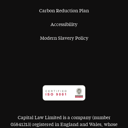
Carbon Reduction Plan
Accessibility
Modern Slavery Policy
Capital Law Limited is a company (number
05841213) registered in England and Wales, whose