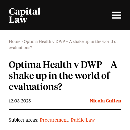
Home
>
Optima Health v DWP – A shake up in the world of
evaluations?
Optima Health v DWP – A
shake up in the world of
evaluations?
12.03.2025
Nicola Cullen
Subject areas:
Procurement
,
Public Law