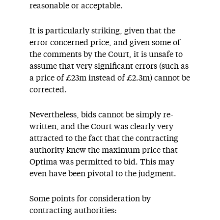
reasonable or acceptable.
It is particularly striking, given that the
error concerned price, and given some of
the comments by the Court, it is unsafe to
assume that very significant errors (such as
a price of £23m instead of £2.3m) cannot be
corrected.
Nevertheless, bids cannot be simply re-
written, and the Court was clearly very
attracted to the fact that the contracting
authority knew the maximum price that
Optima was permitted to bid. This may
even have been pivotal to the judgment.
Some points for consideration by
contracting authorities: