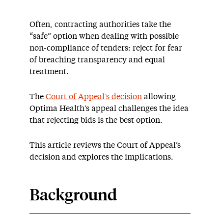
Often, contracting authorities take the
“safe” option when dealing with possible
non-compliance of tenders: reject for fear
of breaching transparency and equal
treatment.
The
Court of Appeal’s decision
allowing
Optima Health’s appeal challenges the idea
that rejecting bids is the best option.
This article reviews the Court of Appeal’s
decision and explores the implications.
Background