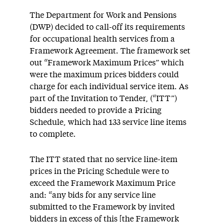
The Department for Work and Pensions
(DWP) decided to call-off its requirements
for occupational health services from a
Framework Agreement. The framework set
out “Framework Maximum Prices” which
were the maximum prices bidders could
charge for each individual service item. As
part of the Invitation to Tender, (“ITT”)
bidders needed to provide a Pricing
Schedule, which had 133 service line items
to complete.
The ITT stated that no service line-item
prices in the Pricing Schedule were to
exceed the Framework Maximum Price
and: “any bids for any service line
submitted to the Framework by invited
bidders in excess of this [the Framework