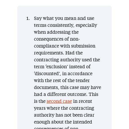
Say what you mean and use
terms consistently, especially
when addressing the
consequences of non-
compliance with submission
requirements. Had the
contracting authority used the
term ‘exclusion’ instead of
‘discounted’, in accordance
with the rest of the tender
documents, this case may have
had a different outcome. This
is the
second case
in recent
years where the contracting
authority has not been clear
enough about the intended