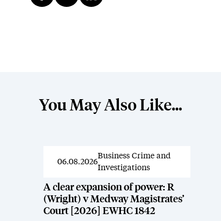
You May Also Like...
Business Crime and
News
06.08.2026
Investigations
A clear expansion of power: R
(Wright) v Medway Magistrates’
Court [2026] EWHC 1842