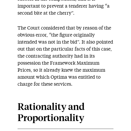
important to prevent a tenderer having “a
second bite at the cherry”.
The Court considered that by reason of the
obvious error, “the figure originally
intended was not in the bid”. It also pointed
out that on the particular facts of this case,
the contracting authority had in its
possession the Framework Maximum
Prices, so it already knew the maximum
amount which Optima was entitled to
charge for these services.
Rationality and
Proportionality