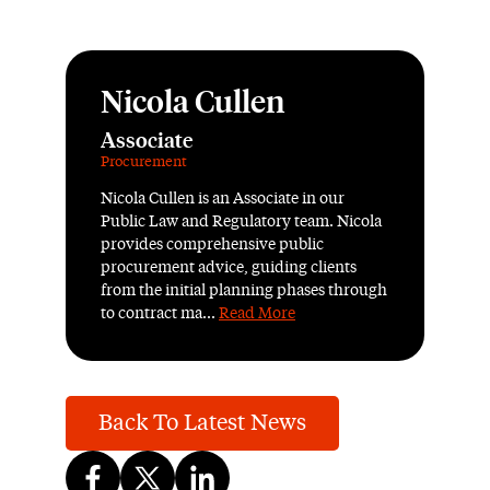
Nicola Cullen
Associate
Procurement
Nicola Cullen is an Associate in our
Public Law and Regulatory team. Nicola
provides comprehensive public
procurement advice, guiding clients
from the initial planning phases through
to contract ma...
Read More
Back To Latest News