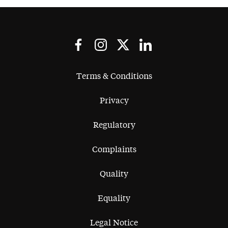
Terms & Conditions
Privacy
Regulatory
Complaints
Quality
Equality
Legal Notice