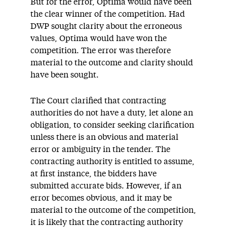
But for the error, Optima would have been
the clear winner of the competition. Had
DWP sought clarity about the erroneous
values, Optima would have won the
competition. The error was therefore
material to the outcome and clarity should
have been sought.
The Court clarified that contracting
authorities do not have a duty, let alone an
obligation, to consider seeking clarification
unless there is an obvious and material
error or ambiguity in the tender. The
contracting authority is entitled to assume,
at first instance, the bidders have
submitted accurate bids. However, if an
error becomes obvious, and it may be
material to the outcome of the competition,
it is likely that the contracting authority