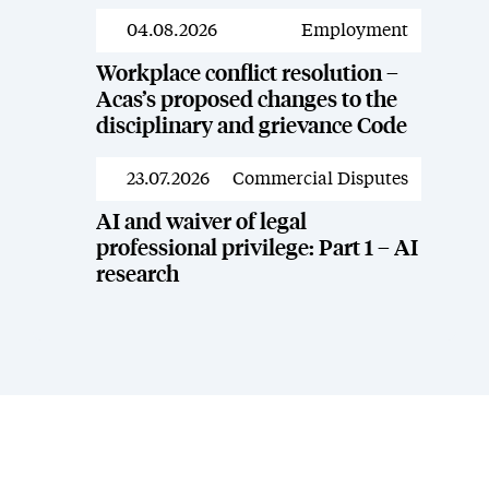
04.08.2026
Employment
News
Workplace conflict resolution –
Acas’s proposed changes to the
disciplinary and grievance Code
23.07.2026
Commercial Disputes
News
AI and waiver of legal
professional privilege: Part 1 – AI
research