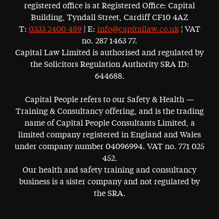
registered office is at Registered Office: Capital
Building, Tyndall Street, Cardiff CF10 4AZ
T:
0333 2400 489
| E:
info@capitallaw.co.uk
¦ VAT
no. 287 1463 77.
Capital Law Limited is authorised and regulated by
the Solicitors Regulation Authority SRA ID:
644688.
Capital People refers to our Safety & Health —
Training & Consultancy offering, and is the trading
name of Capital People Consultants Limited, a
limited company registered in England and Wales
under company number 04096994. VAT no. 771 025
452.
Our health and safety training and consultancy
business is a sister company and not regulated by
the SRA.