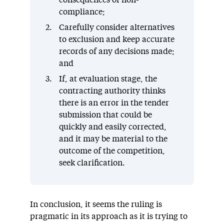
consequences of non-
compliance;
Carefully consider alternatives
to exclusion and keep accurate
records of any decisions made;
and
If, at evaluation stage, the
contracting authority thinks
there is an error in the tender
submission that could be
quickly and easily corrected,
and it may be material to the
outcome of the competition,
seek clarification.
In conclusion, it seems the ruling is
pragmatic in its approach as it is trying to