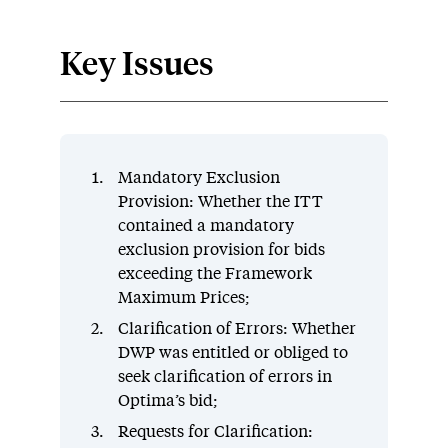
Key Issues
Mandatory Exclusion
Provision: Whether the ITT
contained a mandatory
exclusion provision for bids
exceeding the Framework
Maximum Prices;
Clarification of Errors: Whether
DWP was entitled or obliged to
seek clarification of errors in
Optima’s bid;
Requests for Clarification: