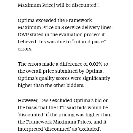
Maximum Price] will be discounted”.
Optima exceeded the Framework
Maximum Price on 3 service delivery lines.
DWP stated in the evaluation process it
believed this was due to “cut and paste”
errors.
The errors made a difference of 0.02% to
the overall price submitted by Optima.
Optima’s quality scores were significantly
higher than the other bidders.
However, DWP excluded Optima’s bid on
the basis that the ITT said bids would be
‘discounted’ if the pricing was higher than
the Framework Maximum Prices, and it
interpreted ‘discounted’ as ‘excluded’.