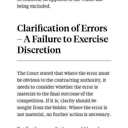
being excluded.
Clarification of Errors
– A Failure to Exercise
Discretion
The Court stated that where the error must
be obvious to the contracting authority, it
needs to consider whether the error is
material to the final outcome of the
competition. If it is, clarity should be
sought from the bidder. Where the error is
not material, no further action is necessary.