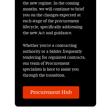
the new regime. In the coming
months, we will continue to brief
you on the changes expected at
each stage of the procurement
lifecycle, specifically addressing
the new Act and guidance.
Whether you’re a contracting
authority or a bidder frequently
tendering for regulated contracts,
our team of Procurement
specialists is here to assist you
through the transition.
Procurement Hub