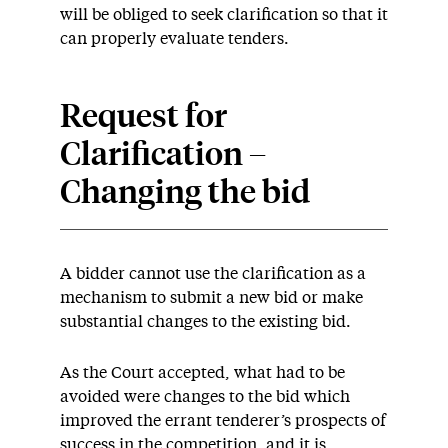
will be obliged to seek clarification so that it
can properly evaluate tenders.
Request for
Clarification –
Changing the bid
A bidder cannot use the clarification as a
mechanism to submit a new bid or make
substantial changes to the existing bid.
As the Court accepted, what had to be
avoided were changes to the bid which
improved the errant tenderer’s prospects of
success in the competition, and it is