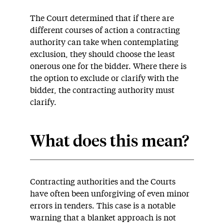
The Court determined that if there are
different courses of action a contracting
authority can take when contemplating
exclusion, they should choose the least
onerous one for the bidder. Where there is
the option to exclude or clarify with the
bidder, the contracting authority must
clarify.
What does this mean?
Contracting authorities and the Courts
have often been unforgiving of even minor
errors in tenders. This case is a notable
warning that a blanket approach is not