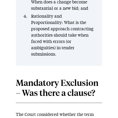
When does a change become
substantial or a new bid; and
Rationality and
Proportionality: What is the
proposed approach contracting
authorities should take when
faced with errors (or
ambiguities) in tender
submissions.
Mandatory Exclusion
– Was there a clause?
The Court considered whether the term