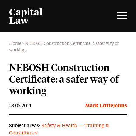
Home
>
NEBOSH Construction Certificate: a safer way of
working
NEBOSH Construction
Certificate: a safer way of
working
23.07.2021
Mark Littlejohns
Subject areas:
Safety & Health — Training &
Consultancy