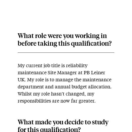
What role were you working in
before taking this qualification?
My current job title is reliability
maintenance Site Manager at PB Leiner
UK. My role is to manage the maintenance
department and annual budget allocation.
Whilst my role hasn’t changed, my
responsibilities are now far greater.
What made you decide to study
for this qualification?