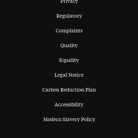
Privacy
Regulatory
Complaints
Quality
Equality
Legal Notice
Carbon Reduction Plan
Accessibility
Modern Slavery Policy