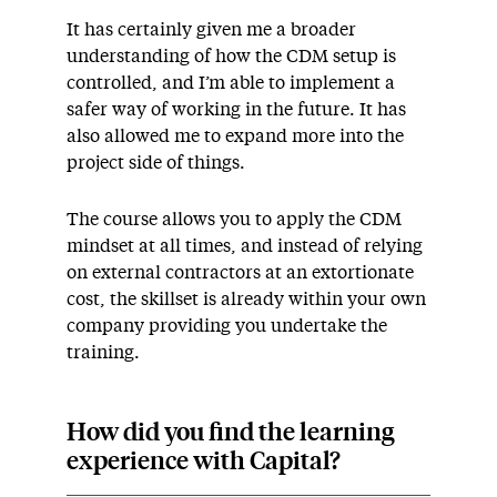
It has certainly given me a broader
understanding of how the CDM setup is
controlled, and I’m able to implement a
safer way of working in the future. It has
also allowed me to expand more into the
project side of things.
The course allows you to apply the CDM
mindset at all times, and instead of relying
on external contractors at an extortionate
cost, the skillset is already within your own
company providing you undertake the
training.
How did you find the learning
experience with Capital?