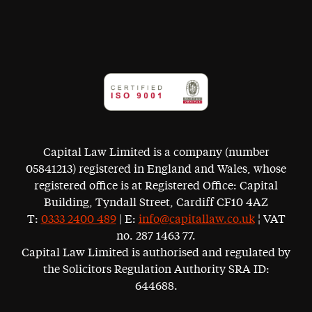
Capital Law Limited is a company (number
05841213) registered in England and Wales, whose
registered office is at Registered Office: Capital
Building, Tyndall Street, Cardiff CF10 4AZ
T:
0333 2400 489
| E:
info@capitallaw.co.uk
¦ VAT
no. 287 1463 77.
Capital Law Limited is authorised and regulated by
the Solicitors Regulation Authority SRA ID:
644688.