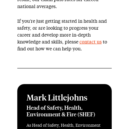
national averages.
If you’re just getting started in health and
safety, or are looking to progress your
career and develop more in-depth
knowledge and skills, please
contact us
to
find out how we can help you.
Mark Littlejohns
Head of Safety, Health,
Environment & Fire (SHEF)
As Head of Safety, Health, Environment