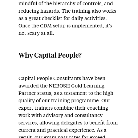
mindful of the hierarchy of controls, and
reducing hazards. The training also works
as a great checklist for daily activities.
Once the CDM setup is implemented, it’s
not scary at all.
Why Capital People?
Capital People Consultants have been
awarded the NEBOSH Gold Learning
Partner status, as a testament to the high
quality of our training programme. Our
expert trainers combine their coaching
work with advisory and consultancy
services, allowing delegates to benefit from
current and practical experience. As a
result, our exam pass rates far exceed