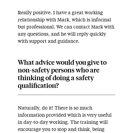
Really positive. I have a great working
relationship with Mark, which is informal
but professional. We can contact Mark with
any questions, and he will reply quickly
with support and guidance.
What advice would you give to
non-safety persons who are
thinking of doing a safety
qualification?
Naturally, do it! There is so much
information provided which is very useful
in day-to-day working. The training will
encourage you to stop and think, being