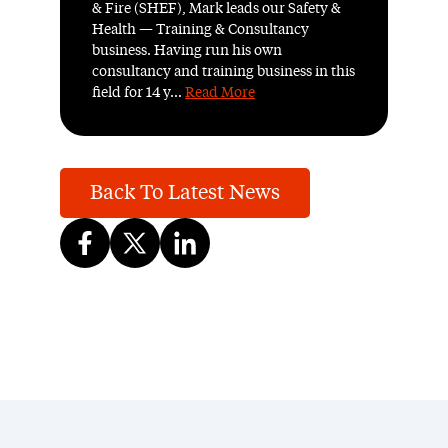
& Fire (SHEF), Mark leads our Safety &
Health — Training & Consultancy
business. Having run his own
consultancy and training business in this
field for 14 y...
Read More
Back To Latest News