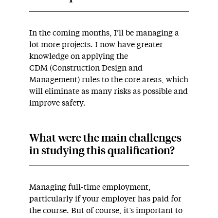
In the coming months, I’ll be managing a
lot more projects. I now have greater
knowledge on applying the
CDM (Construction Design and
Management) rules to the core areas, which
will eliminate as many risks as possible and
improve safety.
What were the main challenges
in studying this qualification?
Managing full-time employment,
particularly if your employer has paid for
the course. But of course, it’s important to