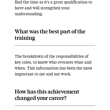
find the time as it’s a great qualification to
have and will strengthen your
understanding.
What was the best part of the
training
The breakdown of the responsibilities of
key roles, to know who oversees what and
when. This information has been the most
important to me and my work.
How has this achievement
changed your career?