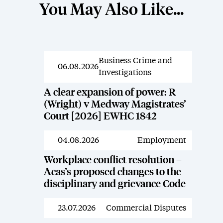
You May Also Like...
Business Crime and
News
06.08.2026
Investigations
A clear expansion of power: R
(Wright) v Medway Magistrates’
Court [2026] EWHC 1842
04.08.2026
Employment
News
Workplace conflict resolution –
Acas’s proposed changes to the
disciplinary and grievance Code
23.07.2026
Commercial Disputes
News