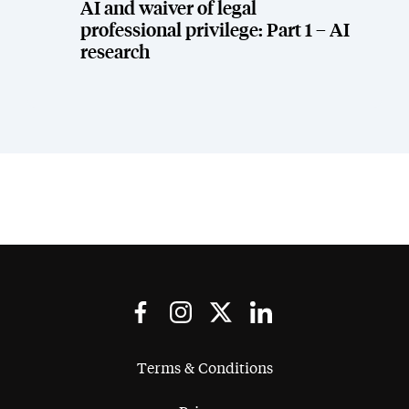
AI and waiver of legal
professional privilege: Part 1 – AI
research
Terms & Conditions