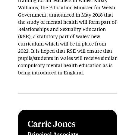
training for all teachers in Wales. Kirsty
Williams, the Education Minister for Welsh
Government, announced in May 2018 that
the study of mental health will form part of
Relationships and Sexuality Education
(RSE), a statutory part of Wales’ new
curriculum which will be in place from
2022. It is hoped that RSE will ensure that
pupils/students in Wales will receive similar
compulsory mental health education as is
being introduced in England.
Carrie Jones
Principal Associate