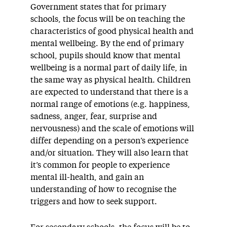
Government states that for primary
schools, the focus will be on teaching the
characteristics of good physical health and
mental wellbeing. By the end of primary
school, pupils should know that mental
wellbeing is a normal part of daily life, in
the same way as physical health. Children
are expected to understand that there is a
normal range of emotions (e.g. happiness,
sadness, anger, fear, surprise and
nervousness) and the scale of emotions will
differ depending on a person’s experience
and/or situation. They will also learn that
it’s common for people to experience
mental ill-health, and gain an
understanding of how to recognise the
triggers and how to seek support.