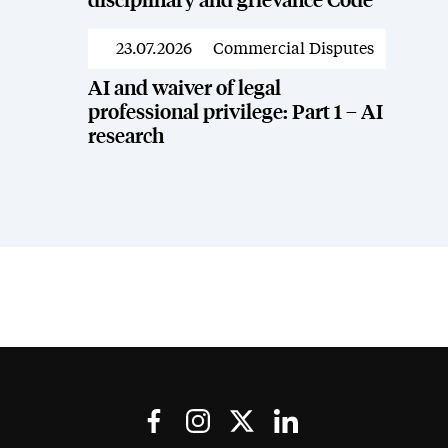
disciplinary and grievance Code
23.07.2026
Commercial Disputes
News
AI and waiver of legal
professional privilege: Part 1 – AI
research