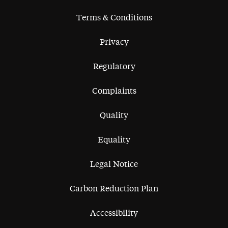
Terms & Conditions
Privacy
Regulatory
Complaints
Quality
Equality
Legal Notice
Carbon Reduction Plan
Accessibility