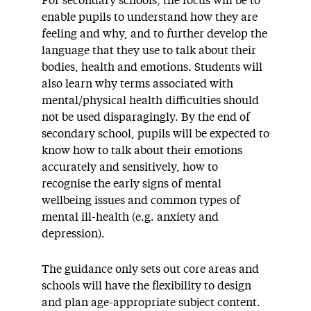
For secondary schools, the focus will be to
enable pupils to understand how they are
feeling and why, and to further develop the
language that they use to talk about their
bodies, health and emotions. Students will
also learn why terms associated with
mental/physical health difficulties should
not be used disparagingly. By the end of
secondary school, pupils will be expected to
know how to talk about their emotions
accurately and sensitively, how to
recognise the early signs of mental
wellbeing issues and common types of
mental ill-health (e.g. anxiety and
depression).
The guidance only sets out core areas and
schools will have the flexibility to design
and plan age-appropriate subject content.