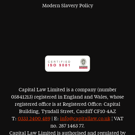
Modern Slavery Policy
Capital Law Limited is a company (number
05841213) registered in England and Wales, whose
registered office is at Registered Office: Capital
Building, Tyndall Street, Cardiff CF10 4AZ
T:
0333 2400 489
| E:
info@capitallaw.co.uk
¦ VAT
no. 287 1463 77.
Capital Law Limited is authorised and regulated by