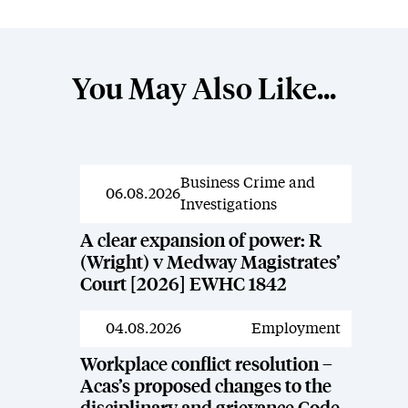
You May Also Like...
Business Crime and
News
06.08.2026
Investigations
A clear expansion of power: R
(Wright) v Medway Magistrates’
Court [2026] EWHC 1842
04.08.2026
Employment
News
Workplace conflict resolution –
Acas’s proposed changes to the