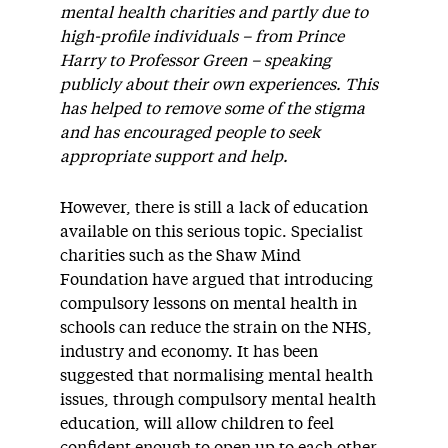
mental health charities and partly due to
high-profile individuals – from Prince
Harry to Professor Green – speaking
publicly about their own experiences. This
has helped to remove some of the stigma
and has encouraged people to seek
appropriate support and help.
However, there is still a lack of education
available on this serious topic. Specialist
charities such as the Shaw Mind
Foundation have argued that introducing
compulsory lessons on mental health in
schools can reduce the strain on the NHS,
industry and economy. It has been
suggested that normalising mental health
issues, through compulsory mental health
education, will allow children to feel