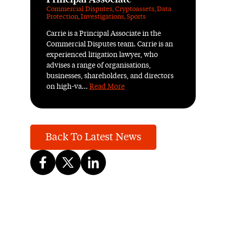
Commercial Disputes
,
Cryptoassets
,
Data
Protection
,
Investigations
,
Sports
Carrie is a Principal Associate in the
Commercial Disputes team. Carrie is an
experienced litigation lawyer, who
advises a range of organisations,
businesses, shareholders, and directors
on high-va...
Read More
Back To Latest News