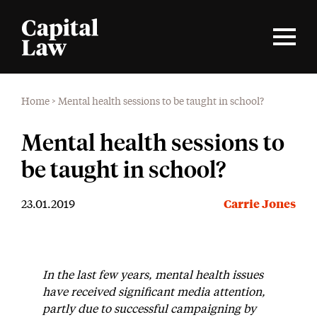
Home
>
Mental health sessions to be taught in school?
Mental health sessions to
be taught in school?
23.01.2019
Carrie Jones
In the last few years, mental health issues
have received significant media attention,
partly due to successful campaigning by