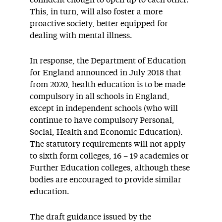
confident enough to open up to each other.
This, in turn, will also foster a more
proactive society, better equipped for
dealing with mental illness.
In response, the Department of Education
for England announced in July 2018 that
from 2020, health education is to be made
compulsory in all schools in England,
except in independent schools (who will
continue to have compulsory Personal,
Social, Health and Economic Education).
The statutory requirements will not apply
to sixth form colleges, 16 – 19 academies or
Further Education colleges, although these
bodies are encouraged to provide similar
education.
The draft guidance issued by the