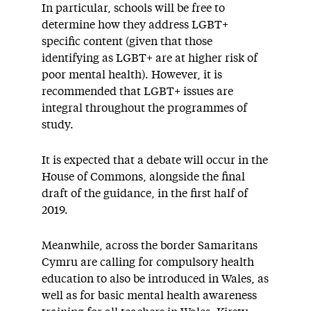
In particular, schools will be free to
determine how they address LGBT+
specific content (given that those
identifying as LGBT+ are at higher risk of
poor mental health). However, it is
recommended that LGBT+ issues are
integral throughout the programmes of
study.
It is expected that a debate will occur in the
House of Commons, alongside the final
draft of the guidance, in the first half of
2019.
Meanwhile, across the border Samaritans
Cymru are calling for compulsory health
education to also be introduced in Wales, as
well as for basic mental health awareness