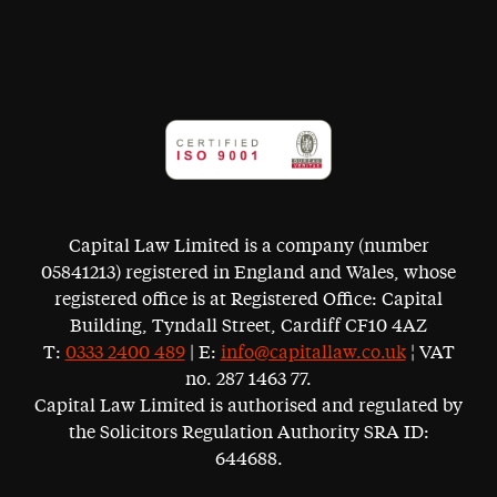
Capital Law Limited is a company (number
05841213) registered in England and Wales, whose
registered office is at Registered Office: Capital
Building, Tyndall Street, Cardiff CF10 4AZ
T:
0333 2400 489
| E:
info@capitallaw.co.uk
¦ VAT
no. 287 1463 77.
Capital Law Limited is authorised and regulated by
the Solicitors Regulation Authority SRA ID:
644688.