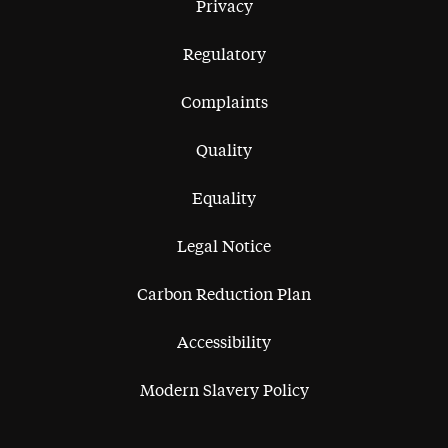
Privacy
Regulatory
Complaints
Quality
Equality
Legal Notice
Carbon Reduction Plan
Accessibility
Modern Slavery Policy