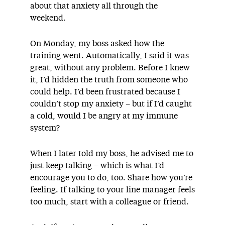
about that anxiety all through the
weekend.
On Monday, my boss asked how the
training went. Automatically, I said it was
great, without any problem. Before I knew
it, I’d hidden the truth from someone who
could help. I’d been frustrated because I
couldn’t stop my anxiety – but if I’d caught
a cold, would I be angry at my immune
system?
When I later told my boss, he advised me to
just keep talking – which is what I’d
encourage you to do, too. Share how you’re
feeling. If talking to your line manager feels
too much, start with a colleague or friend.