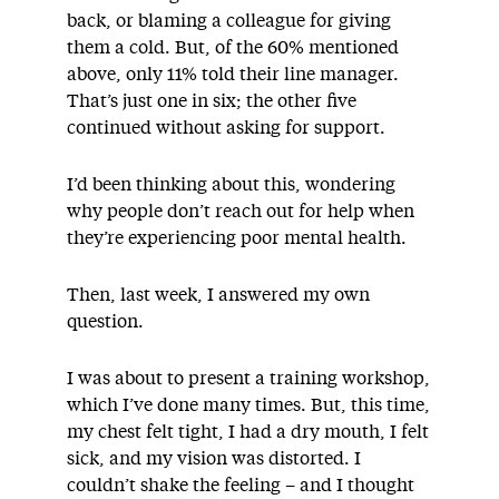
back, or blaming a colleague for giving
them a cold. But, of the 60% mentioned
above, only 11% told their line manager.
That’s just one in six; the other five
continued without asking for support.
I’d been thinking about this, wondering
why people don’t reach out for help when
they’re experiencing poor mental health.
Then, last week, I answered my own
question.
I was about to present a training workshop,
which I’ve done many times. But, this time,
my chest felt tight, I had a dry mouth, I felt
sick, and my vision was distorted. I
couldn’t shake the feeling – and I thought