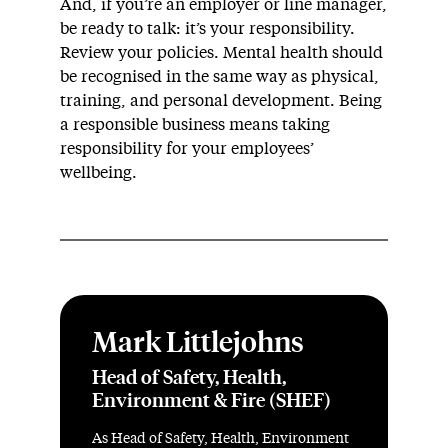
And, if you’re an employer or line manager,
be ready to talk: it’s your responsibility.
Review your policies. Mental health should
be recognised in the same way as physical,
training, and personal development. Being
a responsible business means taking
responsibility for your employees’
wellbeing.
Mark Littlejohns
Head of Safety, Health,
Environment & Fire (SHEF)
As Head of Safety, Health, Environment