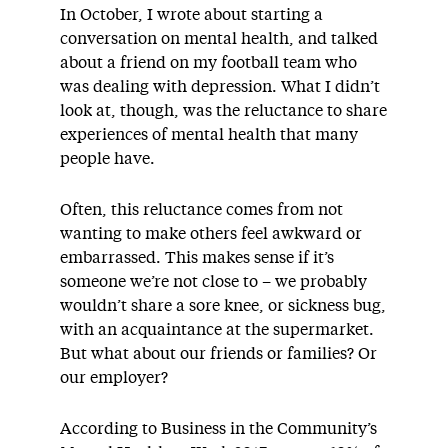
In October, I wrote about starting a
conversation on mental health, and talked
about a friend on my football team who
was dealing with depression. What I didn’t
look at, though, was the reluctance to share
experiences of mental health that many
people have.
Often, this reluctance comes from not
wanting to make others feel awkward or
embarrassed. This makes sense if it’s
someone we’re not close to – we probably
wouldn’t share a sore knee, or sickness bug,
with an acquaintance at the supermarket.
But what about our friends or families? Or
our employer?
According to Business in the Community’s