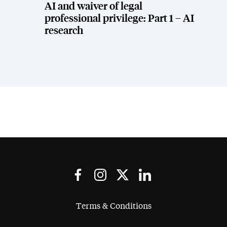
AI and waiver of legal
professional privilege: Part 1 – AI
research
Terms & Conditions