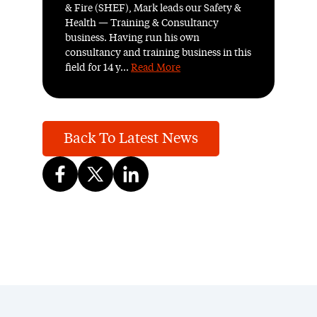
& Fire (SHEF), Mark leads our Safety &
Health — Training & Consultancy
business. Having run his own
consultancy and training business in this
field for 14 y...
Read More
Back To Latest News