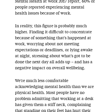
Mental Health at Work 2017 report, 60% of
people reported experiencing mental
health issues because of work.
In reality, this figure is probably much
higher. Finding it difficult to concentrate
because of something that’s happened at
work, worrying about not meeting
expectations or deadlines, or lying awake
at night, stressing about what’s got to be
done the next day all adds up – and has a
negative impact on overall wellbeing.
We’re much less comfortable
acknowledging mental health than we are
physical health. Most people have no
problem admitting that working at a desk
has given them a stiff neck, complaining
that standing on their feet has hurt their