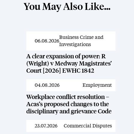
You May Also Like...
Business Crime and
News
06.08.2026
Investigations
A clear expansion of power: R
(Wright) v Medway Magistrates’
Court [2026] EWHC 1842
04.08.2026
Employment
News
Workplace conflict resolution –
Acas’s proposed changes to the
disciplinary and grievance Code
23.07.2026
Commercial Disputes
News