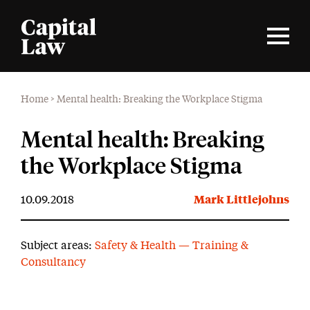
Home
>
Mental health: Breaking the Workplace Stigma
Mental health: Breaking
the Workplace Stigma
10.09.2018
Mark Littlejohns
Subject areas:
Safety & Health — Training &
Consultancy