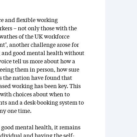
e and flexible working
kers – not only those with the
swathes of the UK workforce
’, another challenge arose for
 and good mental health without
oice tell us more about how a
 seeing them in person, how sure
s the nation have found that
ased working has been key. This
with choices about when to
nts and a desk-booking system to
ny one time.
t good mental health, it remains
individual and having the self-