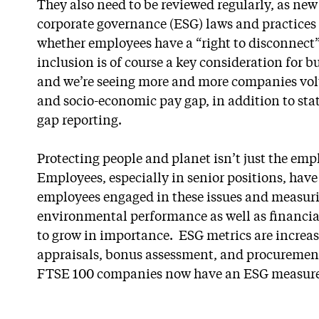
They also need to be reviewed regularly, as ne
corporate governance (ESG) laws and practices 
whether employees have a “right to disconnect”.
inclusion is of course a key consideration for 
and we’re seeing more and more companies volun
and socio-economic pay gap, in addition to sta
gap reporting.
Protecting people and planet isn’t just the emp
Employees, especially in senior positions, have 
employees engaged in these issues and measur
environmental performance as well as financia
to grow in importance. ESG metrics are increas
appraisals, bonus assessment, and procurement
FTSE 100 companies now have an ESG measure 