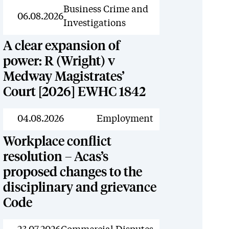
News
Business Crime and
06.08.2026
Investigations
A clear expansion of
power: R (Wright) v
Medway Magistrates’
Court [2026] EWHC 1842
News
04.08.2026
Employment
Workplace conflict
resolution – Acas’s
proposed changes to the
disciplinary and grievance
Code