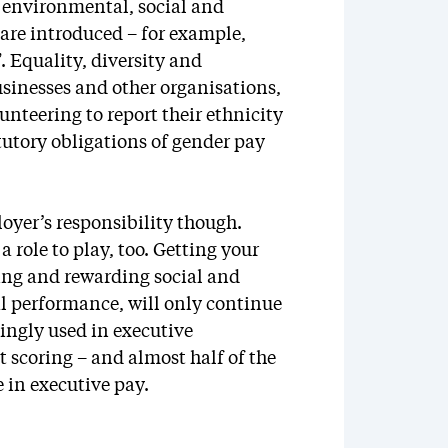
w environmental, social and
are introduced – for example,
 Equality, diversity and
businesses and other organisations,
teering to report their ethnicity
tutory obligations of gender pay
loyer’s responsibility though.
a role to play, too. Getting your
ing and rewarding social and
l performance, will only continue
ingly used in executive
 scoring – and almost half of the
in executive pay.