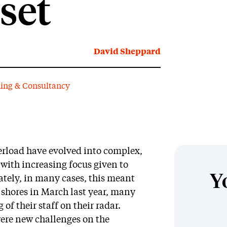
set
David Sheppard
ning & Consultancy
erload have evolved into complex,
with increasing focus given to
Y
ately, in many cases, this meant
hores in March last year, many
f their staff on their radar.
ere new challenges on the