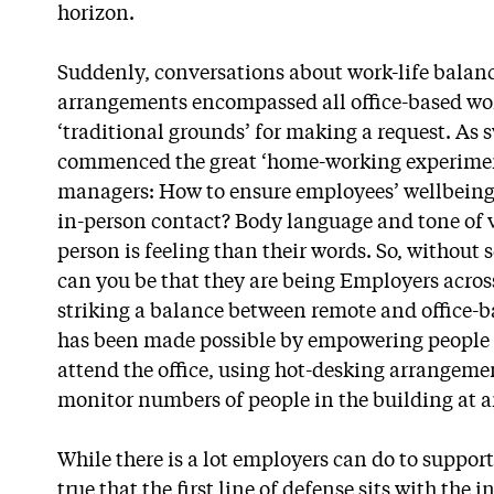
horizon.
Suddenly, conversations about work-life balanc
arrangements encompassed all office-based wor
‘traditional grounds’ for making a request. As 
commenced the great ‘home-working experiment
managers: How to ensure employees’ wellbeing
in-person contact? Body language and tone of v
person is feeling than their words. So, without
can you be that they are being Employers acros
striking a balance between remote and office-b
has been made possible by empowering people 
attend the office, using hot-desking arrangeme
monitor numbers of people in the building at a
While there is a lot employers can do to suppor
true that the first line of defense sits with the 