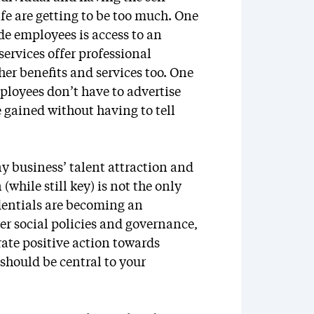
fe are getting to be too much. One
de employees is access to an
rvices offer professional
er benefits and services too. One
mployees don’t have to advertise
e gained without having to tell
y business’ talent attraction and
while still key) is not the only
dentials are becoming an
er social policies and governance,
te positive action towards
hould be central to your