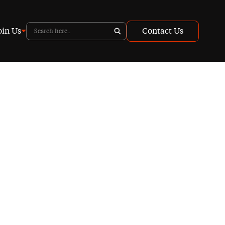
oin Us
Contact Us