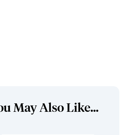
ou May Also Like...