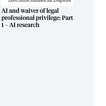
News
23.07.2026
Commercial Disputes
AI and waiver of legal
professional privilege: Part
1 – AI research