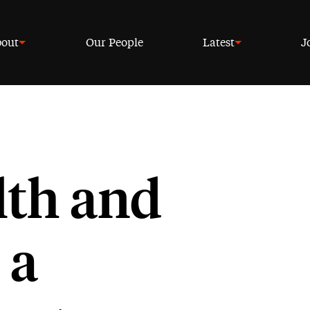
out
Our People
Latest
J
lth and
 a