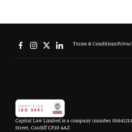
Terms & Conditions
Privac
Capital Law Limited is a company (number 05841213) r
Street, Cardiff CF10 4AZ