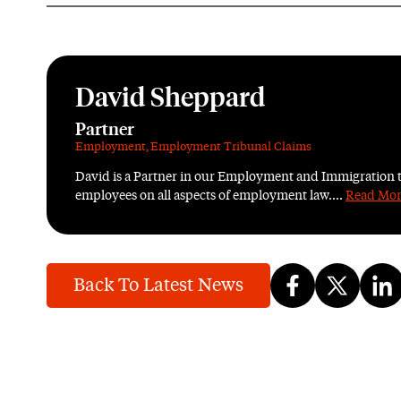
David Sheppard
Partner
Employment
,
Employment Tribunal Claims
David is a Partner in our Employment and Immigration 
employees on all aspects of employment law....
Read Mo
Back To Latest News