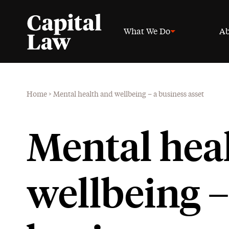
What We Do
Ab
Home
>
Mental health and wellbeing – a business asset
Mental hea
wellbeing –