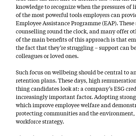
knowledge to recognize when the pressures of li
of the most powerful tools employers can provi
Employee Assistance Programme (EAP). These se
counselling round the clock, and many offer oth
of the main benefits of this approach is that e
the fact that they’re struggling – support can b
colleagues or loved ones.
Such focus on wellbeing should be central to an
retention plans. These days, high remuneration (
thing candidates look at: a company’s ESG cre
increasingly important factor. Adopting strong
which improve employee welfare and demonstra
protecting communities and the environment, s
workforce strategy.