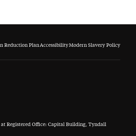
n Reduction Plan
Accessibility
Modern Slavery Policy
at Registered Office: Capital Building, Tyndall