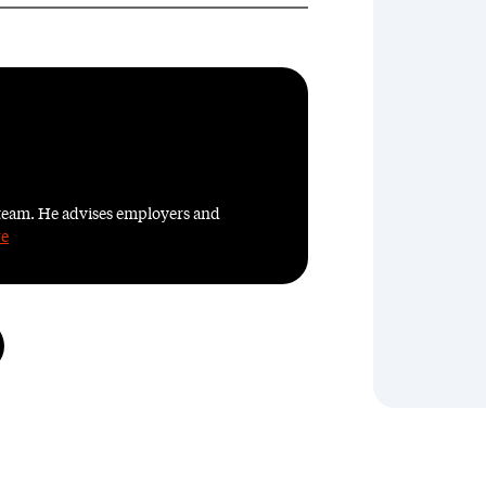
team. He advises employers and
re