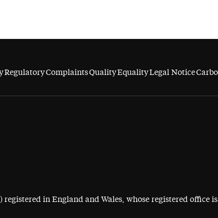
y
Regulatory
Complaints
Quality
Equality
Legal Notice
Carbo
egistered in England and Wales, whose registered office is 