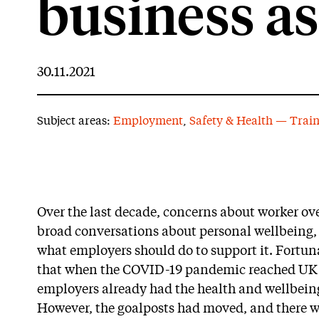
business as
30.11.2021
Subject areas:
Employment
,
Safety & Health — Trai
Over the last decade, concerns about worker ov
broad conversations about personal wellbeing, 
what employers should do to support it. Fortun
that when the COVID-19 pandemic reached UK s
employers already had the health and wellbeing o
However, the goalposts had moved, and there w