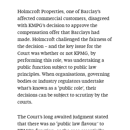
Holmcroft Properties, one of Barclay’s
affected commercial customers, disagreed
with KMPG’s decision to approve the
compensation offer that Barclays had
made. Holmcroft challenged the fairness of
the decision – and the key issue for the
Court was whether or not KPMG, by
performing this role, was undertaking a
public function subject to public law
principles. When organisations, governing
bodies or industry regulators undertake
what’s known as a ‘public role’, their
decisions can be subject to scrutiny by the
courts.
The Court’s long awaited judgment stated
that there was no ‘public law flavour’ to