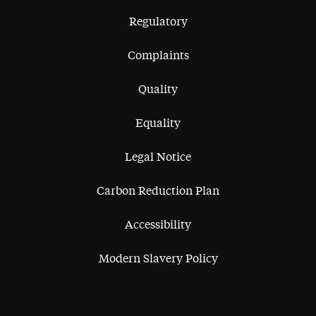
Regulatory
Complaints
Quality
Equality
Legal Notice
Carbon Reduction Plan
Accessibility
Modern Slavery Policy