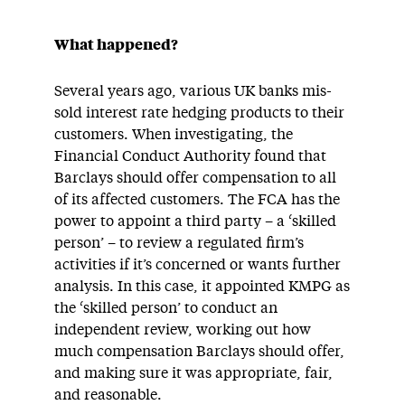
What happened?
Several years ago, various UK banks mis-
sold interest rate hedging products to their
customers. When investigating, the
Financial Conduct Authority found that
Barclays should offer compensation to all
of its affected customers. The FCA has the
power to appoint a third party – a ‘skilled
person’ – to review a regulated firm’s
activities if it’s concerned or wants further
analysis. In this case, it appointed KMPG as
the ‘skilled person’ to conduct an
independent review, working out how
much compensation Barclays should offer,
and making sure it was appropriate, fair,
and reasonable.