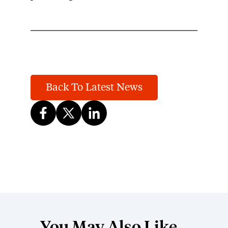
Back To Latest News