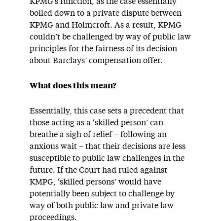
KPMG’s function, as the case essentially
boiled down to a private dispute between
KPMG and Holmcroft. As a result, KPMG
couldn’t be challenged by way of public law
principles for the fairness of its decision
about Barclays’ compensation offer.
What does this mean?
Essentially, this case sets a precedent that
those acting as a ‘skilled person’ can
breathe a sigh of relief – following an
anxious wait – that their decisions are less
susceptible to public law challenges in the
future. If the Court had ruled against
KMPG, ‘skilled persons’ would have
potentially been subject to challenge by
way of both public law and private law
proceedings.