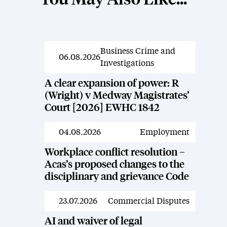
You May Also Like...
Business Crime and
News
06.08.2026
Investigations
A clear expansion of power: R
(Wright) v Medway Magistrates’
Court [2026] EWHC 1842
04.08.2026
Employment
News
Workplace conflict resolution –
Acas’s proposed changes to the
disciplinary and grievance Code
23.07.2026
Commercial Disputes
News
AI and waiver of legal