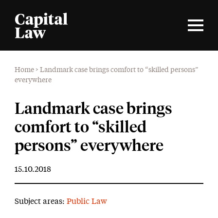
Home
>
Landmark case brings comfort to “skilled persons”
everywhere
Landmark case brings
comfort to “skilled
persons” everywhere
15.10.2018
Subject areas:
Public Law