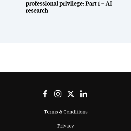
professional privilege: Part 1 – AI
research
Terms & Conditions
Privacy