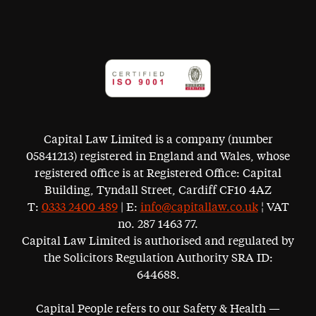
Capital Law Limited is a company (number
05841213) registered in England and Wales, whose
registered office is at Registered Office: Capital
Building, Tyndall Street, Cardiff CF10 4AZ
T:
0333 2400 489
| E:
info@capitallaw.co.uk
¦ VAT
no. 287 1463 77.
Capital Law Limited is authorised and regulated by
the Solicitors Regulation Authority SRA ID:
644688.
Capital People refers to our Safety & Health —