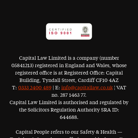
Capital Law Limited is a company (number
05841213) registered in England and Wales, whose
registered office is at Registered Office: Capital
Building, Tyndall Street, Cardiff CF10 4AZ
T:
0333 2400 489
| E:
info@capitallaw.co.uk
¦ VAT
no. 287 1463 77.
Capital Law Limited is authorised and regulated by
the Solicitors Regulation Authority SRA ID:
644688.
Capital People refers to our Safety & Health —