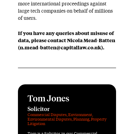
more international proceedings against
large tech companies on behalf of millions
of users.
If you have a
ny queries about
misuse of
data, please contact Nicola Mead-Batten
(n.mead-batten@capitallaw.co.uk).
Tom Jones
Solicitor
Commercial Disputes
,
Environment
,
Environmental Disputes
,
Planning
,
Property
Litigation