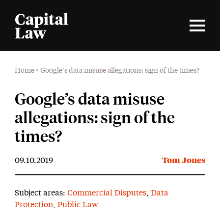
Home
>
Google’s data misuse allegations: sign of the times?
Google’s data misuse
allegations: sign of the
times?
09.10.2019
Tom Jones
Subject areas:
Commercial Disputes
,
Data
Protection
,
Public Law