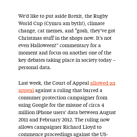
We’d like to put aside Brexit, the Rugby
World Cup (Cymru am byth!), climate
change, cat memes, and “gosh, they’ve got
Christmas stuff in the shops now. It’s not
even Halloween!” commentary for a
moment and focus on another one of the
key debates taking place in society today –
personal data.
Last week, the Court of Appeal
allowed an
appeal
against a ruling that barred a
consumer protection campaigner from
suing Google for the misuse of circa 4
million iPhone users’ data between August
2011 and February 2012. The ruling now
allows campaigner Richard Lloyd to
commence proceedings against the US-