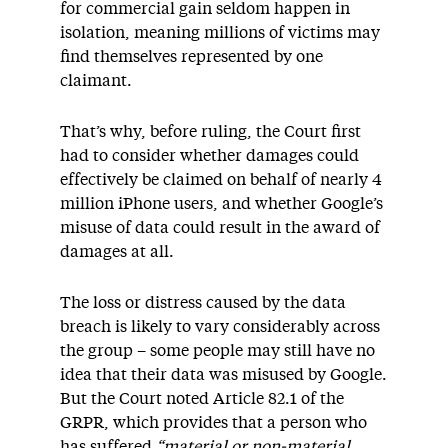
for commercial gain seldom happen in
isolation, meaning millions of victims may
find themselves represented by one
claimant.
That’s why, before ruling, the Court first
had to consider whether damages could
effectively be claimed on behalf of nearly 4
million iPhone users, and whether Google’s
misuse of data could result in the award of
damages at all.
The loss or distress caused by the data
breach is likely to vary considerably across
the group – some people may still have no
idea that their data was misused by Google.
But the Court noted Article 82.1 of the
GRPR, which provides that a person who
has suffered
“material or non-material