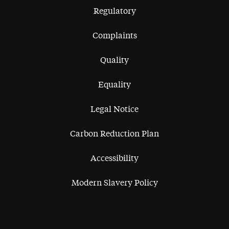
Regulatory
Complaints
Quality
Equality
Legal Notice
Carbon Reduction Plan
Accessibility
Modern Slavery Policy