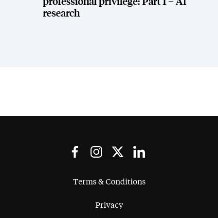
professional privilege: Part 1 – AI
research
Terms & Conditions
Privacy