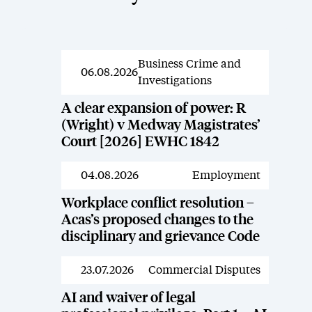
Business Crime and
News
06.08.2026
Investigations
A clear expansion of power: R
(Wright) v Medway Magistrates’
Court [2026] EWHC 1842
04.08.2026
Employment
News
Workplace conflict resolution –
Acas’s proposed changes to the
disciplinary and grievance Code
23.07.2026
Commercial Disputes
News
AI and waiver of legal