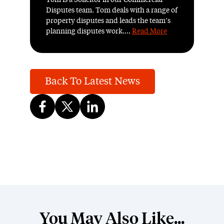
Tom is a Solicitor in our Commercial
Disputes team. Tom deals with a range of
property disputes and leads the team’s
planning disputes work....
Read More
Back To Latest News
You May Also Like...