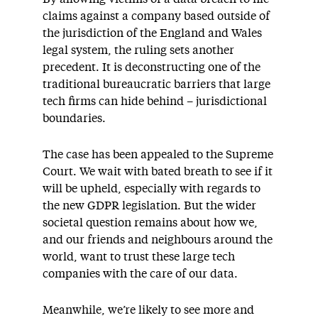
claims against a company based outside of
the jurisdiction of the England and Wales
legal system, the ruling sets another
precedent. It is deconstructing one of the
traditional bureaucratic barriers that large
tech firms can hide behind – jurisdictional
boundaries.
The case has been appealed to the Supreme
Court. We wait with bated breath to see if it
will be upheld, especially with regards to
the new GDPR legislation. But the wider
societal question remains about how we,
and our friends and neighbours around the
world, want to trust these large tech
companies with the care of our data.
Meanwhile, we’re likely to see more and