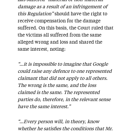
damage as a result of an infringement of
this Regulation”
should have the right to
receive compensation for the damage
suffered. On this basis, the Court ruled that
the victims all suffered from the same
alleged wrong and loss and shared the
same interest, noting:
“…it is impossible to imagine that Google
could raise any defence to one represented
claimant that did not apply to all others.
The wrong is the same, and the loss
claimed is the same. The represented
parties do, therefore, in the relevant sense
have the same interest.”
“…Every person will, in theory, know
whether he satisfies the conditions that Mr.