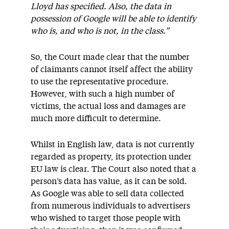
Lloyd has specified. Also, the data in
possession of Google will be able to identify
who is, and who is not, in the class.”
So, the Court made clear that the number
of claimants cannot itself affect the ability
to use the representative procedure.
However, with such a high number of
victims, the actual loss and damages are
much more difficult to determine.
Whilst in English law, data is not currently
regarded as property, its protection under
EU law is clear. The Court also noted that a
person’s data has value, as it can be sold.
As Google was able to sell data collected
from numerous individuals to advertisers
who wished to target those people with