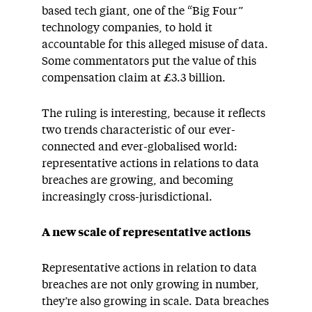
based tech giant, one of the “Big Four”
technology companies, to hold it
accountable for this alleged misuse of data.
Some commentators put the value of this
compensation claim at £3.3 billion.
The ruling is interesting, because it reflects
two trends characteristic of our ever-
connected and ever-globalised world:
representative actions in relations to data
breaches are growing, and becoming
increasingly cross-jurisdictional.
A new scale of representative actions
Representative actions in relation to data
breaches are not only growing in number,
they’re also growing in scale. Data breaches