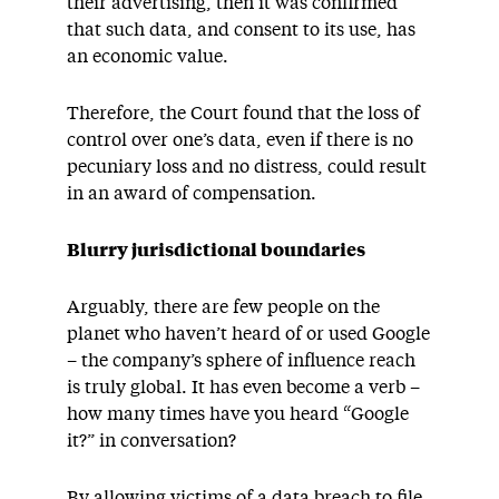
their advertising, then it was confirmed
that such data, and consent to its use, has
an economic value.
Therefore, the Court found that the loss of
control over one’s data, even if there is no
pecuniary loss and no distress, could result
in an award of compensation.
Blurry jurisdictional boundaries
Arguably, there are few people on the
planet who haven’t heard of or used Google
– the company’s sphere of influence reach
is truly global. It has even become a verb –
how many times have you heard “Google
it?” in conversation?
By allowing victims of a data breach to file