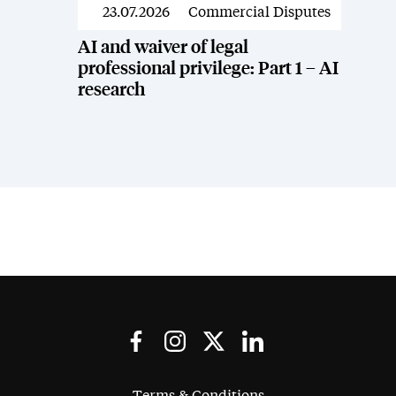
23.07.2026
Commercial Disputes
News
AI and waiver of legal
professional privilege: Part 1 – AI
research