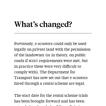
What’s changed?
Previously, e-scooters could only be used
legally on private land with the permission
of the landowner (or in theory, on public
roads if strict requirements were met, but
in practice these were very difficult to
comply with). The Department for
Transport has now set out that e-scooters
hired through a rental scheme are legal.
The start date for the rental scheme trials
has been brought forward and has been