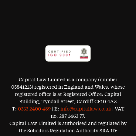
Capital Law Limited is a company (number
05841213) registered in England and Wales, whose
registered office is at Registered Office: Capital
Building, Tyndall Street, Cardiff CF10 4AZ
T:
0333 2400 489
| E:
info@capitallaw.co.uk
¦ VAT
no. 287 1463 77.
Capital Law Limited is authorised and regulated by
the Solicitors Regulation Authority SRA ID: