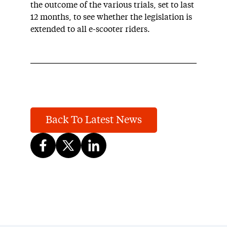
the outcome of the various trials, set to last
12 months, to see whether the legislation is
extended to all e-scooter riders.
Back To Latest News