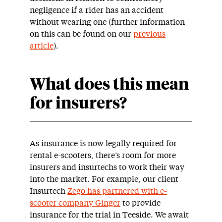
negligence if a rider has an accident
without wearing one (further information
on this can be found on our
previous
article
).
What does this mean
for insurers?
As insurance is now legally required for
rental e-scooters, there’s room for more
insurers and insurtechs to work their way
into the market. For example, our client
Insurtech
Zego has partnered with e-
scooter company Ginger
to provide
insurance for the trial in Teeside. We await