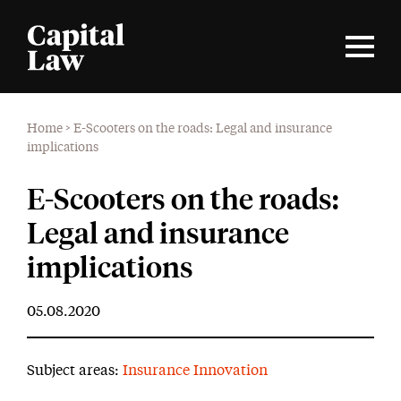
Home
>
E-Scooters on the roads: Legal and insurance
implications
E-Scooters on the roads:
Legal and insurance
implications
05.08.2020
Subject areas:
Insurance Innovation