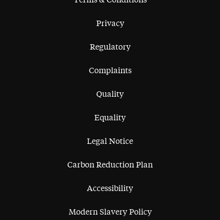
Terms & Conditions
Privacy
Regulatory
Complaints
Quality
Equality
Legal Notice
Carbon Reduction Plan
Accessibility
Modern Slavery Policy