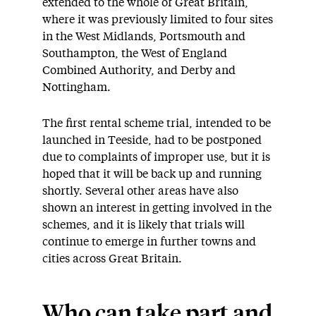
extended to the whole of Great Britain,
where it was previously limited to four sites
in the West Midlands, Portsmouth and
Southampton, the West of England
Combined Authority, and Derby and
Nottingham.
The first rental scheme trial, intended to be
launched in Teeside, had to be postponed
due to complaints of improper use, but it is
hoped that it will be back up and running
shortly. Several other areas have also
shown an interest in getting involved in the
schemes, and it is likely that trials will
continue to emerge in further towns and
cities across Great Britain.
Who can take part and