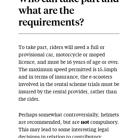
what are the
requirements?
To take part, riders will need a full or
provisional car, motorcycle or moped
licence, and must be 16 years of age or over.
The maximum speed permitted is 15.5mph
and in terms of insurance, the e-scooters
involved in the rental scheme trials must be
insured by the rental provider, rather than
the rider.
Perhaps somewhat controversially, helmets
are recommended, but are
not
compulsory.
This may lead to some interesting legal
decisions in relation to contributory