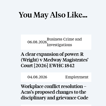
You May Also Like...
Business Crime and
News
06.08.2026
Investigations
A clear expansion of power: R
(Wright) v Medway Magistrates’
Court [2026] EWHC 1842
04.08.2026
Employment
News
Workplace conflict resolution –
Acas’s proposed changes to the
disciplinary and grievance Code