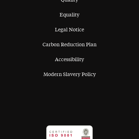
Equality
Legal Notice
Carbon Reduction Plan
Accessibility
Modern Slavery Policy