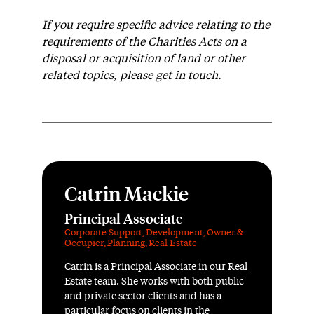
If you require specific advice relating to the
requirements of the Charities Acts on a
disposal or acquisition of land or other
related topics, please get in touch.
Catrin Mackie
Principal Associate
Corporate Support
,
Development
,
Owner &
Occupier
,
Planning
,
Real Estate
Catrin is a Principal Associate in our Real
Estate team. She works with both public
and private sector clients and has a
particular focus on clients in the