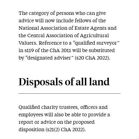
The category of persons who can give
advice will now include fellows of the
National Association of Estate Agents and
the Central Association of Agricultural
Valuers. Reference to a “qualified surveyor”
in s119 of the ChA 2011 will be substituted
by “designated adviser” (s20 ChA 2022).
Disposals of all land
Qualified charity trustees, officers and
employees will also be able to provide a
report or advice on the proposed
disposition (s21(2) ChA 2022).