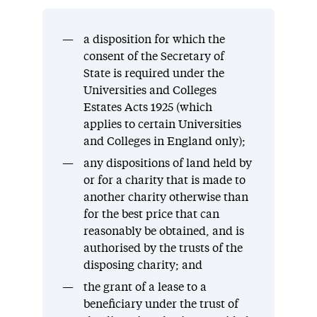
a disposition for which the
consent of the Secretary of
State is required under the
Universities and Colleges
Estates Acts 1925 (which
applies to certain Universities
and Colleges in England only);
any dispositions of land held by
or for a charity that is made to
another charity otherwise than
for the best price that can
reasonably be obtained, and is
authorised by the trusts of the
disposing charity; and
the grant of a lease to a
beneficiary under the trust of