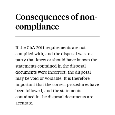
Consequences of non-
compliance
If the ChA 2011 requirements are not
complied with, and the disposal was to a
party that knew or should have known the
statements contained in the disposal
documents were incorrect, the disposal
may be void or voidable. It is therefore
important that the correct procedures have
been followed, and the statements
contained in the disposal documents are
accurate.