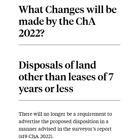
What Changes will be
made by the ChA
2022?
Disposals of land
other than leases of 7
years or less
There will no longer be a requirement to
advertise the proposed disposition in a
manner advised in the surveyor’s report
(s19 ChA 2022).