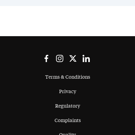
Terms & Conditions
Privacy
Regulatory
Complaints
Quality