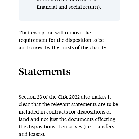
financial and social return).
That exception will remove the
requirement for the disposition to be
authorised by the trusts of the charity.
Statements
Section 23 of the ChA 2022 also makes it
clear that the relevant statements are to be
included in contracts for dispositions of
land and not just the documents effecting
the dispositions themselves (i.e. transfers
and leases).