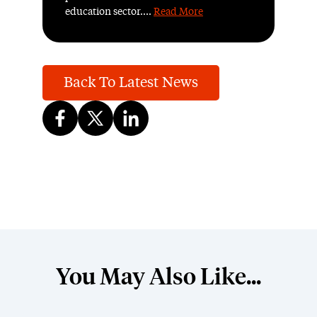
education sector....
Read More
Back To Latest News
You May Also Like...