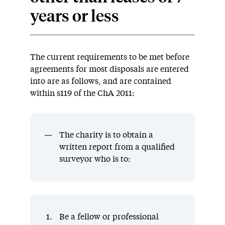
years or less
The current requirements to be met before
agreements for most disposals are entered
into are as follows, and are contained
within s119 of the ChA 2011:
The charity is to obtain a
written report from a qualified
surveyor who is to:
Be a fellow or professional