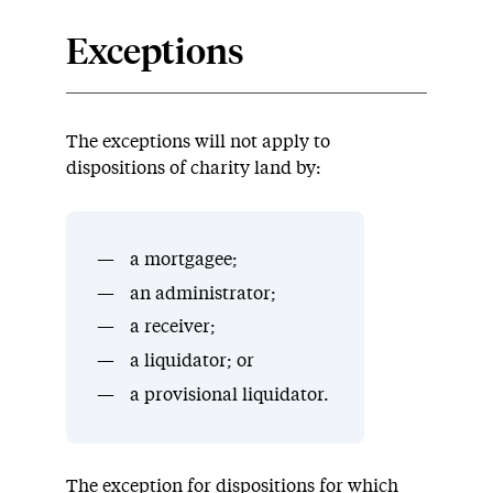
Exceptions
The exceptions will not apply to
dispositions of charity land by:
a mortgagee;
an administrator;
a receiver;
a liquidator; or
a provisional liquidator.
The exception for dispositions for which