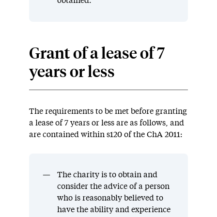
obtained.
Grant of a lease of 7
years or less
The requirements to be met before granting
a lease of 7 years or less are as follows, and
are contained within s120 of the ChA 2011:
The charity is to obtain and
consider the advice of a person
who is reasonably believed to
have the ability and experience