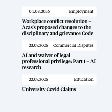
04.08.2026
Employment
News
Workplace conflict resolution –
Acas’s proposed changes to the
disciplinary and grievance Code
23.07.2026
Commercial Disputes
News
AI and waiver of legal
professional privilege: Part 1 – AI
research
22.07.2026
Education
News
University Covid Claims