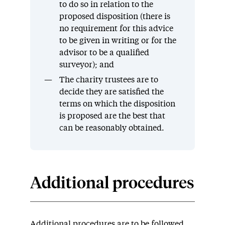
to do so in relation to the
proposed disposition (there is
no requirement for this advice
to be given in writing or for the
advisor to be a qualified
surveyor); and
The charity trustees are to
decide they are satisfied the
terms on which the disposition
is proposed are the best that
can be reasonably obtained.
Additional procedures
Additional procedures are to be followed