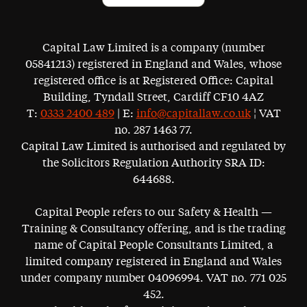
Capital Law Limited is a company (number
05841213) registered in England and Wales, whose
registered office is at Registered Office: Capital
Building, Tyndall Street, Cardiff CF10 4AZ
T:
0333 2400 489
| E:
info@capitallaw.co.uk
¦ VAT
no. 287 1463 77.
Capital Law Limited is authorised and regulated by
the Solicitors Regulation Authority SRA ID:
644688.
Capital People refers to our Safety & Health —
Training & Consultancy offering, and is the trading
name of Capital People Consultants Limited, a
limited company registered in England and Wales
under company number 04096994. VAT no. 771 025
452.