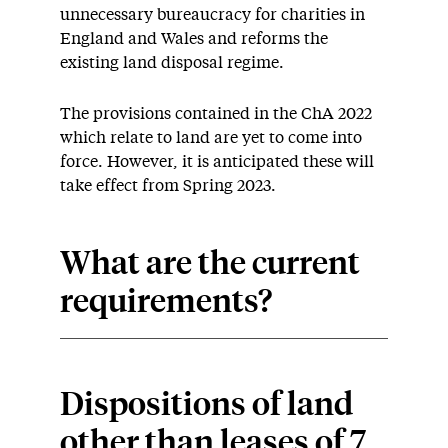
unnecessary bureaucracy for charities in
England and Wales and reforms the
existing land disposal regime.
The provisions contained in the ChA 2022
which relate to land are yet to come into
force. However, it is anticipated these will
take effect from Spring 2023.
What are the current
requirements?
Dispositions of land
other than leases of 7