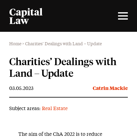
Home
>
Charities’ Dealings with Land – Update
Charities’ Dealings with
Land – Update
03.05.2023
Catrin Mackie
Subject areas:
Real Estate
The aim of the ChA 2022 is to reduce