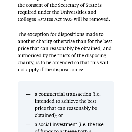
the consent of the Secretary of State is
required under the Universities and
Colleges Estates Act 1925 will be removed.
The exception for dispositions made to
another charity otherwise than for the best
price that can reasonably be obtained, and
authorised by the trusts of the disposing
charity, is to be amended so that this will
not apply if the disposition is:
a commercial transaction (i.e.
intended to achieve the best
price that can reasonably be
obtained); or
a social investment (i.e. the use
of funds to achieve both a