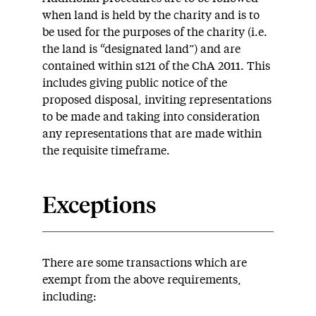
when land is held by the charity and is to
be used for the purposes of the charity (i.e.
the land is “designated land”) and are
contained within s121 of the ChA 2011. This
includes giving public notice of the
proposed disposal, inviting representations
to be made and taking into consideration
any representations that are made within
the requisite timeframe.
Exceptions
There are some transactions which are
exempt from the above requirements,
including: