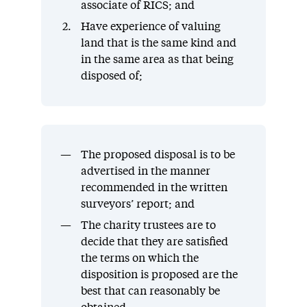
associate of RICS; and
Have experience of valuing
land that is the same kind and
in the same area as that being
disposed of;
The proposed disposal is to be
advertised in the manner
recommended in the written
surveyors’ report; and
The charity trustees are to
decide that they are satisfied
the terms on which the
disposition is proposed are the
best that can reasonably be