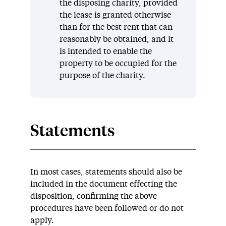
the disposing charity, provided
the lease is granted otherwise
than for the best rent that can
reasonably be obtained, and it
is intended to enable the
property to be occupied for the
purpose of the charity.
Statements
In most cases, statements should also be
included in the document effecting the
disposition, confirming the above
procedures have been followed or do not
apply.