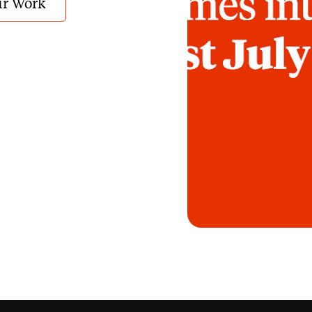
r Work