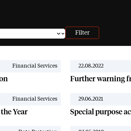
News
Financial Services
22.08.2022
 on
Further warning 
News
Financial Services
29.06.2021
 the Year
Special purpose a