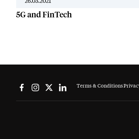
26.03.2021
5G and FinTech
Terms & Conditions
Privac