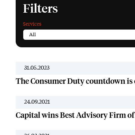
Filters
Services
31.05.2023
The Consumer Duty countdown is
24.09.2021
Capital wins Best Advisory Firm of