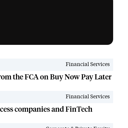
News
Financial Services
from the FCA on Buy Now Pay Later
News
Financial Services
ccess companies and FinTech