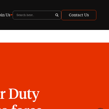
oin Us
Contact Us