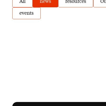
All
news
resources
Ou
events