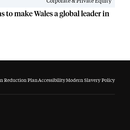
News
Corporate & Private Equity
 to make Wales a global leader in
n Reduction Plan
Accessibility
Modern Slavery Policy