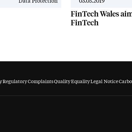
News
Data Protection
03.05.2019
FinTech Wales aims
FinTech
y
Regulatory
Complaints
Quality
Equality
Legal Notice
Carbo