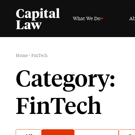
What We Do
Ab
Home
>
FinTech
Category:
FinTech