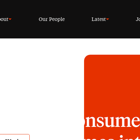
out
Our People
Latest
J