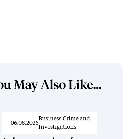
ou May Also Like...
News
Business Crime and
06.08.2026
Investigations