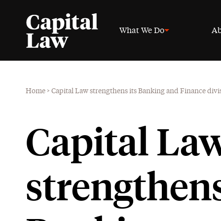
What We Do
Ab
Home
>
Capital Law strengthens its Banking and Finance di
Capital La
strengthens