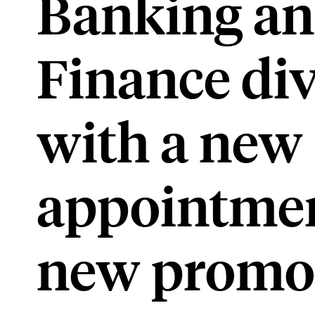
Banking a
Finance div
with a new
appointmen
new promo