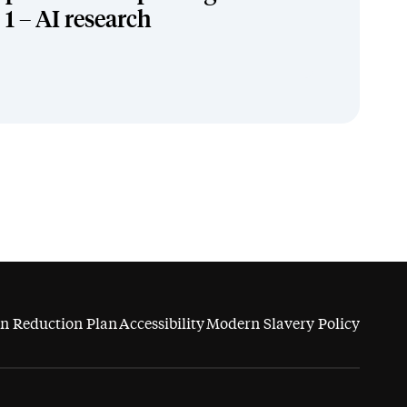
1 – AI research
n Reduction Plan
Accessibility
Modern Slavery Policy