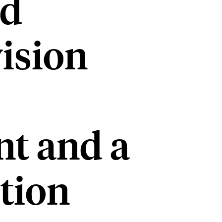
nd
ision
t and a
tion