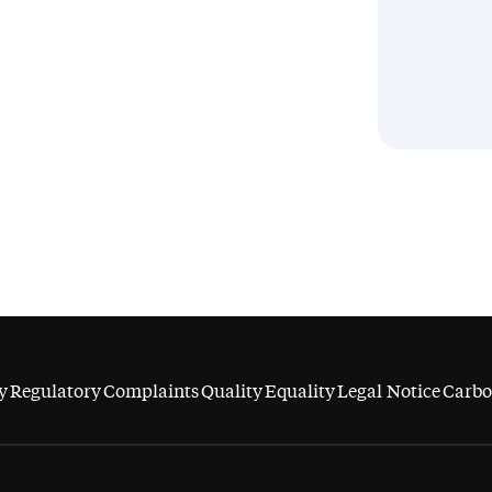
y
Regulatory
Complaints
Quality
Equality
Legal Notice
Carbo