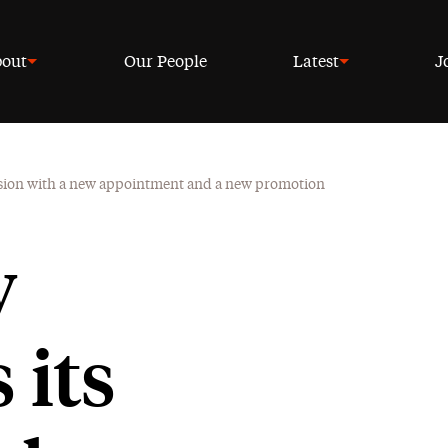
out
Our People
Latest
J
vision with a new appointment and a new promotion
w
 its