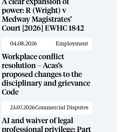
A clear expansion of
power: R (Wright) v
Medway Magistrates’
Court [2026] EWHC 1842
News
04.08.2026
Employment
Workplace conflict
resolution – Acas’s
proposed changes to the
disciplinary and grievance
Code
News
23.07.2026
Commercial Disputes
AI and waiver of legal
professional privilege: Part