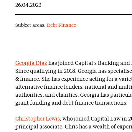
26.04.2023
Subject areas:
Debt Finance
Georgia Diaz
has joined Capital’s Banking an
Since qualifying in 2018, Georgia has specialis
& finance. She has experience acting for a varie
alternative finance lenders, national and mult
authorities, and charities. Georgia has particula
grant funding and debt finance transactions.
Christopher Lewis
, who joined Capital Law in 
principal associate. Chris has a wealth of exp