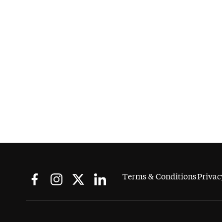
Terms & Conditions
Privac