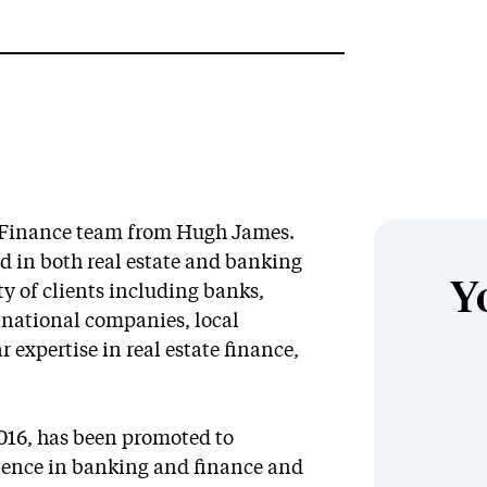
d Finance team from Hugh James.
ed in both real estate and banking
Y
ty of clients including banks,
inational companies, local
r expertise in real estate finance,
2016, has been promoted to
erience in banking and finance and