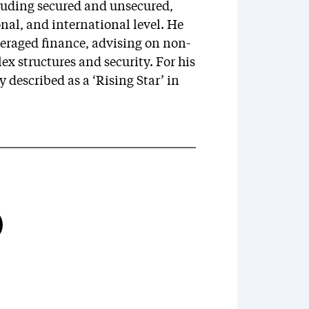
cluding secured and unsecured,
onal, and international level. He
veraged finance, advising on non-
x structures and security. For his
 described as a ‘Rising Star’ in