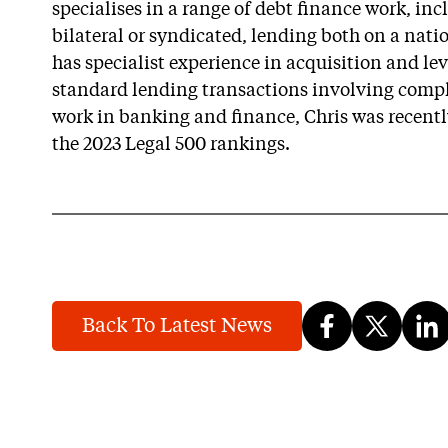
specialises in a range of debt finance work, in
bilateral or syndicated, lending both on a nati
has specialist experience in acquisition and le
standard lending transactions involving comple
work in banking and finance, Chris was recently
the 2023 Legal 500 rankings.
Back To Latest News