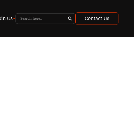
oin Us
Contact Us