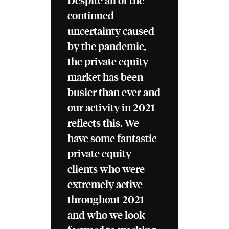
Despite all of the
continued
uncertainty caused
by the pandemic,
the private equity
market has been
busier than ever and
our activity in 2021
reflects this. We
have some fantastic
private equity
clients who were
extremely active
throughout 2021
and who we look