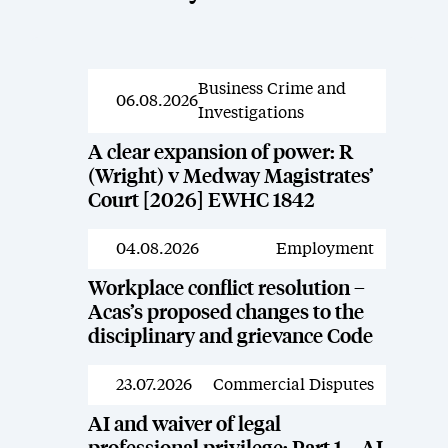
Business Crime and
News
06.08.2026
Investigations
A clear expansion of power: R
(Wright) v Medway Magistrates’
Court [2026] EWHC 1842
04.08.2026
Employment
News
Workplace conflict resolution –
Acas’s proposed changes to the
disciplinary and grievance Code
23.07.2026
Commercial Disputes
News
AI and waiver of legal