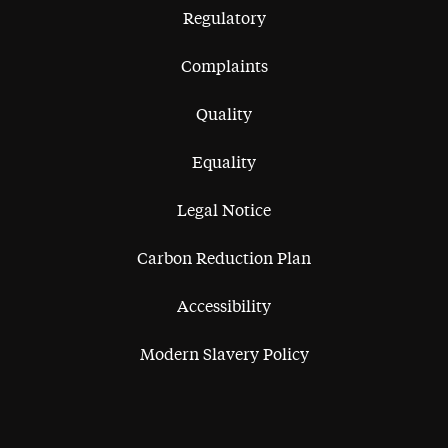
Regulatory
Complaints
Quality
Equality
Legal Notice
Carbon Reduction Plan
Accessibility
Modern Slavery Policy