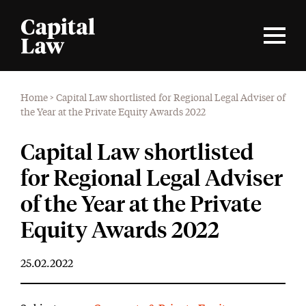
Home
>
Capital Law shortlisted for Regional Legal Adviser of
the Year at the Private Equity Awards 2022
Capital Law shortlisted
for Regional Legal Adviser
of the Year at the Private
Equity Awards 2022
25.02.2022