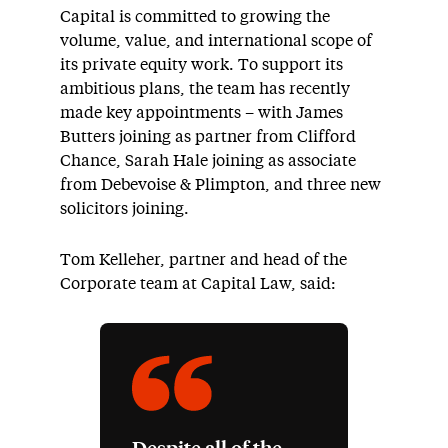
Capital is committed to growing the
volume, value, and international scope of
its private equity work. To support its
ambitious plans, the team has recently
made key appointments – with James
Butters joining as partner from Clifford
Chance, Sarah Hale joining as associate
from Debevoise & Plimpton, and three new
solicitors joining.
Tom Kelleher, partner and head of the
Corporate team at Capital Law, said: