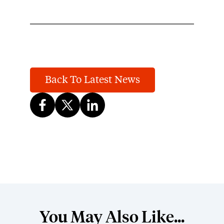
Back To Latest News
You May Also Like...