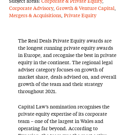
Subject areas:
Corporate & Private Equity
,
Corporate Advisory
,
Growth & Venture Capital
,
Mergers & Acquisitions
,
Private Equity
The Real Deals Private Equity awards are
the longest running private equity awards
in Europe, and recognise the best in private
equity in the continent. The regional legal
adviser category focuses on growth of
market share, deals advised on, and overall
growth of the team and their strategy
throughout 2021.
Capital Law’s nomination recognises the
private equity expertise of its corporate
team – one of the largest in Wales and
operating far beyond. According to