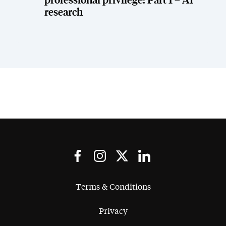
professional privilege: Part 1 – AI
research
Terms & Conditions
Privacy