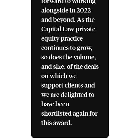
forward to working
alongside in 2022
and beyond. As the
Capital Law private
equity practice
continues to grow,
so does the volume,
and size, of the deals
on which we
support clients and
we are delighted to
have been
shortlisted again for
this award.