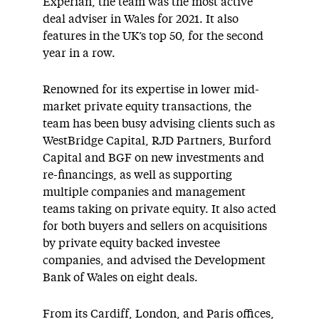
Experian, the team was the most active
deal adviser in Wales for 2021. It also
features in the UK’s top 50, for the second
year in a row.
Renowned for its expertise in lower mid-
market private equity transactions, the
team has been busy advising clients such as
WestBridge Capital, RJD Partners, Burford
Capital and BGF on new investments and
re-financings, as well as supporting
multiple companies and management
teams taking on private equity. It also acted
for both buyers and sellers on acquisitions
by private equity backed investee
companies, and advised the Development
Bank of Wales on eight deals.
From its Cardiff, London, and Paris offices,