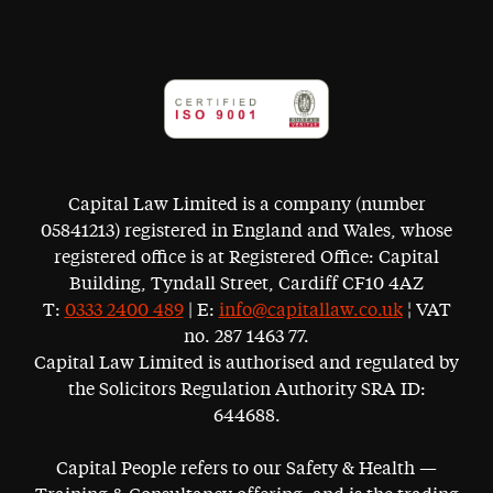
Capital Law Limited is a company (number
05841213) registered in England and Wales, whose
registered office is at Registered Office: Capital
Building, Tyndall Street, Cardiff CF10 4AZ
T:
0333 2400 489
| E:
info@capitallaw.co.uk
¦ VAT
no. 287 1463 77.
Capital Law Limited is authorised and regulated by
the Solicitors Regulation Authority SRA ID:
644688.
Capital People refers to our Safety & Health —