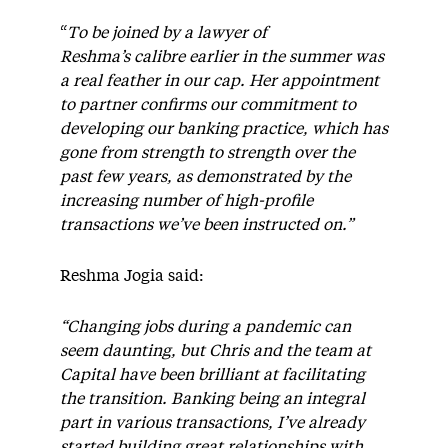
“
To be joined by a lawyer of
Reshma’s calibre earlier in the summer was
a real feather in our cap. Her appointment
to partner confirms our commitment to
developing our banking practice, which has
gone from strength to strength over the
past few years, as demonstrated by the
increasing number of high-profile
transactions we’ve been instructed on.”
Reshma Jogia said:
“Changing jobs during a pandemic can
seem daunting, but Chris and the team at
Capital have been brilliant at facilitating
the transition. Banking being an integral
part in various transactions, I’ve already
started
building great relationships with