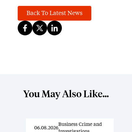
Back To Latest News
You May Also Like...
Business Crime and
News
06.08.2026
Investigations