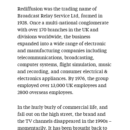
Rediffusion was the trading name of
Broadcast Relay Service Ltd, formed in
1928. Once a multi-national conglomerate
with over 170 branches in the UK and
divisions worldwide, the business
expanded into a wide range of electronic
and manufacturing companies including
telecommunications, broadcasting,
computer systems, flight simulation, music
and recording, and consumer electrical &
electronics appliances. By 1976, the group
employed over 13,000 UK employees and
2800 overseas employees.
In the hurly burly of commercial life, and
fall out on the high street, the brand and
the TV channels disappeared in the 1990s –
momentarily. It has been brought back to