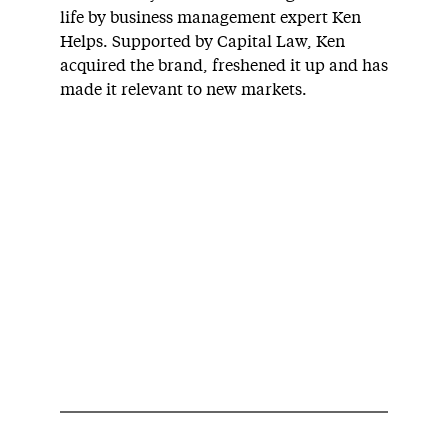
life by business management expert Ken
Helps. Supported by Capital Law, Ken
acquired the brand, freshened it up and has
made it relevant to new markets.