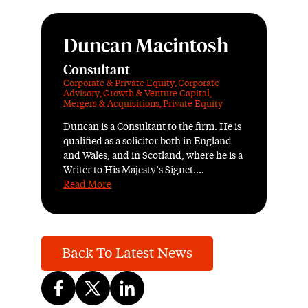
Duncan Macintosh
Consultant
Corporate & Private Equity
,
Corporate
Advisory
,
Growth & Venture Capital
,
Mergers & Acquisitions
,
Private Equity
Duncan is a Consultant to the firm. He is
qualified as a solicitor both in England
and Wales, and in Scotland, where he is a
Writer to His Majesty’s Signet....
Read More
Back To Latest News