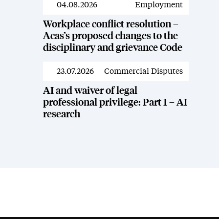
04.08.2026
Employment
News
Workplace conflict resolution –
Acas’s proposed changes to the
disciplinary and grievance Code
23.07.2026
Commercial Disputes
News
AI and waiver of legal
professional privilege: Part 1 – AI
research