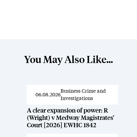
You May Also Like...
Business Crime and
News
06.08.2026
Investigations
A clear expansion of power: R
(Wright) v Medway Magistrates’
Court [2026] EWHC 1842