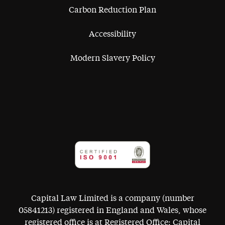
Carbon Reduction Plan
Accessibility
Modern Slavery Policy
Capital Law Limited is a company (number
05841213) registered in England and Wales, whose
registered office is at Registered Office: Capital