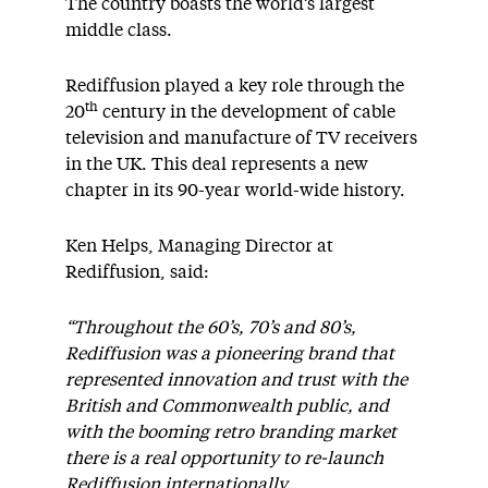
The country boasts the world’s largest
middle class.
Rediffusion played a key role through the
th
20
century in the development of cable
television and manufacture of TV receivers
in the UK. This deal represents a new
chapter in its 90-year world-wide history.
Ken Helps, Managing Director at
Rediffusion, said:
“Throughout the 60’s, 70’s and 80’s,
Rediffusion was a pioneering brand that
represented innovation and trust with the
British and Commonwealth public, and
with the booming retro branding market
there is a real opportunity to re-launch
Rediffusion internationally.