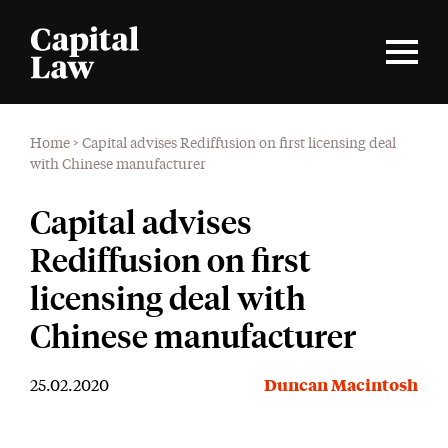
Home
>
Capital advises Rediffusion on first licensing deal
with Chinese manufacturer
Capital advises
Rediffusion on first
licensing deal with
Chinese manufacturer
25.02.2020
Duncan Macintosh