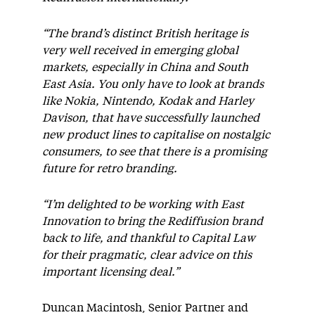
“The brand’s distinct British heritage is
very well received in emerging global
markets, especially in China and South
East Asia. You only have to look at brands
like Nokia, Nintendo, Kodak and Harley
Davison, that have successfully launched
new product lines to capitalise on nostalgic
consumers, to see that there is a promising
future for retro branding.
“I’m delighted to be working with East
Innovation to bring the Rediffusion brand
back to life, and thankful to Capital Law
for their pragmatic, clear advice on this
important licensing deal.”
Duncan Macintosh, Senior Partner and