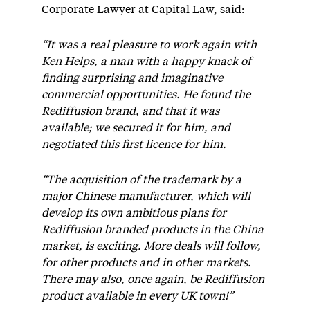
Corporate Lawyer at Capital Law, said:
“It was a real pleasure to work again with
Ken Helps, a man with a happy knack of
finding surprising and imaginative
commercial opportunities. He found the
Rediffusion brand, and that it was
available; we secured it for him, and
negotiated this first licence for him.
“The acquisition of the trademark by a
major Chinese manufacturer, which will
develop its own ambitious plans for
Rediffusion branded products in the China
market, is exciting. More deals will follow,
for other products and in other markets.
There may also, once again, be Rediffusion
product available in every UK town!”