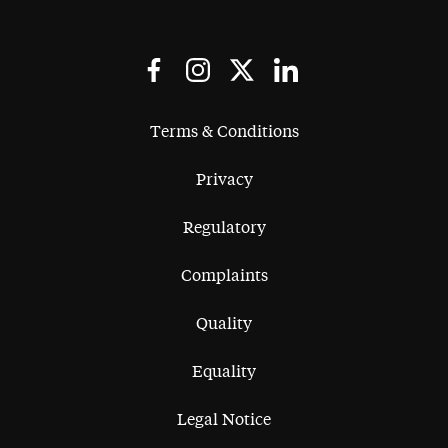
Terms & Conditions
Privacy
Regulatory
Complaints
Quality
Equality
Legal Notice