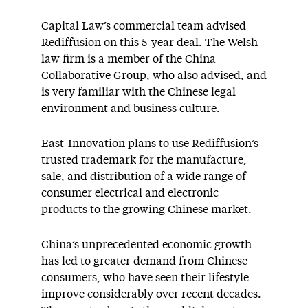
Capital Law’s commercial team advised
Rediffusion on this 5-year deal. The Welsh
law firm is a member of the China
Collaborative Group, who also advised, and
is very familiar with the Chinese legal
environment and business culture.
East-Innovation plans to use Rediffusion’s
trusted trademark for the manufacture,
sale, and distribution of a wide range of
consumer electrical and electronic
products to the growing Chinese market.
China’s unprecedented economic growth
has led to greater demand from Chinese
consumers, who have seen their lifestyle
improve considerably over recent decades.