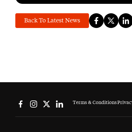
Back To Latest News
Terms & Conditions
Privac