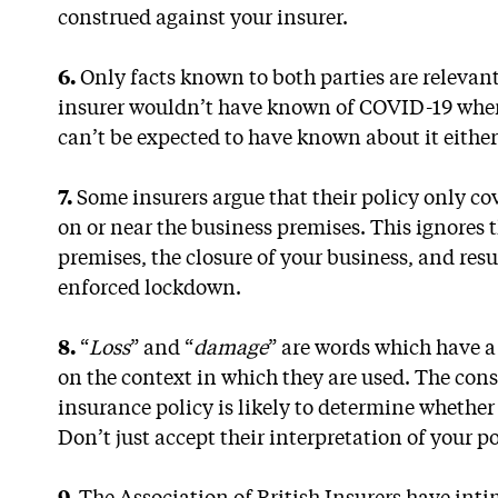
construed against your insurer.
6.
Only facts known to both parties are relevant
insurer wouldn’t have known of COVID-19 when
can’t be expected to have known about it either
7.
Some insurers argue that their policy only cov
on or near the business premises. This ignores 
premises, the closure of your business, and resu
enforced lockdown.
8.
“
Loss
” and “
damage
” are words which have 
on the context in which they are used. The cons
insurance policy is likely to determine whether
Don’t just accept their interpretation of your po