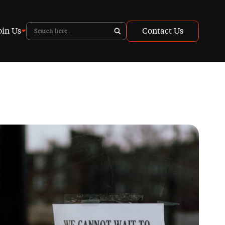
oin Us
Contact Us