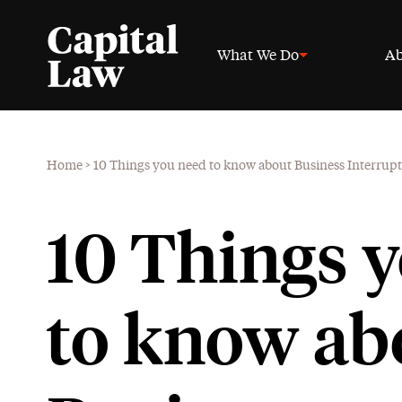
What We Do
Ab
Home
>
10 Things you need to know about Business Interrup
10 Things 
to know ab