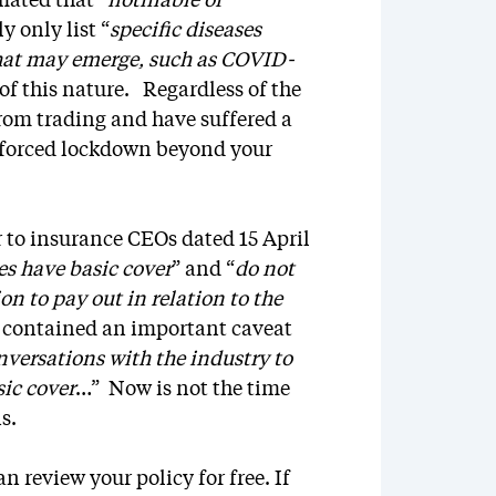
mated that “
notifiable or
y only list “
specific diseases
that may emerge, such as COVID-
 of this nature. Regardless of the
from trading and have suffered a
enforced lockdown beyond your
r to insurance CEOs dated 15 April
es have basic cover
” and “
do not
n to pay out in relation to the
ly contained an important caveat
nversations with the industry to
sic cover
…” Now is not the time
ons.
 review your policy for free. If