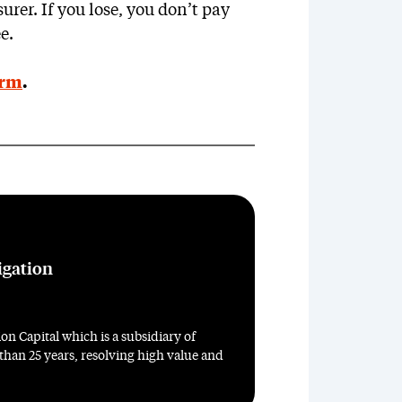
urer. If you lose, you don’t pay
e.
orm
.
igation
on Capital which is a subsidiary of
 than 25 years, resolving high value and