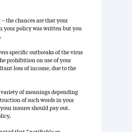
 – the chances are that your
 your policy was written but you
.
ers specific outbreaks of the virus
the prohibition on use of your
ltant loss of income, due to the
a variety of meanings depending
truction of such words in your
 your insurer should pay out.
licy.