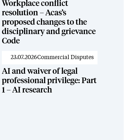
Workplace conflict
resolution – Acas’s
proposed changes to the
disciplinary and grievance
Code
News
23.07.2026
Commercial Disputes
AI and waiver of legal
professional privilege: Part
1 – AI research