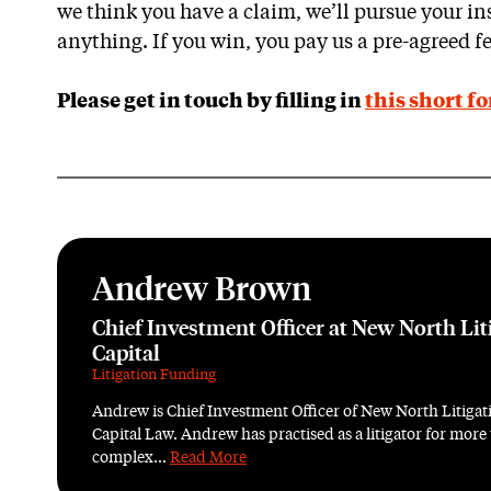
we think you have a claim, we’ll pursue your ins
anything. If you win, you pay us a pre-agreed fe
Please get in touch by filling in
this short f
Andrew Brown
Chief Investment Officer at New North Lit
Capital
Litigation Funding
Andrew is Chief Investment Officer of New North Litigati
Capital Law. Andrew has practised as a litigator for more
complex...
Read More