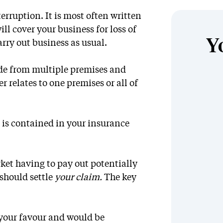
erruption. It is most often written
ll cover your business for loss of
Y
rry out business as usual.
ade from multiple premises and
er relates to one premises or all of
 is contained in your insurance
ket having to pay out potentially
 should settle
your claim.
The key
 your favour and would be