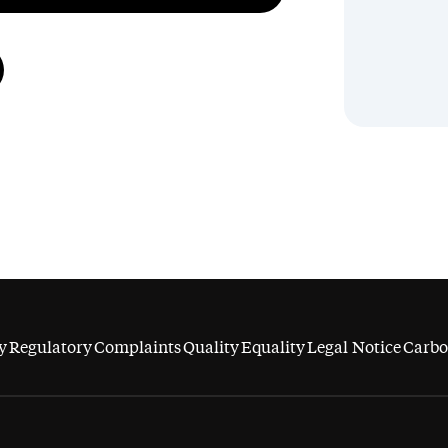
y
Regulatory
Complaints
Quality
Equality
Legal Notice
Carbo