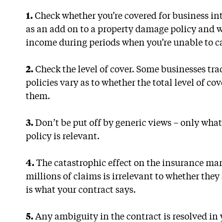
1.
Check whether you’re covered for business int
as an add on to a property damage policy and wi
income during periods when you’re unable to ca
2.
Check the level of cover. Some businesses tr
policies vary as to whether the total level of cov
them.
3.
Don’t be put off by generic views – only what
policy is relevant.
4.
The catastrophic effect on the insurance mar
millions of claims is irrelevant to whether they
is what your contract says.
5.
Any ambiguity in the contract is resolved in