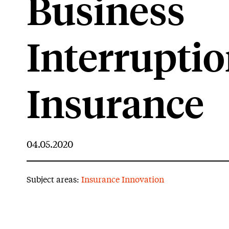
Business
Interrupti
Insurance
04.05.2020
Subject areas:
Insurance Innovation