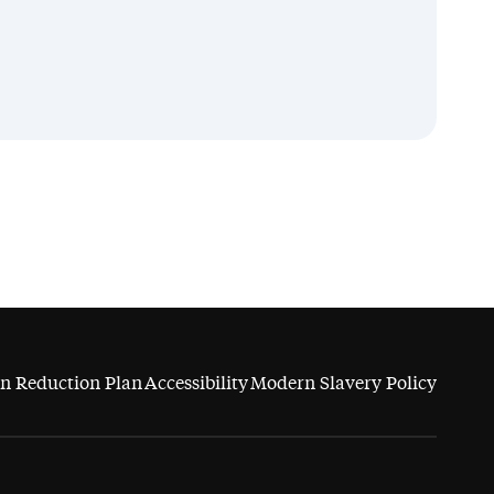
n Reduction Plan
Accessibility
Modern Slavery Policy