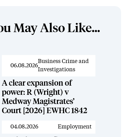
ou May Also Like...
News
Business Crime and
06.08.2026
Investigations
A clear expansion of
power: R (Wright) v
Medway Magistrates’
Court [2026] EWHC 1842
News
04.08.2026
Employment