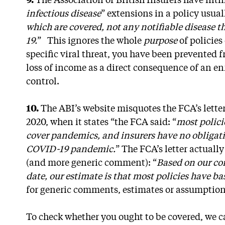
9.
The Association of British Insurers have inti
infectious disease
” extensions in a policy usuall
which are covered, not any notifiable disease 
19.
” This ignores the whole
purpose
of policies
specific viral threat, you have been prevented 
loss of income as a direct consequence of an 
control.
10.
The ABI’s website misquotes the FCA’s lette
2020, when it states “the FCA said: “
most polici
cover pandemics, and insurers have no obligatio
COVID-19 pandemic.
” The FCA’s letter actual
(and more generic comment): “
Based on our co
date, our estimate is that most policies have ba
for generic comments, estimates or assumpti
To check whether you ought to be covered, we can