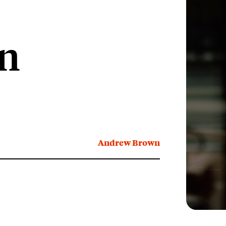
on
Andrew Brown