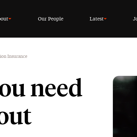
out
Our People
Latest
J
tion Insurance
you need
out