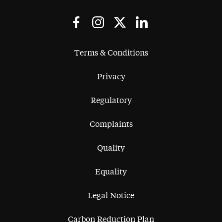
Terms & Conditions
Privacy
Regulatory
Complaints
Quality
Equality
Legal Notice
Carbon Reduction Plan