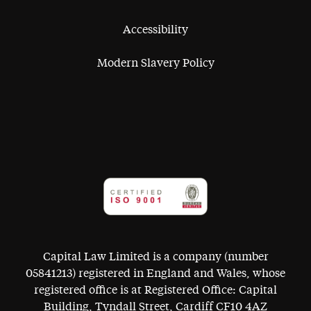
Accessibility
Modern Slavery Policy
Capital Law Limited is a company (number
05841213) registered in England and Wales, whose
registered office is at Registered Office: Capital
Building, Tyndall Street, Cardiff CF10 4AZ