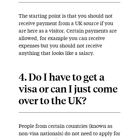
The starting point is that you should not
receive payment from a UK source if you
are here as a visitor. Certain payments are
allowed, for example you can receive
expenses but you should not receive
anything that looks like a salary.
4. Do I have to get a
visa or can I just come
over to the UK?
People from certain countries (known as
non-visa nationals) do not need to apply for