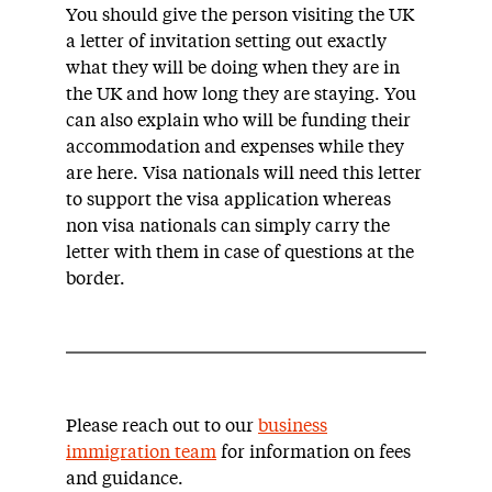
You should give the person visiting the UK
a letter of invitation setting out exactly
what they will be doing when they are in
the UK and how long they are staying. You
can also explain who will be funding their
accommodation and expenses while they
are here. Visa nationals will need this letter
to support the visa application whereas
non visa nationals can simply carry the
letter with them in case of questions at the
border.
Please reach out to our
business
immigration team
for information on fees
and guidance.