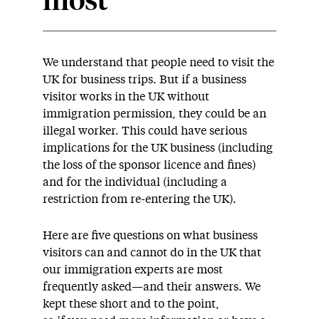
most
We understand that people need to visit the
UK for business trips. But if a business
visitor works in the UK without
immigration permission, they could be an
illegal worker. This could have serious
implications for the UK business (including
the loss of the sponsor licence and fines)
and for the individual (including a
restriction from re-entering the UK).
Here are five questions on what business
visitors can and cannot do in the UK that
our immigration experts are most
frequently asked—and their answers. We
kept these short and to the point,