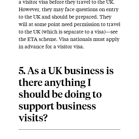
a visitor visa before they travel to the UK.
However, they may face questions on entry
to the UK and should be prepared. They
will at some point need permission to travel
to the UK (which is separate to a visa)—see
the ETA scheme. Visa nationals must apply
in advance for a visitor visa.
5. As a UK business is
there anything I
should be doing to
support business
visits?