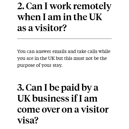
2. Can I work remotely
when I am in the UK
as a visitor?
You can answer emails and take calls while
you are in the UK but this must not be the
purpose of your stay.
3. Can I be paid by a
UK business if I am
come over on a visitor
visa?