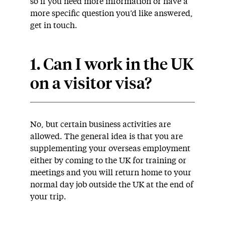
so if you need more information or have a
more specific question you’d like answered,
get in touch.
1. Can I work in the UK
on a visitor visa?
No, but certain business activities are
allowed. The general idea is that you are
supplementing your overseas employment
either by coming to the UK for training or
meetings and you will return home to your
normal day job outside the UK at the end of
your trip.