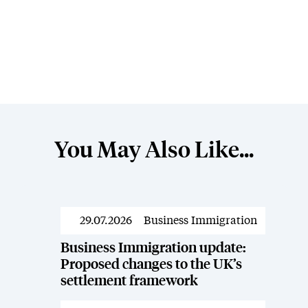
You May Also Like...
29.07.2026
Business Immigration
Resources
Business Immigration update:
Proposed changes to the UK’s
settlement framework