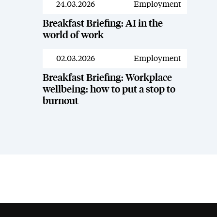
24.03.2026
Employment
Resources
Breakfast Briefing: AI in the
world of work
02.03.2026
Employment
Resources
Breakfast Briefing: Workplace
wellbeing: how to put a stop to
burnout