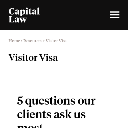
Home
>
Resources
>
Visitor Visa
Visitor Visa
5 questions our
clients ask us