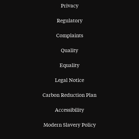
Privacy
Regulatory
Complaints
Quality
Equality
Legal Notice
Carbon Reduction Plan
Accessibility
Modern Slavery Policy