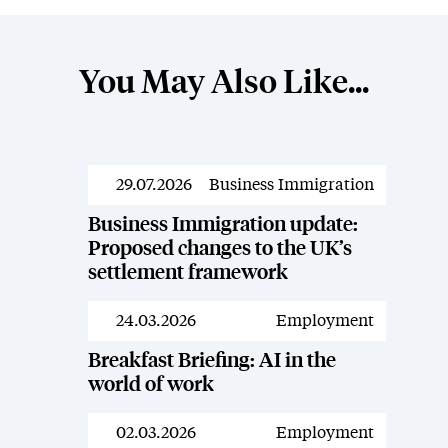
You May Also Like...
29.07.2026
Business Immigration
Resources
Business Immigration update:
Proposed changes to the UK’s
settlement framework
24.03.2026
Employment
Resources
Breakfast Briefing: AI in the
world of work
02.03.2026
Employment
Resources