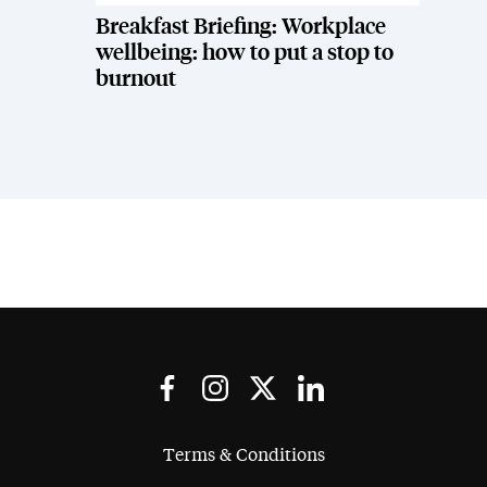
Breakfast Briefing: Workplace
wellbeing: how to put a stop to
burnout
Terms & Conditions