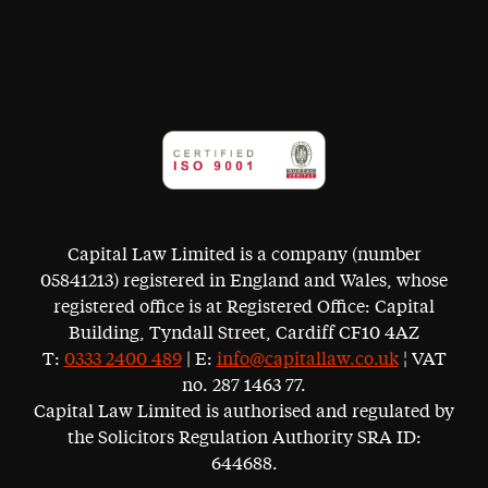
Capital Law Limited is a company (number
05841213) registered in England and Wales, whose
registered office is at Registered Office: Capital
Building, Tyndall Street, Cardiff CF10 4AZ
T:
0333 2400 489
| E:
info@capitallaw.co.uk
¦ VAT
no. 287 1463 77.
Capital Law Limited is authorised and regulated by
the Solicitors Regulation Authority SRA ID:
644688.