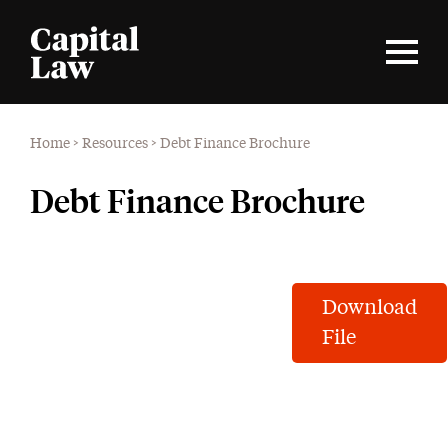
Home
>
Resources
>
Debt Finance Brochure
Debt Finance Brochure
Download
File