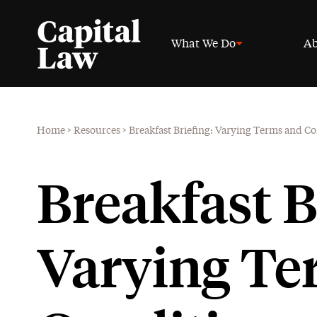
What We Do
Ab
Home
>
Resources
>
Breakfast Briefing: Varying Terms and 
Breakfast B
Varying Te