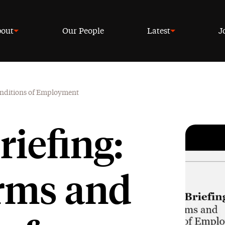
out
Our People
Latest
J
Conditions of Employment
riefing:
rms and