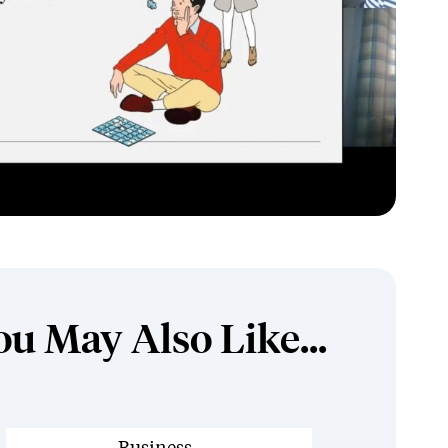
ou May Also Like...