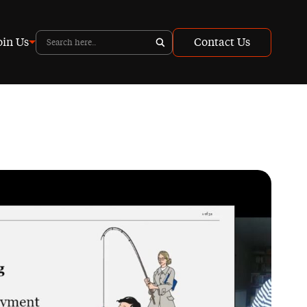
oin Us
Contact Us