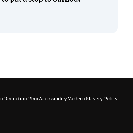
n Reduction Plan
Accessibility
Modern Slavery Policy