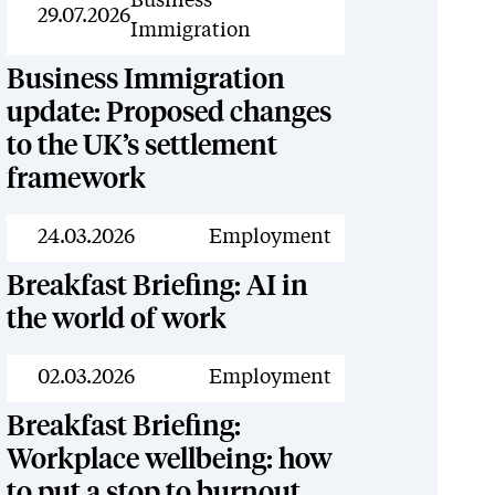
Resources
Business
29.07.2026
Immigration
Business Immigration
update: Proposed changes
to the UK’s settlement
framework
Resources
24.03.2026
Employment
Breakfast Briefing: AI in
the world of work
Resources
02.03.2026
Employment
Breakfast Briefing:
Workplace wellbeing: how
to put a stop to burnout