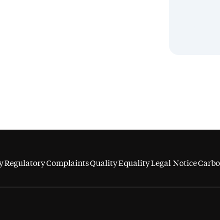
y
Regulatory
Complaints
Quality
Equality
Legal Notice
Carbo