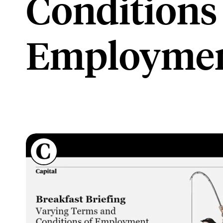
Conditions
Employme