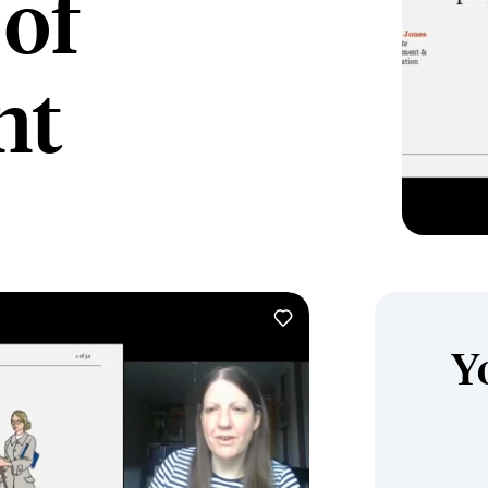
 of
nt
Y