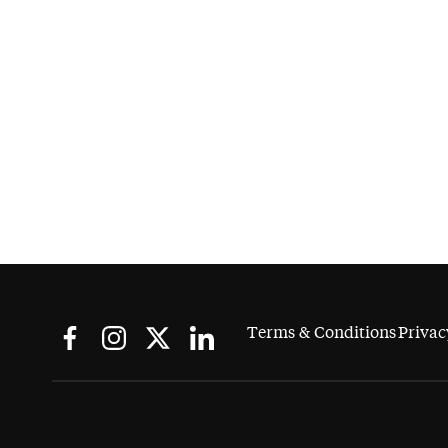
Terms & Conditions
Privac