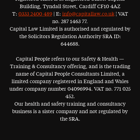
Building, Tyndall Street, Cardiff CF10 4AZ
T:
0333 2400 489
| E:
info@capitallaw.co.uk
¦ VAT
no. 287 1463 77.
Capital Law Limited is authorised and regulated by
the Solicitors Regulation Authority SRA ID:
644688.
Capital People refers to our Safety & Health —
Training & Consultancy offering, and is the trading
name of Capital People Consultants Limited, a
limited company registered in England and Wales
under company number 04096994. VAT no. 771 025
452.
Our health and safety training and consultancy
business is a sister company and not regulated by
the SRA.