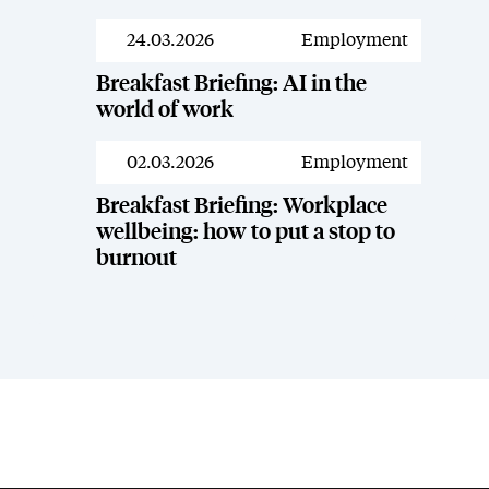
24.03.2026
Employment
Resources
Breakfast Briefing: AI in the
world of work
02.03.2026
Employment
Resources
Breakfast Briefing: Workplace
wellbeing: how to put a stop to
burnout