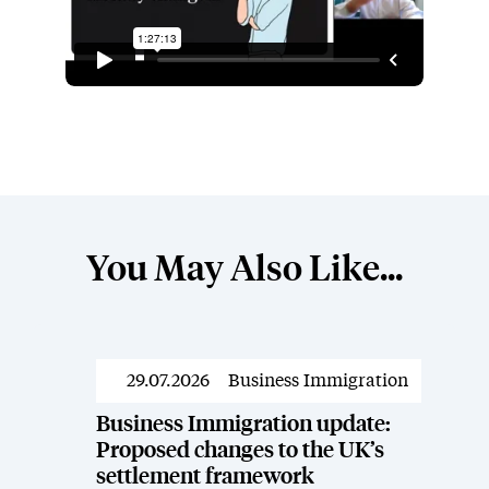
You May Also Like...
29.07.2026
Business Immigration
Resources
Business Immigration update:
Proposed changes to the UK’s
settlement framework