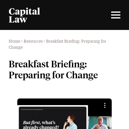
Home
>
Resources
>
Breakfast Briefing: Preparing for
Change
Breakfast Briefing:
Preparing for Change