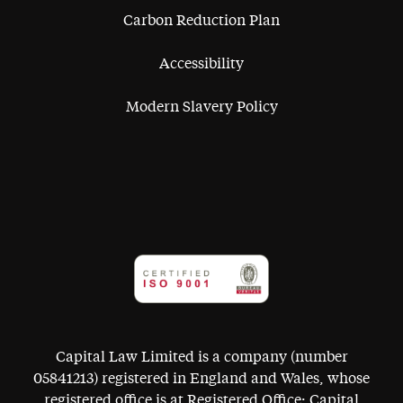
Carbon Reduction Plan
Accessibility
Modern Slavery Policy
Capital Law Limited is a company (number
05841213) registered in England and Wales, whose
registered office is at Registered Office: Capital