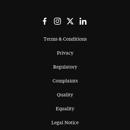
Terms & Conditions
Privacy
Regulatory
Complaints
Quality
Equality
Legal Notice