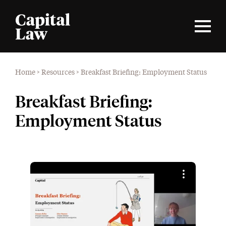
Home
>
Resources
>
Breakfast Briefing: Employment Status
Breakfast Briefing:
Employment Status