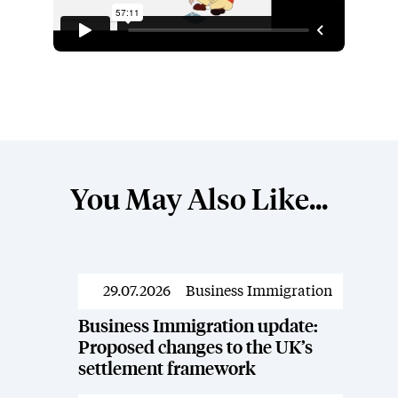
You May Also Like...
29.07.2026
Business Immigration
Resources
Business Immigration update:
Proposed changes to the UK’s
settlement framework