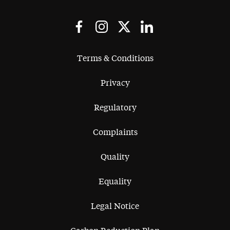
Terms & Conditions
Privacy
Regulatory
Complaints
Quality
Equality
Legal Notice