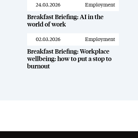
24.03.2026
Employment
Resources
Breakfast Briefing: AI in the
world of work
02.03.2026
Employment
Resources
Breakfast Briefing: Workplace
wellbeing: how to put a stop to
burnout