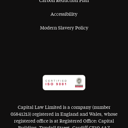
Carbon Reduction Plan
Accessibility
Modern Slavery Policy
Capital Law Limited is a company (number
05841213) registered in England and Wales, whose
registered office is at Registered Office: Capital