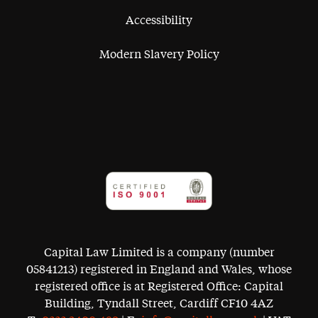
Accessibility
Modern Slavery Policy
Capital Law Limited is a company (number
05841213) registered in England and Wales, whose
registered office is at Registered Office: Capital
Building, Tyndall Street, Cardiff CF10 4AZ