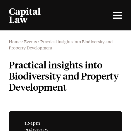
Home
>
Events
>
Practical insights into Biodiversity and
Property Development
Practical insights into
Biodiversity and Property
Development
12-1pm
20/02/2025