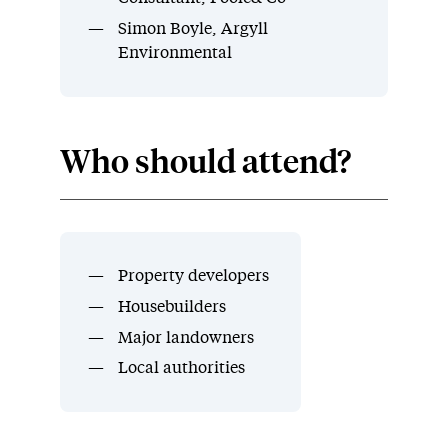
Simon Boyle, Argyll
Environmental
Who should attend?
Property developers
Housebuilders
Major landowners
Local authorities