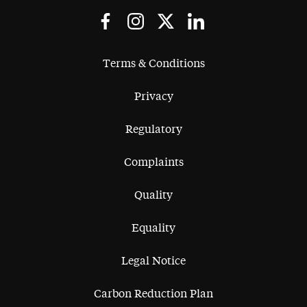
Terms & Conditions
Privacy
Regulatory
Complaints
Quality
Equality
Legal Notice
Carbon Reduction Plan