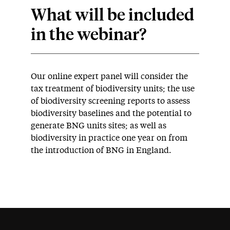
What will be included
in the webinar?
Our online expert panel will consider the
tax treatment of biodiversity units; the use
of biodiversity screening reports to assess
biodiversity baselines and the potential to
generate BNG units sites; as well as
biodiversity in practice one year on from
the introduction of BNG in England.