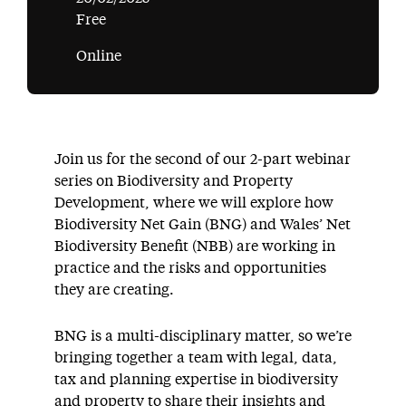
Free
Online
Join us for the second of our 2-part webinar
series on Biodiversity and Property
Development, where we will explore how
Biodiversity Net Gain (BNG) and Wales’ Net
Biodiversity Benefit (NBB) are working in
practice and the risks and opportunities
they are creating.
BNG is a multi-disciplinary matter, so we’re
bringing together a team with legal, data,
tax and planning expertise in biodiversity
and property to share their insights and