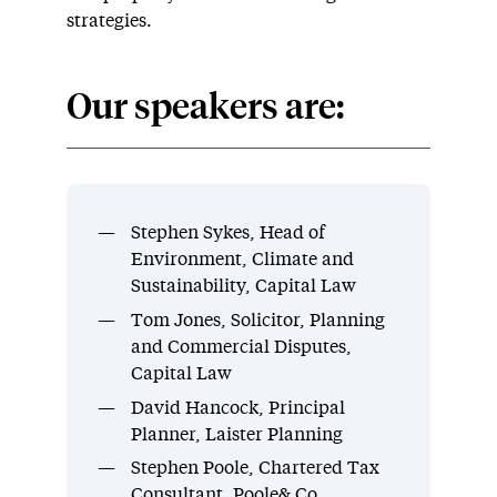
strategies.
Our speakers are:
Stephen Sykes, Head of
Environment, Climate and
Sustainability, Capital Law
Tom Jones, Solicitor, Planning
and Commercial Disputes,
Capital Law
David Hancock, Principal
Planner, Laister Planning
Stephen Poole, Chartered Tax
Consultant, Poole& Co