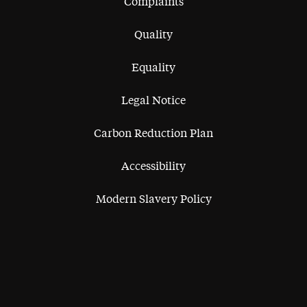
Complaints
Quality
Equality
Legal Notice
Carbon Reduction Plan
Accessibility
Modern Slavery Policy