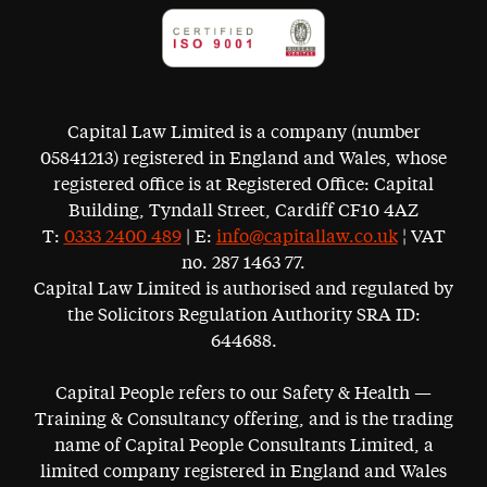
Capital Law Limited is a company (number
05841213) registered in England and Wales, whose
registered office is at Registered Office: Capital
Building, Tyndall Street, Cardiff CF10 4AZ
T:
0333 2400 489
| E:
info@capitallaw.co.uk
¦ VAT
no. 287 1463 77.
Capital Law Limited is authorised and regulated by
the Solicitors Regulation Authority SRA ID:
644688.
Capital People refers to our Safety & Health —
Training & Consultancy offering, and is the trading
name of Capital People Consultants Limited, a
limited company registered in England and Wales