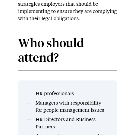
strategies employers that should be
implementing to ensure they are complying
with their legal obligations.
Who should
attend?
HR professionals
Managers with responsibility
for people management issues
HR Directors and Business
Partners