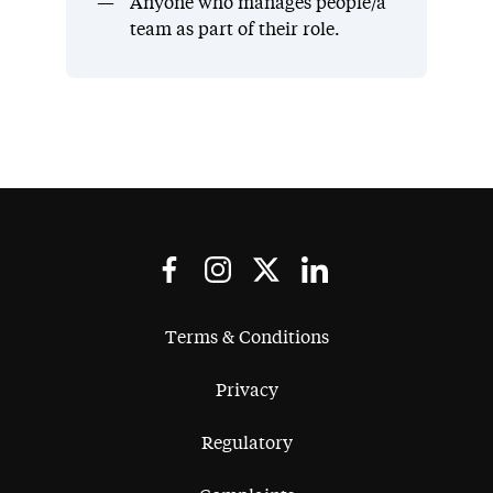
Anyone who manages people/a
team as part of their role.
Terms & Conditions
Privacy
Regulatory