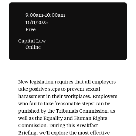
9:00am-10:00am
11/11/2025
Free
Capital Law
Online
New legislation requires that all employers
take positive steps to prevent sexual
harassment in their workplaces. Employers
who fail to take ‘reasonable steps’ can be
punished by the Tribunals Commission, as
well as the Equality and Human Rights
Commission. During this Breakfast
Briefing, we’ll explore the most effective