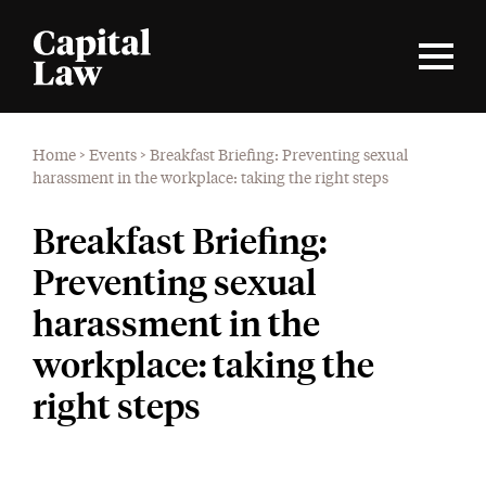
Home
>
Events
>
Breakfast Briefing: Preventing sexual
harassment in the workplace: taking the right steps
Breakfast Briefing:
Preventing sexual
harassment in the
workplace: taking the
right steps