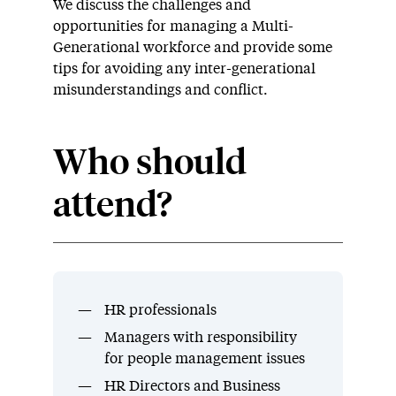
We discuss the challenges and
opportunities for managing a Multi-
Generational workforce and provide some
tips for avoiding any inter-generational
misunderstandings and conflict.
Who should
attend?
HR professionals
Managers with responsibility
for people management issues
HR Directors and Business