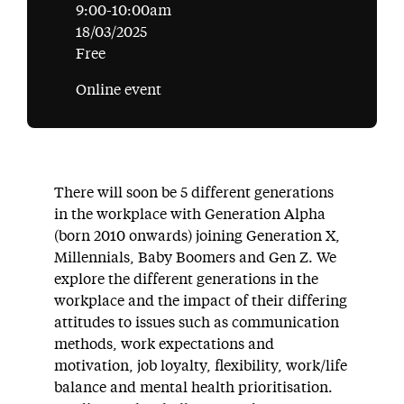
9:00-10:00am
18/03/2025
Free
Online event
There will soon be 5 different generations
in the workplace with Generation Alpha
(born 2010 onwards) joining Generation X,
Millennials, Baby Boomers and Gen Z. We
explore the different generations in the
workplace and the impact of their differing
attitudes to issues such as communication
methods, work expectations and
motivation, job loyalty, flexibility, work/life
balance and mental health prioritisation.