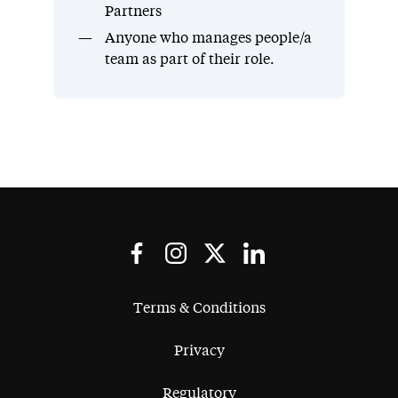
Partners
Anyone who manages people/a
team as part of their role.
Terms & Conditions
Privacy
Regulatory