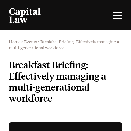
Home
>
Events
>
Breakfast Briefing: Effectively managing a
multi-generational workforce
Breakfast Briefing:
Effectively managing a
multi-generational
workforce