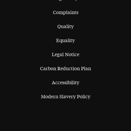
Complaints
Quality
Equality
Legal Notice
Carbon Reduction Plan
Accessibility
Modern Slavery Policy