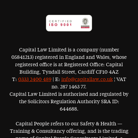
Capital Law Limited is a company (number
05841213) registered in England and Wales, whose
registered office is at Registered Office: Capital
Building, Tyndall Street, Cardiff CF10 4AZ
T:
0333 2400 489
| E:
info@capitallaw.co.uk
¦ VAT
no. 287 1463 77.
Capital Law Limited is authorised and regulated by
the Solicitors Regulation Authority SRA ID:
644688.
Capital People refers to our Safety & Health —
Training & Consultancy offering, and is the trading