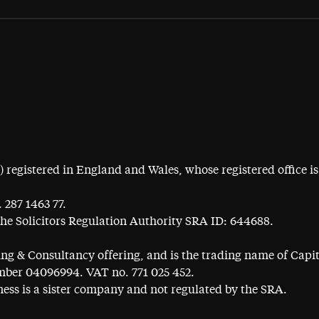
egistered in England and Wales, whose registered office is 
 287 1463 77.
the Solicitors Regulation Authority SRA ID: 644688.
ning & Consultancy offering, and is the trading name of Cap
ber 04096994. VAT no. 771 025 452.
ess is a sister company and not regulated by the SRA.