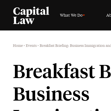
What We Do
Ab
Home
>
Events
>
Breakfast Briefing: Business Immigration and
Breakfast B
Business