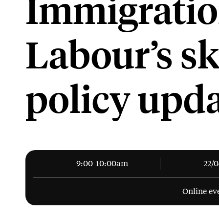
Immigratio
Labour’s sk
policy upd
9:00-10:00am
22/
Online ev