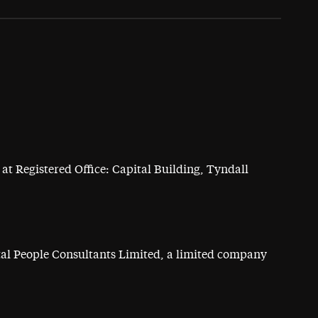
at Registered Office: Capital Building, Tyndall
ital People Consultants Limited, a limited company