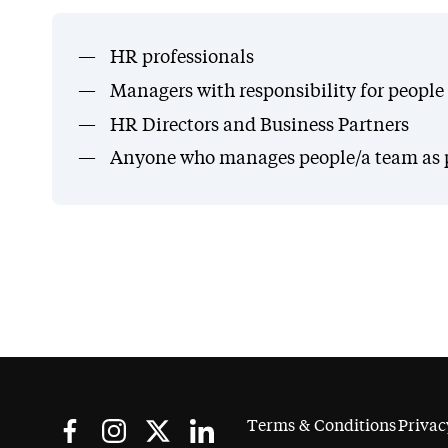
HR professionals
Managers with responsibility for peopl
HR Directors and Business Partners
Anyone who manages people/a team as par
Terms & Conditions
Privac