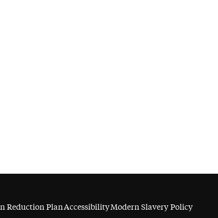
n Reduction Plan
Accessibility
Modern Slavery Policy