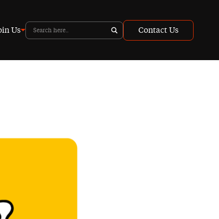
oin Us
Contact Us