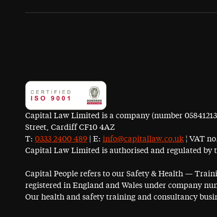
Capital Law Limited is a company (number 05841213) r
Street, Cardiff CF10 4AZ
T:
0333 2400 489
| E:
info@capitallaw.co.uk
¦ VAT no.
Capital Law Limited is authorised and regulated by 
Capital People refers to our Safety & Health — Trai
registered in England and Wales under company num
Our health and safety training and consultancy busin