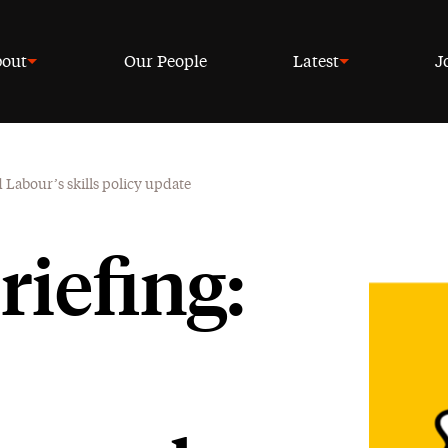
out
Our People
Latest
J
 Labour’s skills policy update
riefing: