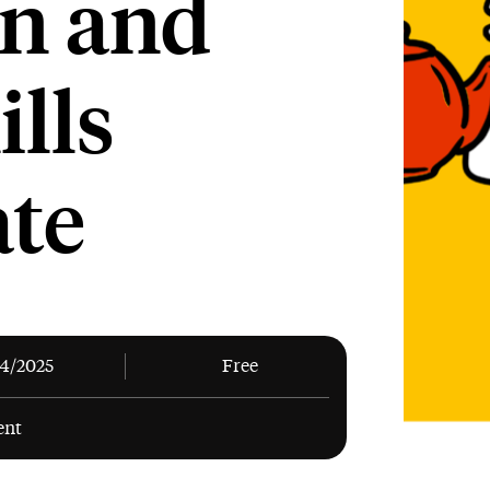
n and
ills
ate
04/2025
Free
ent