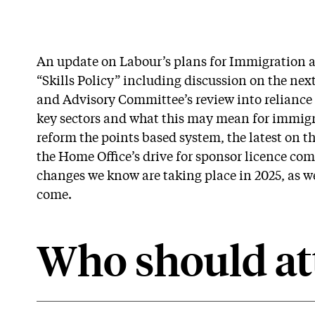
An update on Labour’s plans for Immigration a
“Skills Policy” including discussion on the nex
and Advisory Committee’s review into reliance
key sectors and what this may mean for immigra
reform the points based system, the latest on 
the Home Office’s drive for sponsor licence com
changes we know are taking place in 2025, as wel
come.
Who should at