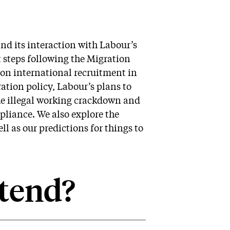
nd its interaction with Labour’s
t steps following the Migration
 on international recruitment in
tion policy, Labour’s plans to
the illegal working crackdown and
pliance. We also explore the
l as our predictions for things to
tend?