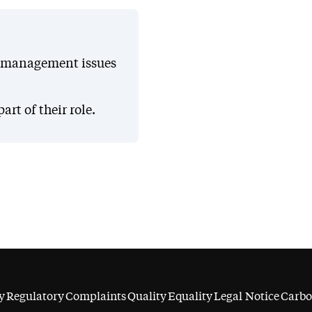
e management issues
t of their role.
y
Regulatory
Complaints
Quality
Equality
Legal Notice
Carbo