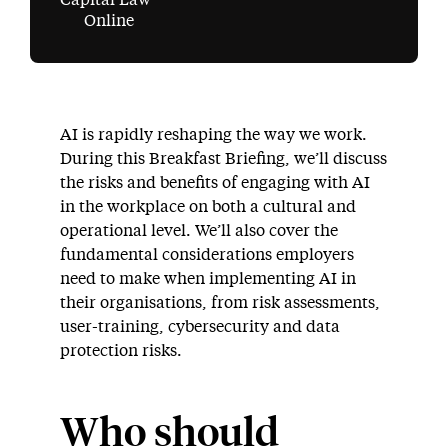
Capital Law
Online
AI is rapidly reshaping the way we work.
During this Breakfast Briefing, we’ll discuss
the risks and benefits of engaging with AI
in the workplace on both a cultural and
operational level. We’ll also cover the
fundamental considerations employers
need to make when implementing AI in
their organisations, from risk assessments,
user-training, cybersecurity and data
protection risks.
Who should