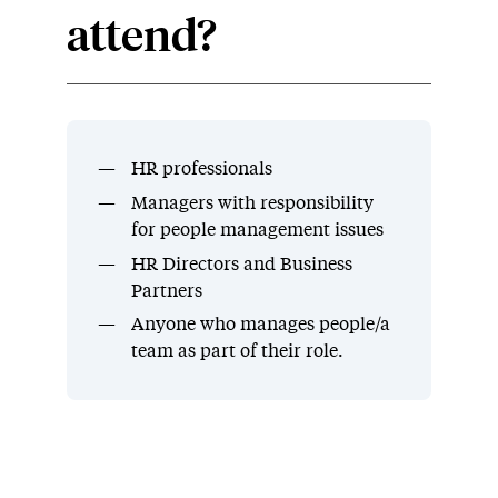
attend?
HR professionals
Managers with responsibility
for people management issues
HR Directors and Business
Partners
Anyone who manages people/a
team as part of their role.