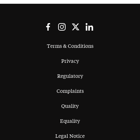
Terms & Conditions
Privacy
Regulatory
Complaints
Quality
Equality
Legal Notice