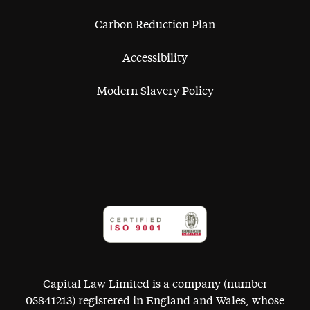
Carbon Reduction Plan
Accessibility
Modern Slavery Policy
Capital Law Limited is a company (number
05841213) registered in England and Wales, whose