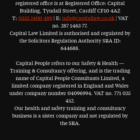
registered office is at Registered Office: Capital
Building, Tyndall Street, Cardiff CF10 4AZ
T:
0333 2400 489
| E:
info@capitallaw.co.uk
¦ VAT
no. 287 1463 77.
Capital Law Limited is authorised and regulated by
the Solicitors Regulation Authority SRA ID:
644688.
Capital People refers to our Safety & Health —
Training & Consultancy offering, and is the trading
name of Capital People Consultants Limited, a
limited company registered in England and Wales
under company number 04096994. VAT no. 771 025
452.
Our health and safety training and consultancy
business is a sister company and not regulated by
the SRA.