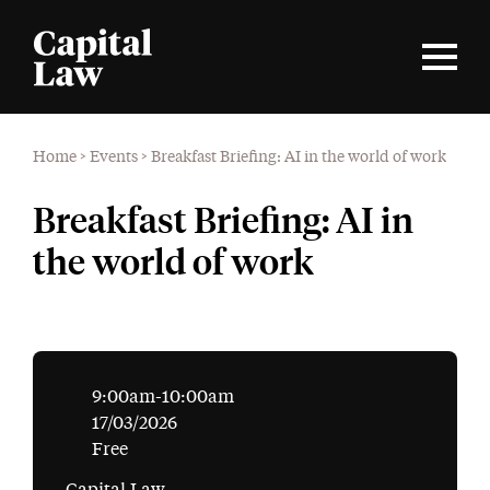
Home
>
Events
>
Breakfast Briefing: AI in the world of work
Breakfast Briefing: AI in
the world of work
9:00am-10:00am
17/03/2026
Free