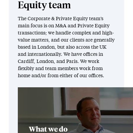
Equity team
The Corporate & Private Equity team’s
main focus is on M&A and Private Equity
transactions; we handle complex and high-
value matters, and our clients are generally
based in London, but also across the UK
and internationally. We have offices in
Cardiff, London, and Paris. We work
flexibly and team members work from
home and/or from either of our offices.