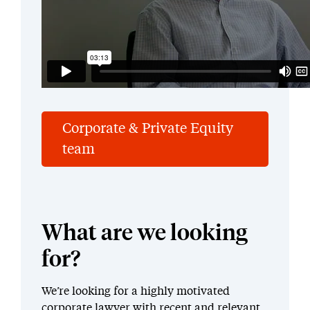
Corporate & Private Equity
team
What are we looking
for?
We’re looking for a highly motivated
corporate lawyer with recent and relevant