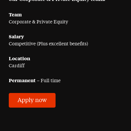
Team
Corporate & Private Equity
Salary
Competitive (Plus excellent benefits)
Location
Cardiff
Permanent
– Full time
Apply now