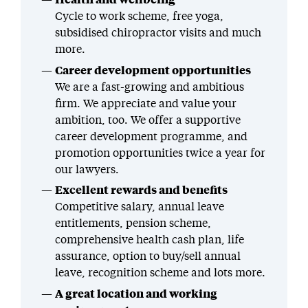
Cycle to work scheme, free yoga,
subsidised chiropractor visits and much
more.
Career development opportunities
We are a fast-growing and ambitious
firm. We appreciate and value your
ambition, too. We offer a supportive
career development programme, and
promotion opportunities twice a year for
our lawyers.
Excellent rewards and benefits
Competitive salary, annual leave
entitlements, pension scheme,
comprehensive health cash plan, life
assurance, option to buy/sell annual
leave, recognition scheme and lots more.
A great location and working