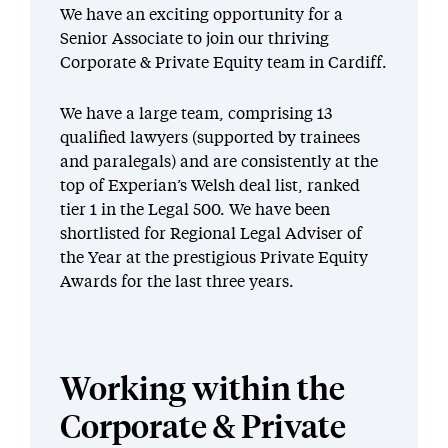
We have an exciting opportunity for a
Senior Associate to join our thriving
Corporate & Private Equity team in Cardiff.
We have a large team, comprising 13
qualified lawyers (supported by trainees
and paralegals) and are consistently at the
top of Experian’s Welsh deal list, ranked
tier 1 in the Legal 500. We have been
shortlisted for Regional Legal Adviser of
the Year at the prestigious Private Equity
Awards for the last three years.
Working within the
Corporate & Private