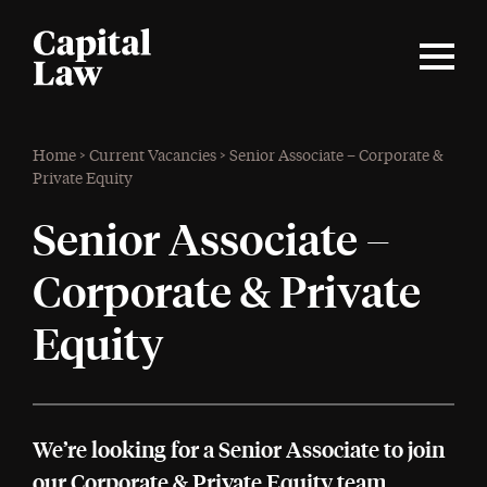
Home
>
Current Vacancies
>
Senior Associate – Corporate &
Private Equity
Senior Associate –
Corporate & Private
Equity
We’re looking for a Senior Associate to join
our Corporate & Private Equity team.