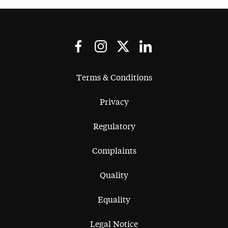
Terms & Conditions
Privacy
Regulatory
Complaints
Quality
Equality
Legal Notice