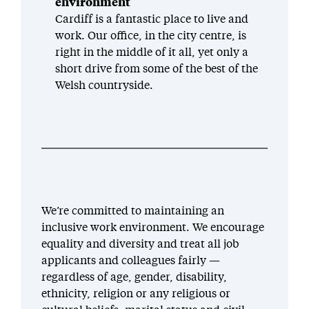
environment
Cardiff is a fantastic place to live and
work. Our office, in the city centre, is
right in the middle of it all, yet only a
short drive from some of the best of the
Welsh countryside.
We’re committed to maintaining an
inclusive work environment. We encourage
equality and diversity and treat all job
applicants and colleagues fairly —
regardless of age, gender, disability,
ethnicity, religion or any religious or