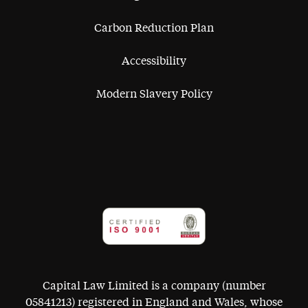
Carbon Reduction Plan
Accessibility
Modern Slavery Policy
Capital Law Limited is a company (number
05841213) registered in England and Wales, whose