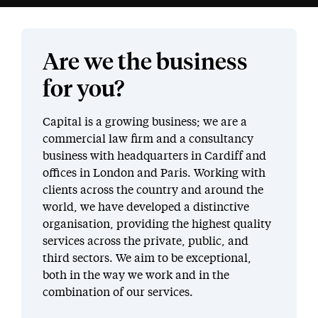
Are we the business
for you?
Capital is a growing business; we are a
commercial law firm and a consultancy
business with headquarters in Cardiff and
offices in London and Paris. Working with
clients across the country and around the
world, we have developed a distinctive
organisation, providing the highest quality
services across the private, public, and
third sectors. We aim to be exceptional,
both in the way we work and in the
combination of our services.