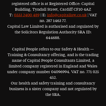
registered office is at Registered Office: Capital
Building, Tyndall Street, Cardiff CF10 4AZ
T:
0333 2400 489
| E:
info@capitallaw.co.uk
¦ VAT
no. 287 1463 77.
Capital Law Limited is authorised and regulated by
the Solicitors Regulation Authority SRA ID:
644688.
Capital People refers to our Safety & Health —
Training & Consultancy offering, and is the trading
name of Capital People Consultants Limited, a
limited company registered in England and Wales
under company number 04096994. VAT no. 771 025
452.
Our health and safety training and consultancy
business is a sister company and not regulated by
the SRA.