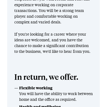
experience working on corporate
transactions. You will be a strong team
player and comfortable working on
complex and varied deals.
If you’re looking for a career where your
ideas are welcomed, and you have the
chance to make a significant contribution
to the business, we’d like to hear from you.
In return, we offer.
Flexible working
You will have the ability to work between
home and the office as required.
Health and wellbeing