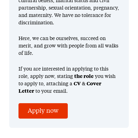
cultural beliefs, marital status and civil
partnership, sexual orientation, pregnancy,
and maternity. We have no tolerance for
discrimination.
Here, we can be ourselves, succeed on
merit, and grow with people from all walks
of life.
If you are interested in applying to this
role, apply now, stating
the role
you wish
to apply to, attaching a
CV
&
Cover
Letter
to your email.
Apply now