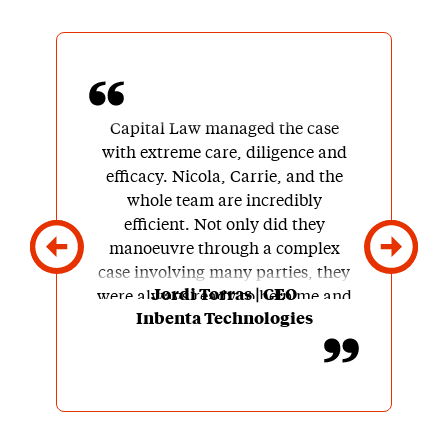
Capital Law managed the case
with extreme care, diligence and
efficacy. Nicola, Carrie, and the
whole team are incredibly
efficient. Not only did they
manoeuvre through a complex
case involving many parties, they
Jordi Torras | CEO
were always ready to help me and
Inbenta Technologies
my team understand the different
stages of the process, the options
we had, and recommend next
steps.
Besides being experts in UK law,