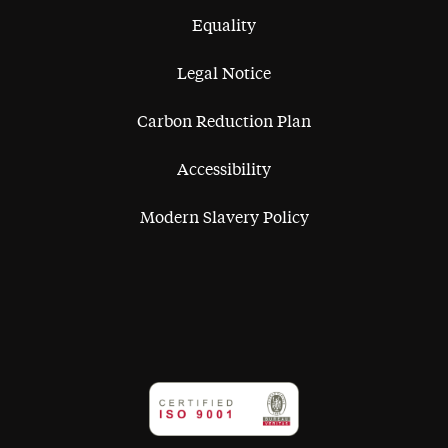
Equality
Legal Notice
Carbon Reduction Plan
Accessibility
Modern Slavery Policy