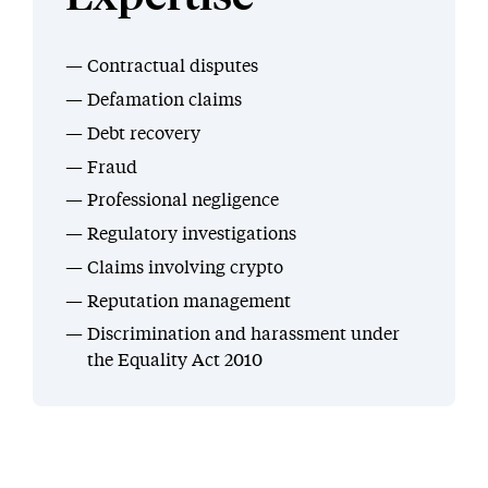
Contractual disputes
Defamation claims
Debt recovery
Fraud
Professional negligence
Regulatory investigations
Claims involving crypto
Reputation management
Discrimination and harassment under
the Equality Act 2010