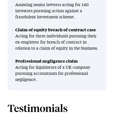
Assisting senior lawyers acting for 140
investors pursuing action against a
fraudulent investment scheme.
Claim of equity breach of contract case
Acting for three individuals pursuing their
ex-employer for breach of contract in
relation to a claim of equity in the business.
Professional negligence claim
Acting for liquidators of a UK company
pursuing accountants for professional
negligence.
Testimonials