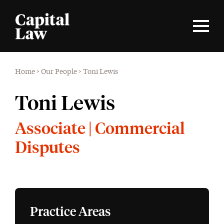
Home
>
Our People
>
Toni Lewis
Toni Lewis
Associate | Commercial
Disputes
Practice Areas