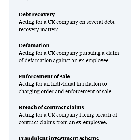
Debt recovery
Acting for a UK company on several debt
recovery matters.
Defamation
Acting for a UK company pursuing a claim
of defamation against an ex-employee.
Enforcement of sale
Acting for an individual in relation to
charging order and enforcement of sale.
Breach of contract claims
Acting for a UK company facing breach of
contract claims from an ex-employee.
Fraudulent investment scheme