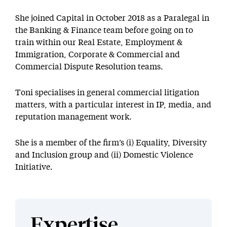
She joined Capital in October 2018 as a Paralegal in
the Banking & Finance team before going on to
train within our Real Estate, Employment &
Immigration, Corporate & Commercial and
Commercial Dispute Resolution teams.
Toni specialises in general commercial litigation
matters, with a particular interest in IP, media, and
reputation management work.
She is a member of the firm’s (i) Equality, Diversity
and Inclusion group and (ii) Domestic Violence
Initiative.
Expertise