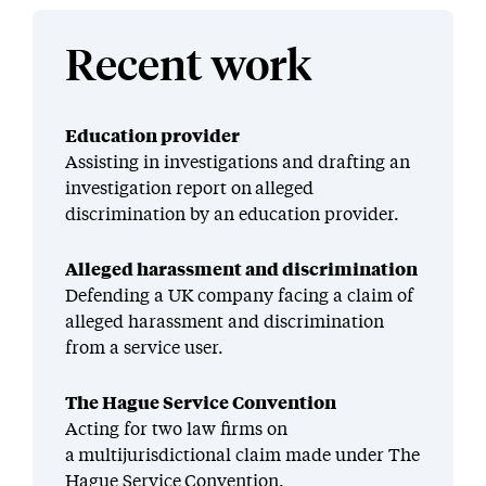
Recent work
Education provider
Assisting in investigations and drafting an
investigation report on alleged
discrimination by an education provider.
Alleged harassment and discrimination
Defending a UK company facing a claim of
alleged harassment and discrimination
from a service user.
The Hague Service Convention
Acting for two law firms on
a multijurisdictional claim made under The
Hague Service Convention.