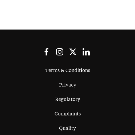
and the whole process involved,
Capital Law was able to
understand cybersecurity concepts
really quickly, help us find the best
experts in the field as well as
understand the commercial
implications of the overall process
for our company and provide the
best council possible.
Terms & Conditions
Privacy
Regulatory
Complaints
Quality