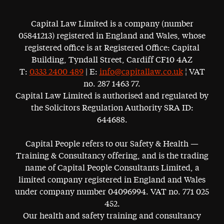
Capital Law Limited is a company (number
05841213) registered in England and Wales, whose
registered office is at Registered Office: Capital
Building, Tyndall Street, Cardiff CF10 4AZ
T:
0333 2400 489
| E:
info@capitallaw.co.uk
¦ VAT
no. 287 1463 77.
Capital Law Limited is authorised and regulated by
the Solicitors Regulation Authority SRA ID:
644688.
Capital People refers to our Safety & Health —
Training & Consultancy offering, and is the trading
name of Capital People Consultants Limited, a
limited company registered in England and Wales
under company number 04096994. VAT no. 771 025
452.
Our health and safety training and consultancy