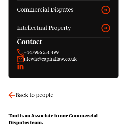
Commercial Disputes
Intellectual Property
Contact
+447966 551 499
t.lewis@capitallaw.co.uk
LinkedIn
Back to people
Toni is an Associate in our Commercial
Disputes team.