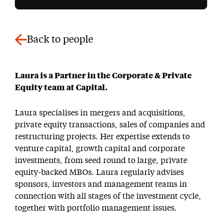
Back to people
Laura is a Partner in the Corporate & Private
Equity team at Capital.
Laura specialises in mergers and acquisitions,
private equity transactions, sales of companies and
restructuring projects. Her expertise extends to
venture capital, growth capital and corporate
investments, from seed round to large, private
equity-backed MBOs. Laura regularly advises
sponsors, investors and management teams in
connection with all stages of the investment cycle,
together with portfolio management issues.