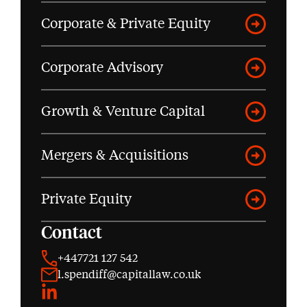
Corporate & Private Equity
Corporate Advisory
Growth & Venture Capital
Mergers & Acquisitions
Private Equity
Contact
+447721 127 542
l.spendiff@capitallaw.co.uk
LinkedIn