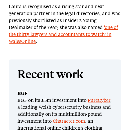
Laura is recognised as a rising star and next
generation partner in the legal directories, and was
previously shortlisted as Insider’s Young
Dealmaker of the Year; she was also named
‘one of
the thirty lawyers and accountants to watch’ in
WalesOnline
.
Recent work
BGF
BGF on its £5m investment into
PureCyber
,
a leading Welsh cybersecurity business and
additionally on its multimillion-pound
investment into
Character.com
, an
international online children’s clothing