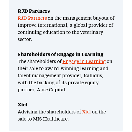
RJD Partners
RJD Partners
on the management buyout of
Improve International, a global provider of
continuing education to the veterinary
sector.
Shareholders of Engage in Learning
The shareholders of
Engage in Learning
on
their sale to award-winning learning and
talent management provider, Kallidus,
with the backing of its private equity
partner, Apse Capital.
Xiel
Advising the shareholders of
Xiel
on the
sale to MIS Healthcare.