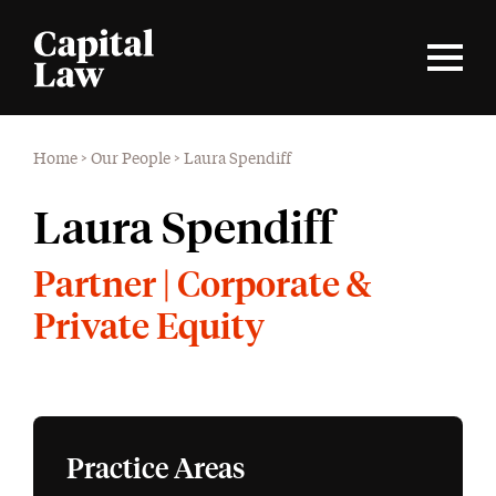
Home
>
Our People
>
Laura Spendiff
Laura Spendiff
Partner | Corporate &
Private Equity
Practice Areas