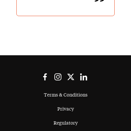
Terms & Conditions
Privacy
Regulatory