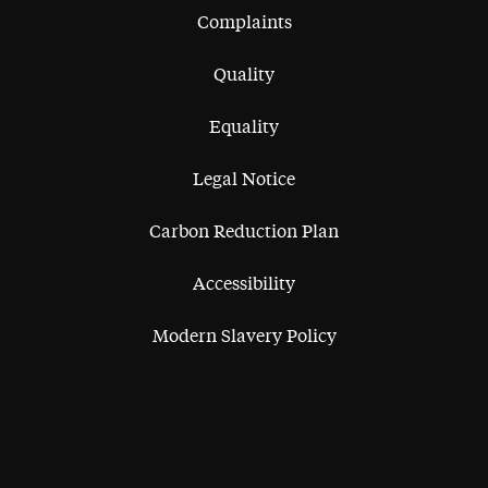
Complaints
Quality
Equality
Legal Notice
Carbon Reduction Plan
Accessibility
Modern Slavery Policy