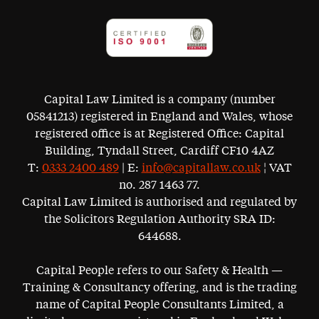
Capital Law Limited is a company (number
05841213) registered in England and Wales, whose
registered office is at Registered Office: Capital
Building, Tyndall Street, Cardiff CF10 4AZ
T:
0333 2400 489
| E:
info@capitallaw.co.uk
¦ VAT
no. 287 1463 77.
Capital Law Limited is authorised and regulated by
the Solicitors Regulation Authority SRA ID:
644688.
Capital People refers to our Safety & Health —
Training & Consultancy offering, and is the trading
name of Capital People Consultants Limited, a