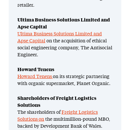
retailer.
Ultima Business Solutions Limited and
Apse Capital
Ultima Business Solutions Limited and
Apse Capital
on the acquisition of ethical
social engineering company, The Antisocial
Engineer.
Howard Tenens
Howard Tenens
on its strategic partnering
with organic supermarket, Planet Organic.
Shareholders of Freight Logistics
Solutions
The shareholders of
Freight Logistics
Solutions on
the multimillion-pound MBO,
backed by Development Bank of Wales.