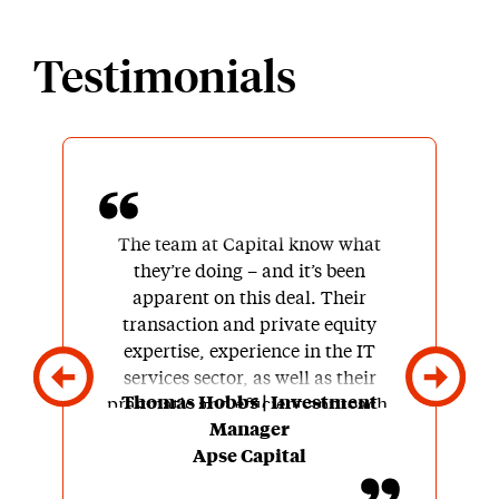
Testimonials
The team at Capital know what
they’re doing – and it’s been
apparent on this deal. Their
transaction and private equity
expertise, experience in the IT
services sector, as well as their
Thomas Hobbs | Investment
pragmatic and efficient approach,
Manager
made it enjoyable to work with the
Apse Capital
team.