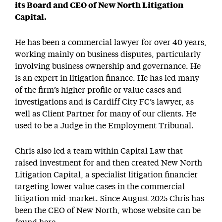
its Board and CEO of New North Litigation
Capital.
He has been a commercial lawyer for over 40 years,
working mainly on business disputes, particularly
involving business ownership and governance. He
is an expert in litigation finance. He has led many
of the firm’s higher profile or value cases and
investigations and is Cardiff City FC’s lawyer, as
well as Client Partner for many of our clients. He
used to be a Judge in the Employment Tribunal.
Chris also led a team within Capital Law that
raised investment for and then created New North
Litigation Capital, a specialist litigation financier
targeting lower value cases in the commercial
litigation mid-market. Since August 2025 Chris has
been the CEO of New North, whose website can be