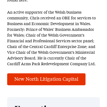
found here.
An active supporter of the Welsh business
community, Chris received an OBE for services to
Business and Economic Development in Wales.
Formerly: Prince of Wales’ Business Ambassador
for Wales; Chair of the Welsh Government’s
Financial and Professional Services sector panel;
Chair of the Central Cardiff Enterprise Zone; and
Vice Chair of the Welsh Government’s Ministerial
Advisory Board. He is currently Chair of the
Cardiff Arms Park Redevelopment Company Ltd.
New North Litigation Capital