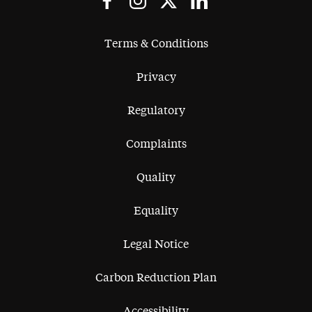
Terms & Conditions
Privacy
Regulatory
Complaints
Quality
Equality
Legal Notice
Carbon Reduction Plan
Accessibility