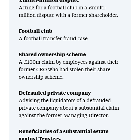
£multi-million dispute
Acting for a football club in a £multi-
million dispute with a former shareholder.
Football club
A football transfer fraud case
Shared ownership scheme
A £100m claim by employees against their
former CEO who had stolen their share
ownership scheme.
Defrauded private company
Advising the liquidators of a defrauded
private company about a substantial claim
against the former Managing Director.
Beneficiaries of a substantial estate
against Trustees