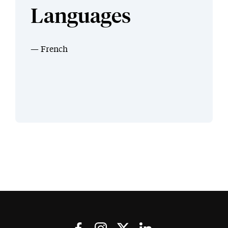
Languages
French