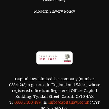
Modern Slavery Policy
Capital Law Limited is a company (number
05841213) registered in England and Wales, whose
registered office is at Registered Office: Capital
Building, Tyndall Street, Cardiff CF10 4AZ
T:
0333 2400 489
| E:
info@capitallaw.co.uk
¦ VAT
no. 287 1463 77.