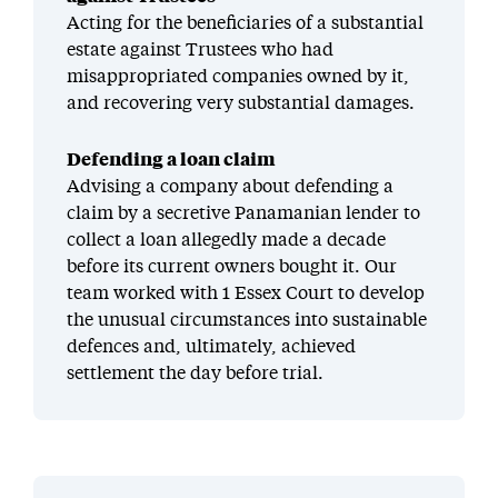
Acting for the beneficiaries of a substantial
estate against Trustees who had
misappropriated companies owned by it,
and recovering very substantial damages.
Defending a loan claim
Advising a company about defending a
claim by a secretive Panamanian lender to
collect a loan allegedly made a decade
before its current owners bought it. Our
team worked with 1 Essex Court to develop
the unusual circumstances into sustainable
defences and, ultimately, achieved
settlement the day before trial.