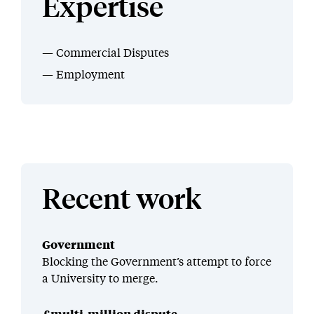
Expertise
Commercial Disputes
Employment
Recent work
Government
Blocking the Government’s attempt to force
a University to merge.