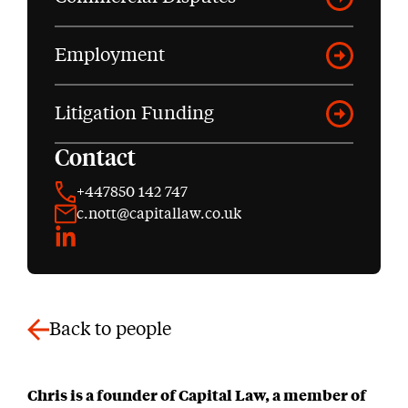
Employment
Litigation Funding
Contact
+447850 142 747
c.nott@capitallaw.co.uk
LinkedIn
Back to people
Chris is a founder of Capital Law, a member of