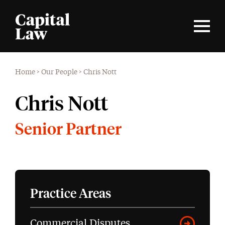
Home
>
Our People
>
Chris Nott
Chris Nott
Senior Partner
Practice Areas
Commercial Disputes