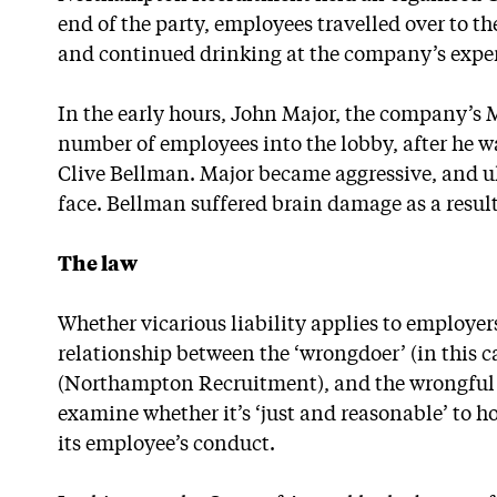
end of the party, employees travelled over to th
and continued drinking at the company’s expe
In the early hours, John Major, the company’s 
number of employees into the lobby, after he w
Clive Bellman. Major became aggressive, and 
face. Bellman suffered brain damage as a result
The law
Whether vicarious liability applies to employer
relationship between the ‘wrongdoer’ (in this c
(Northampton Recruitment), and the wrongful ac
examine whether it’s ‘just and reasonable’ to h
its employee’s conduct.