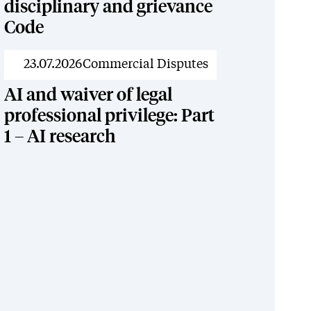
disciplinary and grievance
Code
News
23.07.2026
Commercial Disputes
AI and waiver of legal
professional privilege: Part
1 – AI research