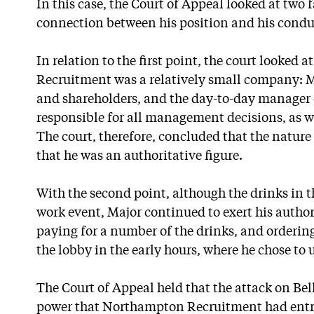
In this case, the Court of Appeal looked at two 
connection between his position and his condu
In relation to the first point, the court looked
Recruitment was a relatively small company: Ma
and shareholders, and the day-to-day manager 
responsible for all management decisions, as wel
The court, therefore, concluded that the nature 
that he was an authoritative figure.
With the second point, although the drinks in t
work event, Major continued to exert his author
paying for a number of the drinks, and orderi
the lobby in the early hours, where he chose to us
The Court of Appeal held that the attack on Bel
power that Northampton Recruitment had entru