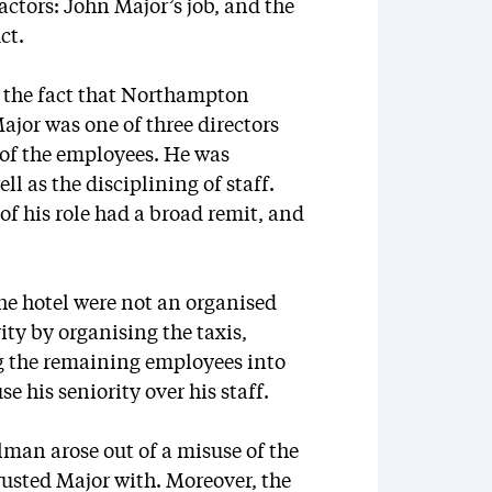
factors: John Major’s job, and the
ct.
 at the fact that Northampton
jor was one of three directors
of the employees. He was
l as the disciplining of staff.
of his role had a broad remit, and
he hotel were not an organised
ity by organising the taxis,
ng the remaining employees into
e his seniority over his staff.
lman arose out of a misuse of the
sted Major with. Moreover, the