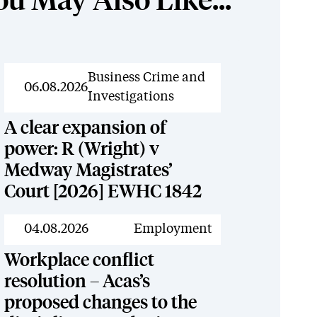
ou May Also Like...
News
Business Crime and
06.08.2026
Investigations
A clear expansion of
power: R (Wright) v
Medway Magistrates’
Court [2026] EWHC 1842
News
04.08.2026
Employment
Workplace conflict
resolution – Acas’s
proposed changes to the