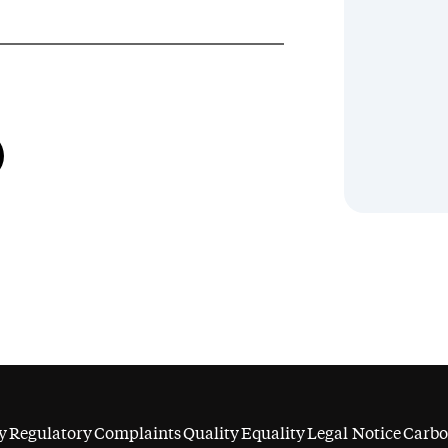
y
Regulatory
Complaints
Quality
Equality
Legal Notice
Carbo