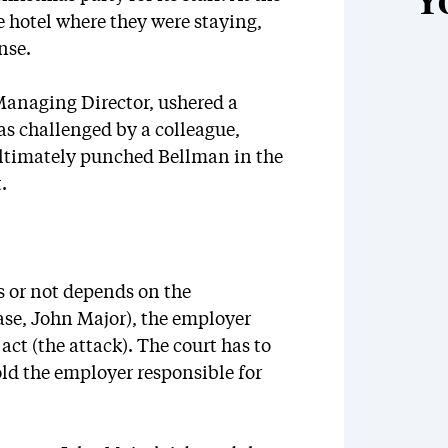
Y
e hotel where they were staying,
nse.
Managing Director, ushered a
as challenged by a colleague,
ultimately punched Bellman in the
.
s or not depends on the
ase, John Major), the employer
t (the attack). The court has to
old the employer responsible for