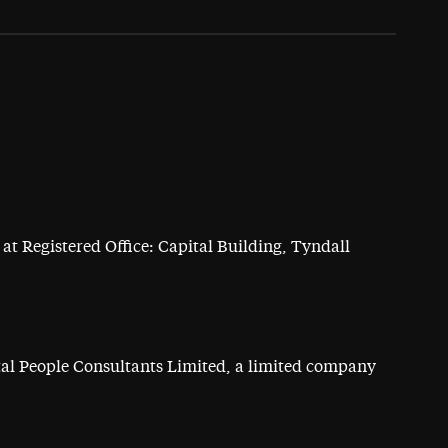
at Registered Office: Capital Building, Tyndall
ital People Consultants Limited, a limited company