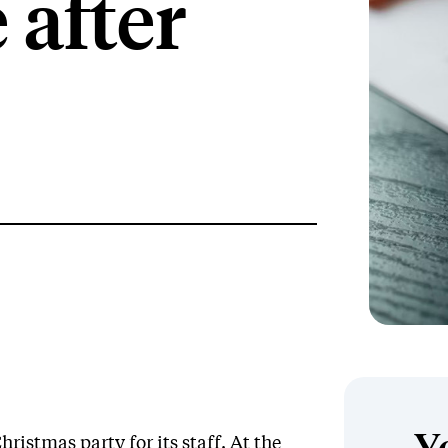
 after
stmas party for its staff. At the