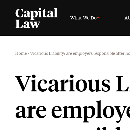
What We Do
Ab
Home
>
Vicarious Liability: are employers responsible after h
Vicarious Li
are employ