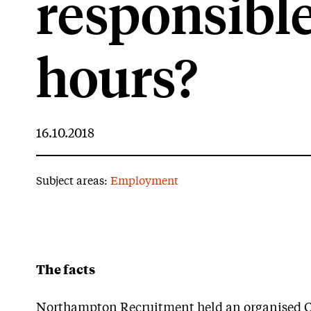
responsible
hours?
16.10.2018
Subject areas:
Employment
The facts
Northampton Recruitment held an organised Chri