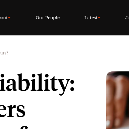
out
Our People
Latest
J
ours?
ability:
ers