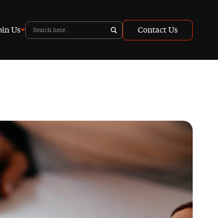
oin Us
Contact Us