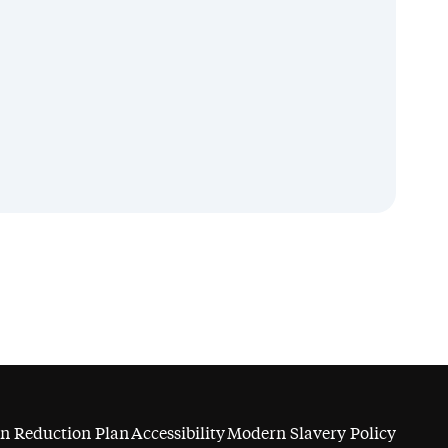
n Reduction Plan
Accessibility
Modern Slavery Policy