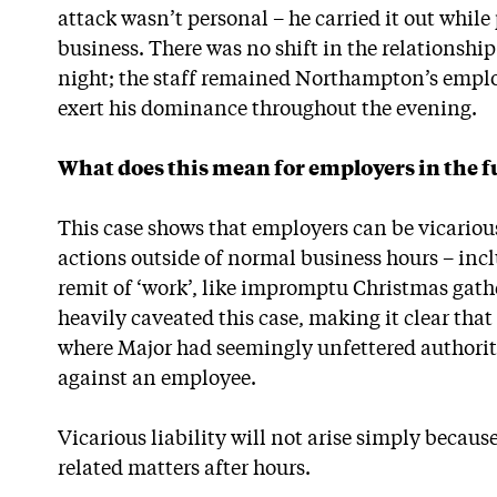
attack wasn’t personal – he carried it out while
business. There was no shift in the relationshi
night; the staff remained Northampton’s empl
exert his dominance throughout the evening.
What does this mean for employers in the f
This case shows that employers can be vicarious
actions outside of normal business hours – incl
remit of ‘work’, like impromptu Christmas gathe
heavily caveated this case, making it clear tha
where Major had seemingly unfettered authority
against an employee.
Vicarious liability will not arise simply becau
related matters after hours.