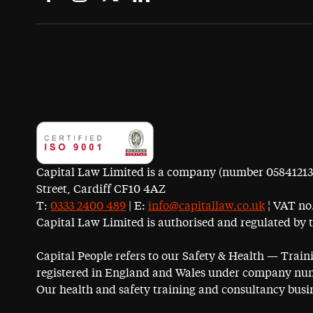
Capital Law Limited is a company (number 05841213) r
Street, Cardiff CF10 4AZ
T:
0333 2400 489
| E:
info@capitallaw.co.uk
¦ VAT no.
Capital Law Limited is authorised and regulated by 
Capital People refers to our Safety & Health — Trai
registered in England and Wales under company num
Our health and safety training and consultancy busin