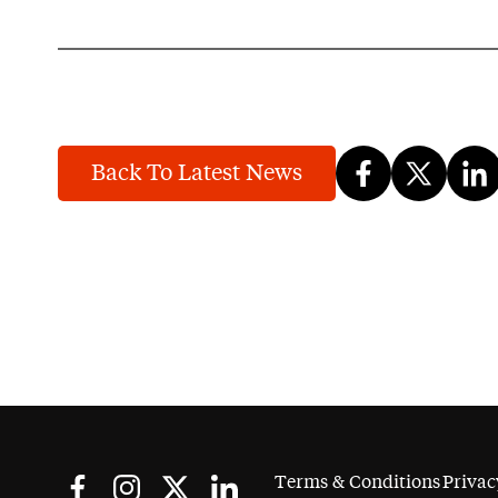
Back To Latest News
Terms & Conditions
Privac