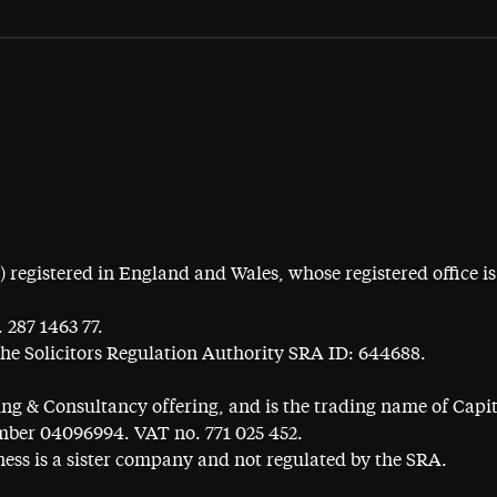
egistered in England and Wales, whose registered office is 
 287 1463 77.
the Solicitors Regulation Authority SRA ID: 644688.
ning & Consultancy offering, and is the trading name of Cap
ber 04096994. VAT no. 771 025 452.
ess is a sister company and not regulated by the SRA.