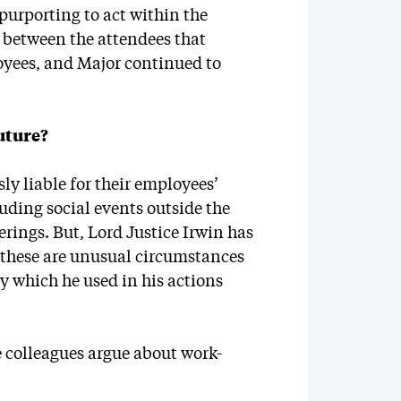
 purporting to act within the
p between the attendees that
oyees, and Major continued to
uture?
ly liable for their employees’
uding social events outside the
rings. But, Lord Justice Irwin has
t these are unusual circumstances
 which he used in his actions
se colleagues argue about work-