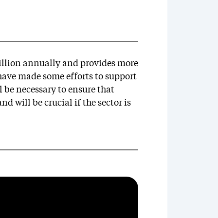
billion annually and provides more
ave made some efforts to support
ll be necessary to ensure that
d will be crucial if the sector is