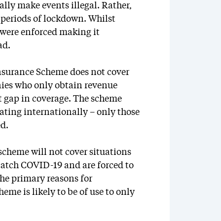
lly make events illegal. Rather,
 periods of lockdown. Whilst
 were enforced making it
ad.
einsurance Scheme does not cover
anies who only obtain revenue
nt gap in coverage. The scheme
ating internationally – only those
ed.
scheme will not cover situations
 catch COVID-19 and are forced to
the primary reasons for
eme is likely to be of use to only