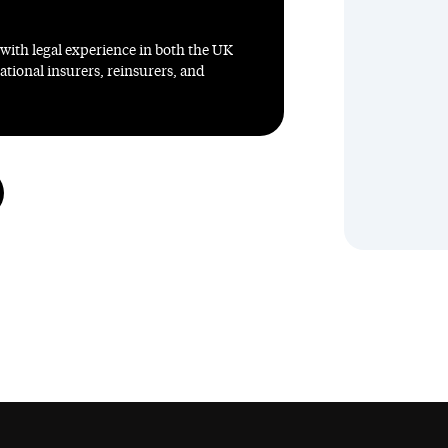
 with legal experience in both the UK
ational insurers, reinsurers, and