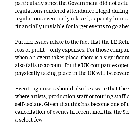
particularly since the Government did not actua
regulations rendered attendance illegal during
regulations eventually relaxed, capacity limits
financially unviable for larger events to go ahe
Further issues relate to the fact that the LE R
loss of profit – only expenses. For those comp
when an event takes place, there is a significa
also fails to account for the UK companies oper
physically taking place in the UK will be cover
Event organisers should also be aware that the 
where artists, production staff or touring staff
self-isolate. Given that this has become one of 
cancellation of events in recent months, the Sch
a select few.