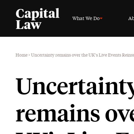
What We Do
Ab
Home
>
Uncertainty remains over the UK’s Live Events Rein
Uncertaint
remains ove