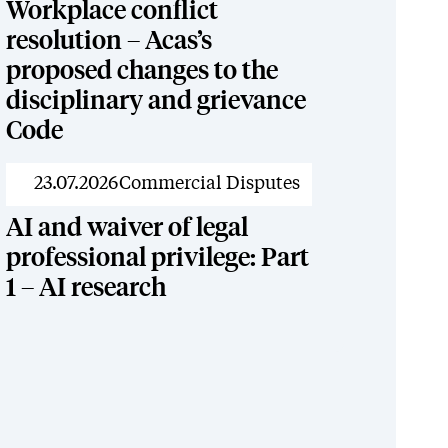
Workplace conflict
resolution – Acas’s
proposed changes to the
disciplinary and grievance
Code
News
23.07.2026
Commercial Disputes
AI and waiver of legal
professional privilege: Part
1 – AI research