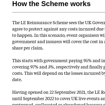
How the Scheme works
The LE Reinsurance Scheme sees the UK Governm
agree to protect against any costs incurred due
to happen. In this scenario, event organisers wi
government and insurers will cover the cost in 
share per claim.
This starts with government paying 95% and in
covering 97% and 3%, respectively and finally
costs. This will depend on the losses incurred 
date.
Having opened on 22 September 2021, the LE R
until September 2022 to cover UK live events an