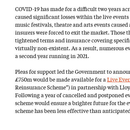
COVID-19 has made for a difficult two years acros
caused significant losses within the live events
music festivals, theatre and arts events cause
insurers were forced to exit the market. Those 
tightened terms and insurance covering specif
virtually non-existent. As a result, numerous e
a second year running in 2021.
Pleas for support led the Government to announ
£750m would be made available for a
Live Eve
Reinsurance Scheme”) in partnership with Lloy
Following a year of cancelled and postponed ev
scheme would ensure a brighter future for the e
scheme has been less effective than anticipated