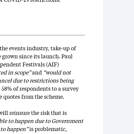
f COVID-19 restrictions.
he events industry, take-up of
 grown since its launch. Paul
ependent Festivals (AIF)
ted in scope”
and
“would not
ancel due to restrictions being
t 58% of respondents to a survey
e quotes from the scheme.
l reinsure the risk that is
able to happen due to Government
 to happen”
is problematic,