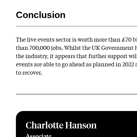
Conclusion
The live events sector is worth more than £70 
than 700,000 jobs. Whilst the UK Government h
the industry, it appears that further support wi
events are able to go ahead as planned in 2022 an
to recover.
Charlotte Hanson
Associate