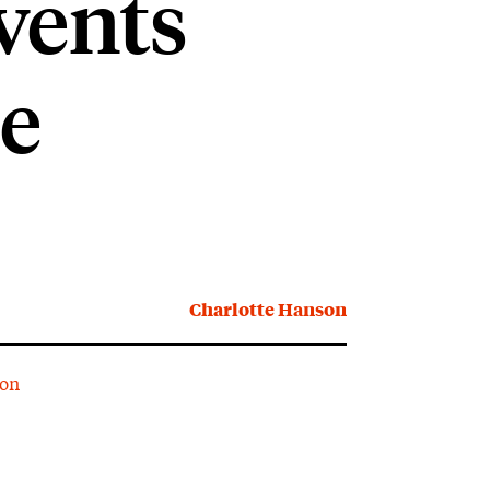
vents
e
Charlotte Hanson
ion