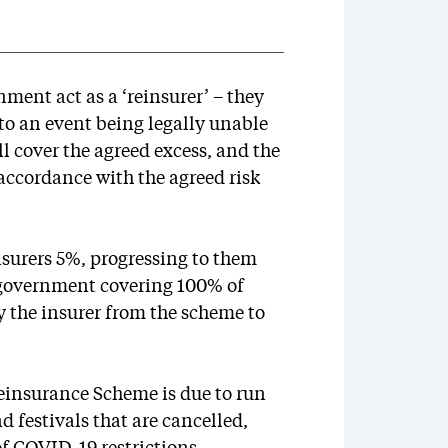
ent act as a ‘reinsurer’ – they
 to an event being legally unable
ll cover the agreed excess, and the
accordance with the agreed risk
surers 5%, progressing to them
 government covering 100% of
by the insurer from the scheme to
einsurance Scheme is due to run
d festivals that are cancelled,