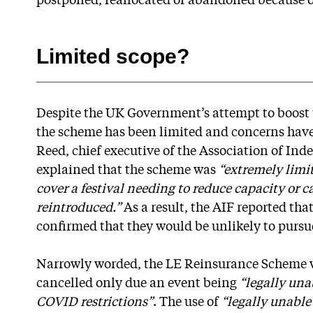
postponed, reallocated or abandoned because o
Limited scope?
Despite the UK Government’s attempt to boost t
the scheme has been limited and concerns have
Reed, chief executive of the Association of Ind
explained that the scheme was
“extremely limi
cover a festival needing to reduce capacity or c
reintroduced.”
As a result, the AIF reported tha
confirmed that they would be unlikely to pursu
Narrowly worded, the LE Reinsurance Scheme wil
cancelled only due an event being
“legally un
COVID restrictions”
. The use of
“legally unable