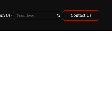
oin Us
Contact Us