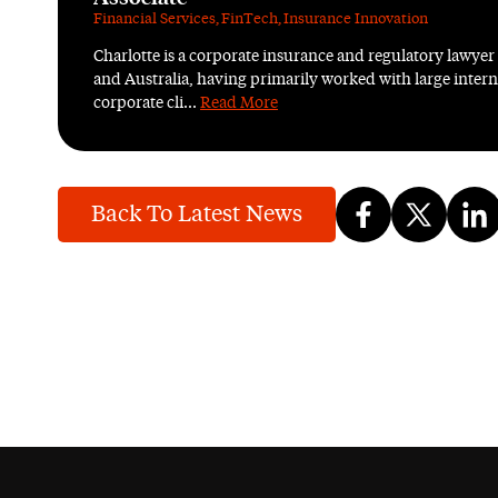
Financial Services
,
FinTech
,
Insurance Innovation
Charlotte is a corporate insurance and regulatory lawyer
and Australia, having primarily worked with large intern
corporate cli...
Read More
Back To Latest News