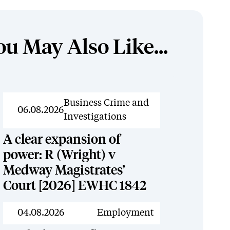
ou May Also Like...
News
Business Crime and
06.08.2026
Investigations
A clear expansion of
power: R (Wright) v
Medway Magistrates’
Court [2026] EWHC 1842
News
04.08.2026
Employment