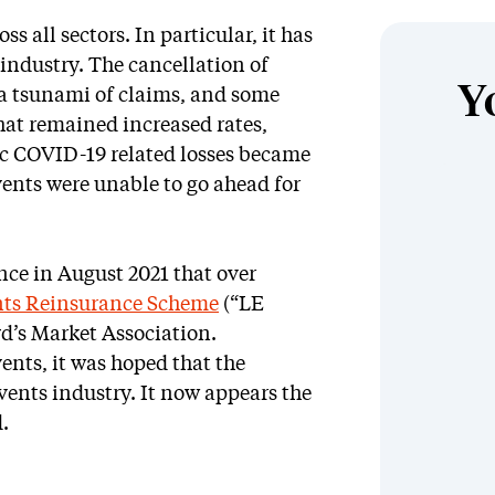
s all sectors. In particular, it has
 industry. The cancellation of
Y
d a tsunami of claims, and some
that remained increased rates,
ic COVID-19 related losses became
vents were unable to go ahead for
ce in August 2021 that over
nts Reinsurance Scheme
(“LE
d’s Market Association.
ents, it was hoped that the
vents industry. It now appears the
.