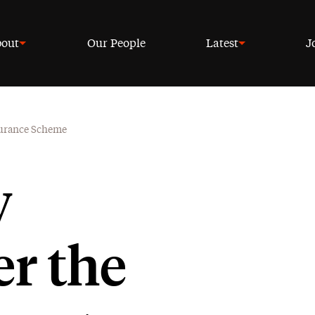
out
Our People
Latest
J
surance Scheme
y
r the