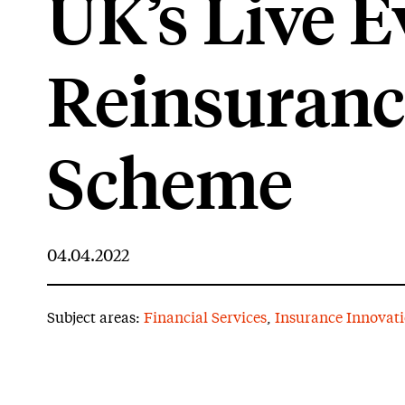
UK’s Live E
Reinsuranc
Scheme
04.04.2022
Subject areas:
Financial Services
,
Insurance Innovat