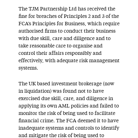
The TJM Partnership Ltd has received the
fine for breaches of Principles 2 and 3 of the
FCA’s Principles for Business, which require
authorised firms to conduct their business
with due skill, care and diligence and to
take reasonable care to organise and
control their affairs responsibly and
effectively, with adequate risk management
systems.
The UK based investment brokerage (now
in liquidation) was found not to have
exercised due skill, care, and diligence in
applying its own AML policies and failed to
monitor the risk of being used to facilitate
financial crime. The FCA deemed it to have
inadequate systems and controls to identify
and mitigate the risk of being used to