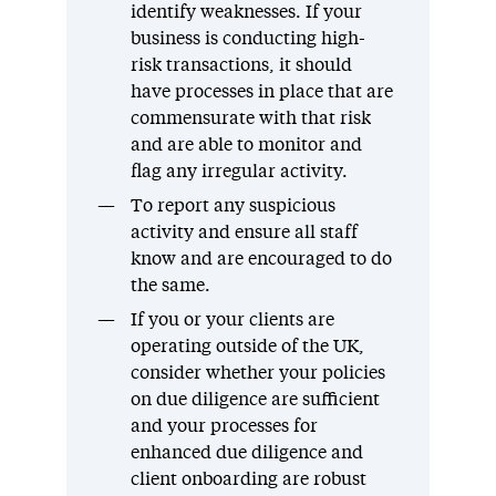
identify weaknesses. If your
business is conducting high-
risk transactions, it should
have processes in place that are
commensurate with that risk
and are able to monitor and
flag any irregular activity.
To report any suspicious
activity and ensure all staff
know and are encouraged to do
the same.
If you or your clients are
operating outside of the UK,
consider whether your policies
on due diligence are sufficient
and your processes for
enhanced due diligence and
client onboarding are robust