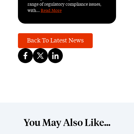
range of regulatory compliance issues,
with...
Read More
Back To Latest News
You May Also Like...