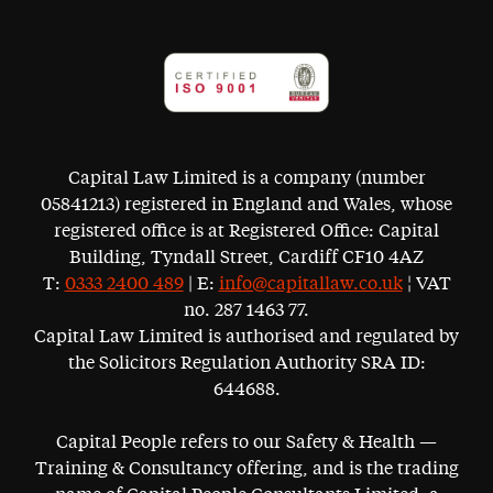
Capital Law Limited is a company (number
05841213) registered in England and Wales, whose
registered office is at Registered Office: Capital
Building, Tyndall Street, Cardiff CF10 4AZ
T:
0333 2400 489
| E:
info@capitallaw.co.uk
¦ VAT
no. 287 1463 77.
Capital Law Limited is authorised and regulated by
the Solicitors Regulation Authority SRA ID:
644688.
Capital People refers to our Safety & Health —
Training & Consultancy offering, and is the trading