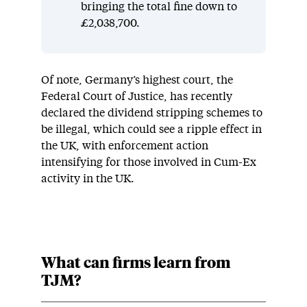
bringing the total fine down to
£2,038,700.
Of note, Germany’s highest court, the
Federal Court of Justice, has recently
declared the dividend stripping schemes to
be illegal, which could see a ripple effect in
the UK, with enforcement action
intensifying for those involved in Cum-Ex
activity in the UK.
What can firms learn from
TJM?