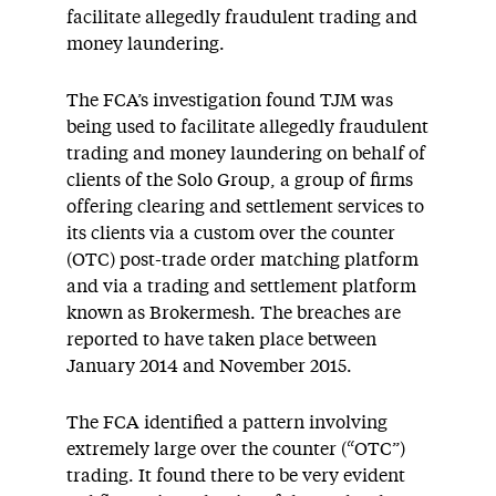
facilitate allegedly fraudulent trading and
money laundering.
The FCA’s investigation found TJM was
being used to facilitate allegedly fraudulent
trading and money laundering on behalf of
clients of the Solo Group, a group of firms
offering clearing and settlement services to
its clients via a custom over the counter
(OTC) post-trade order matching platform
and via a trading and settlement platform
known as Brokermesh. The breaches are
reported to have taken place between
January 2014 and November 2015.
The FCA identified a pattern involving
extremely large over the counter (“OTC”)
trading. It found there to be very evident