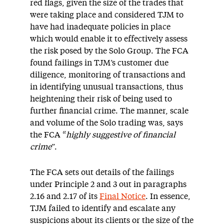
red flags, given the size of the trades that
were taking place and considered TJM to
have had inadequate policies in place
which would enable it to effectively assess
the risk posed by the Solo Group. The FCA
found failings in TJM’s customer due
diligence, monitoring of transactions and
in identifying unusual transactions, thus
heightening their risk of being used to
further financial crime. The manner, scale
and volume of the Solo trading was, says
the FCA “
highly suggestive of financial
crime
”.
The FCA sets out details of the failings
under Principle 2 and 3 out in paragraphs
2.16 and 2.17 of its
Final Notice
. In essence,
TJM failed to identify and escalate any
suspicions about its clients or the size of the