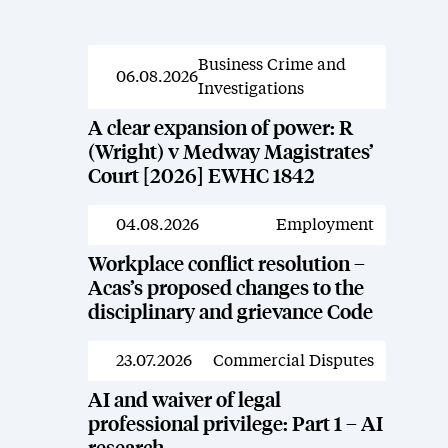
Business Crime and
News
06.08.2026
Investigations
A clear expansion of power: R
(Wright) v Medway Magistrates’
Court [2026] EWHC 1842
04.08.2026
Employment
News
Workplace conflict resolution –
Acas’s proposed changes to the
disciplinary and grievance Code
23.07.2026
Commercial Disputes
News
AI and waiver of legal
professional privilege: Part 1 – AI