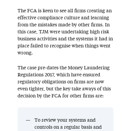
The FCA is keen to see all firms creating an
effective compliance culture and learning
from the mistakes made by other firms. In
this case, TJM were undertaking high risk
business activities and the systems it had in
place failed to recognise when things went
wrong.
The case pre-dates the Money Laundering
Regulations 2017, which have ensured
regulatory obligations on firms are now
even tighter, but the key take aways of this
decision by the FCA for other firms are:
To review your systems and
controls on a regular basis and