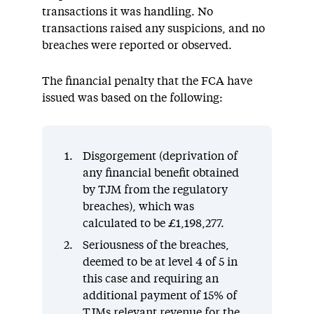
transactions it was handling. No
transactions raised any suspicions, and no
breaches were reported or observed.
The financial penalty that the FCA have
issued was based on the following:
Disgorgement (deprivation of
any financial benefit obtained
by TJM from the regulatory
breaches), which was
calculated to be £1,198,277.
Seriousness of the breaches,
deemed to be at level 4 of 5 in
this case and requiring an
additional payment of 15% of
TJMs relevant revenue for the