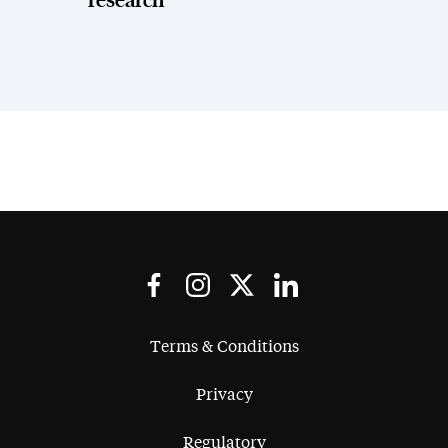
research
Terms & Conditions
Privacy
Regulatory