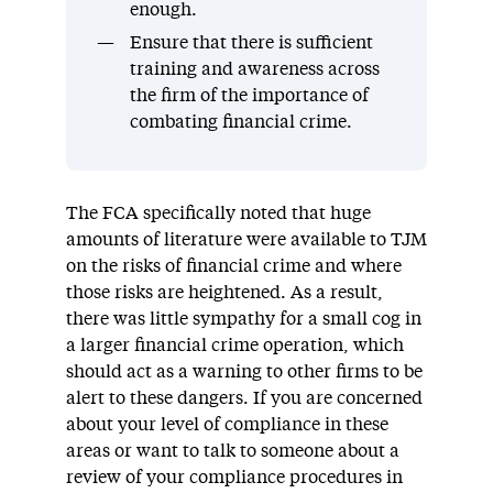
enough.
Ensure that there is sufficient
training and awareness across
the firm of the importance of
combating financial crime.
The FCA specifically noted that huge
amounts of literature were available to TJM
on the risks of financial crime and where
those risks are heightened. As a result,
there was little sympathy for a small cog in
a larger financial crime operation, which
should act as a warning to other firms to be
alert to these dangers. If you are concerned
about your level of compliance in these
areas or want to talk to someone about a
review of your compliance procedures in