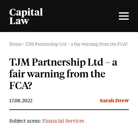
Home
>
TJM Partnership Ltd – a fair warning from the FCA?
TJM Partnership Ltd – a
fair warning from the
FCA?
17.08.2022
Sarah Drew
Subject areas:
Financial Services