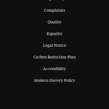
Complaints
Quality
Equality
Legal Notice
Carbon Reduction Plan
Accessibility
Modern Slavery Policy