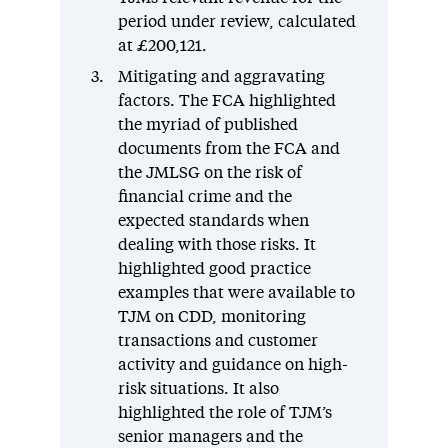
period under review, calculated
at £200,121.
Mitigating and aggravating
factors. The FCA highlighted
the myriad of published
documents from the FCA and
the JMLSG on the risk of
financial crime and the
expected standards when
dealing with those risks. It
highlighted good practice
examples that were available to
TJM on CDD, monitoring
transactions and customer
activity and guidance on high-
risk situations. It also
highlighted the role of TJM’s
senior managers and the