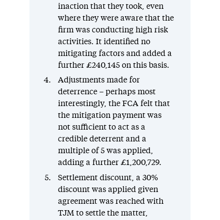
inaction that they took, even
where they were aware that the
firm was conducting high risk
activities. It identified no
mitigating factors and added a
further £240,145 on this basis.
Adjustments made for
deterrence – perhaps most
interestingly, the FCA felt that
the mitigation payment was
not sufficient to act as a
credible deterrent and a
multiple of 5 was applied,
adding a further £1,200,729.
Settlement discount, a 30%
discount was applied given
agreement was reached with
TJM to settle the matter,