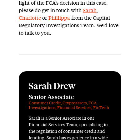
light of the FCA’s decision in this case,
please do get in touch with
Sarah
,
Charlotte
or
Phillippa
from the Capital
Regulatory Investigations Team. We’d love
to talk to you.
Sarah Drew
Senior Associate
Consumer Credit
,
Cryptoassets
,
FCA
Investigations
,
Financial Services
,
FinTech
Sarah is a Senior Associate in our
Financial Services Team, specialising in
the regulation of consumer credit and
lending. Sarah has experience in a wide