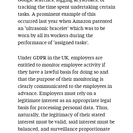
Google searches, logging keystrokes, or
tracking the time spent undertaking certain
tasks. A prominent example of this
occurred last year when Amazon patented
an ‘ultrasonic bracelet’ which was to be
worn by all its workers during the
performance of ‘assigned tasks’.
Under GDPR in the UK, employers are
entitled to monitor employee activity if
they have a lawful basis for doing so and
that the purpose of their monitoring is
clearly communicated to the employees in
advance. Employers must rely on a
legitimate interest as an appropriate legal
basis for processing personal data. Thus,
naturally, the legitimacy of their stated
interest must be valid, said interest must be
balanced, and surveillance proportionate