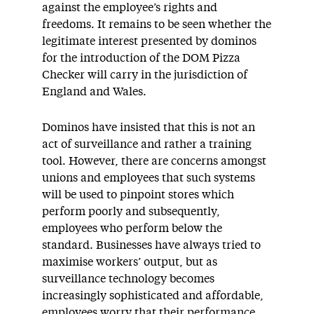
against the employee’s rights and
freedoms. It remains to be seen whether the
legitimate interest presented by dominos
for the introduction of the DOM Pizza
Checker will carry in the jurisdiction of
England and Wales.
Dominos have insisted that this is not an
act of surveillance and rather a training
tool. However, there are concerns amongst
unions and employees that such systems
will be used to pinpoint stores which
perform poorly and subsequently,
employees who perform below the
standard. Businesses have always tried to
maximise workers’ output, but as
surveillance technology becomes
increasingly sophisticated and affordable,
employees worry that their performance