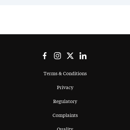
Terms & Conditions
Privacy
Regulatory
Complaints
Quality