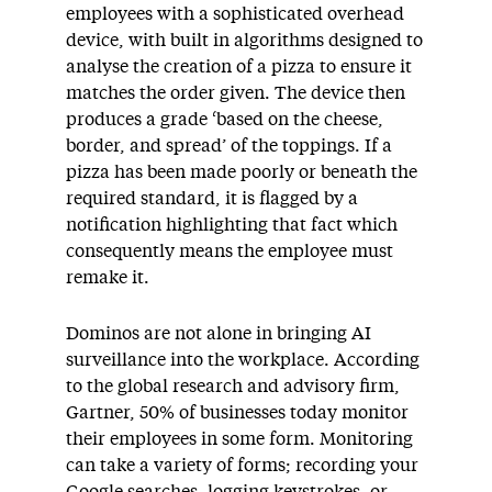
employees with a sophisticated overhead
device, with built in algorithms designed to
analyse the creation of a pizza to ensure it
matches the order given. The device then
produces a grade ‘based on the cheese,
border, and spread’ of the toppings. If a
pizza has been made poorly or beneath the
required standard, it is flagged by a
notification highlighting that fact which
consequently means the employee must
remake it.
Dominos are not alone in bringing AI
surveillance into the workplace. According
to the global research and advisory firm,
Gartner, 50% of businesses today monitor
their employees in some form. Monitoring
can take a variety of forms; recording your