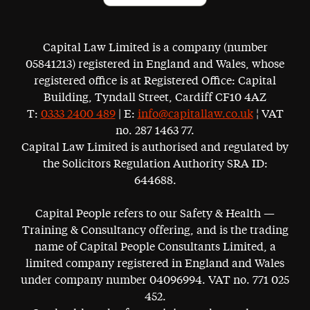
Capital Law Limited is a company (number
05841213) registered in England and Wales, whose
registered office is at Registered Office: Capital
Building, Tyndall Street, Cardiff CF10 4AZ
T:
0333 2400 489
| E:
info@capitallaw.co.uk
¦ VAT
no. 287 1463 77.
Capital Law Limited is authorised and regulated by
the Solicitors Regulation Authority SRA ID:
644688.
Capital People refers to our Safety & Health —
Training & Consultancy offering, and is the trading
name of Capital People Consultants Limited, a
limited company registered in England and Wales
under company number 04096994. VAT no. 771 025
452.