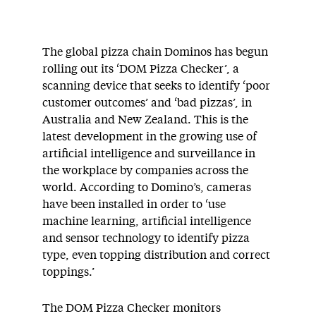
The global pizza chain Dominos has begun
rolling out its ‘DOM Pizza Checker’, a
scanning device that seeks to identify ‘poor
customer outcomes’ and ‘bad pizzas’, in
Australia and New Zealand. This is the
latest development in the growing use of
artificial intelligence and surveillance in
the workplace by companies across the
world. According to Domino’s, cameras
have been installed in order to ‘use
machine learning, artificial intelligence
and sensor technology to identify pizza
type, even topping distribution and correct
toppings.’
The DOM Pizza Checker monitors