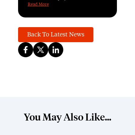
Read More
Back To Latest News
You May Also Like...