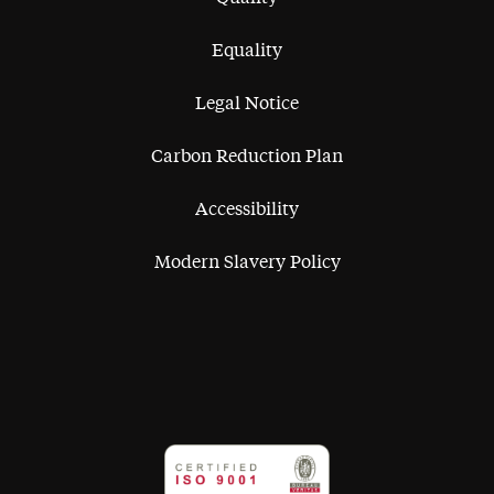
Equality
Legal Notice
Carbon Reduction Plan
Accessibility
Modern Slavery Policy