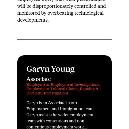
will be disproportionately controlled and
monitored by overbearing technological
developments.
Garyn Young
Associate
Employment
,
Employment Investigations
,
Employment Tribunal Claims
,
Equality &
Diversity
,
Investigations
Garyn is an Associate in our
Employment and Immigration team.
Garyn assists the wider employment
team with contentious and non-
contentious employment work....