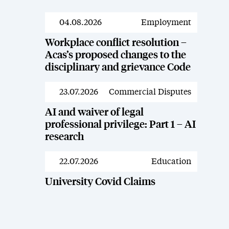
04.08.2026
Employment
News
Workplace conflict resolution –
Acas’s proposed changes to the
disciplinary and grievance Code
23.07.2026
Commercial Disputes
News
AI and waiver of legal
professional privilege: Part 1 – AI
research
22.07.2026
Education
News
University Covid Claims