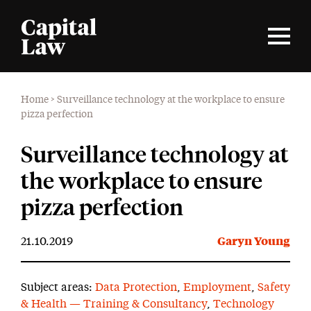
Home
>
Surveillance technology at the workplace to ensure
pizza perfection
Surveillance technology at
the workplace to ensure
pizza perfection
21.10.2019
Garyn Young
Subject areas:
Data Protection
,
Employment
,
Safety
& Health — Training & Consultancy
,
Technology