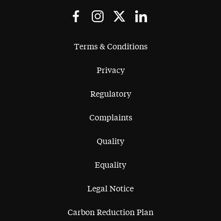
Terms & Conditions
Privacy
Regulatory
Complaints
Quality
Equality
Legal Notice
Carbon Reduction Plan