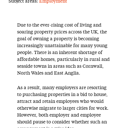
Subject areas:
Employment
Due to the ever-rising cost of living and
soaring property prices across the UK, the
goal of owning a property is becoming
increasingly unattainable for many young
people. There is an inherent shortage of
affordable homes, particularly in rural and
seaside towns in areas such as Cornwall,
North Wales and East Anglia.
As a result, many employers are resorting
to purchasing properties in a bid to house,
attract and retain employees who would
otherwise migrate to larger cities for work.
However, both employer and employee
should pause to consider whether such an