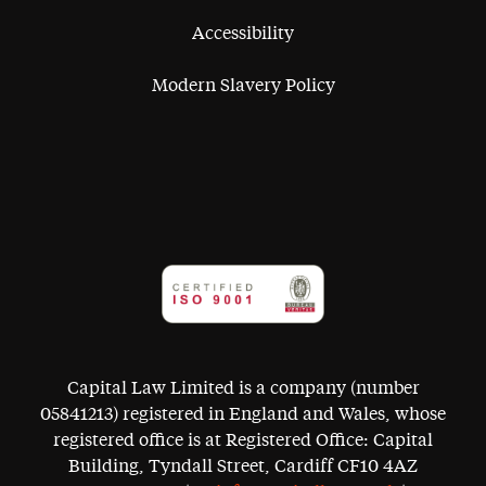
Accessibility
Modern Slavery Policy
Capital Law Limited is a company (number
05841213) registered in England and Wales, whose
registered office is at Registered Office: Capital
Building, Tyndall Street, Cardiff CF10 4AZ