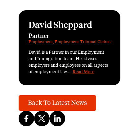
David Sheppard
Partner
Employment
,
Employment Tribunal Claims
David is a Partner in our Employment
and Immigration team. He advises
employers and employees on all aspects
of employment law....
Read More
Back To Latest News