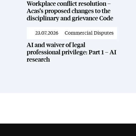
Workplace conflict resolution –
Acas’s proposed changes to the
disciplinary and grievance Code
23.07.2026
Commercial Disputes
News
AI and waiver of legal
professional privilege: Part 1 – AI
research