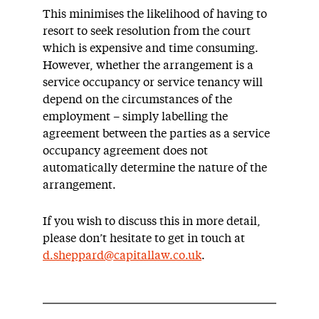
This minimises the likelihood of having to
resort to seek resolution from the court
which is expensive and time consuming.
However, whether the arrangement is a
service occupancy or service tenancy will
depend on the circumstances of the
employment – simply labelling the
agreement between the parties as a service
occupancy agreement does not
automatically determine the nature of the
arrangement.
If you wish to discuss this in more detail,
please don’t hesitate to get in touch at
d.sheppard@capitallaw.co.uk
.