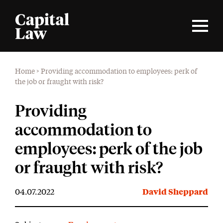
Home
>
Providing accommodation to employees: perk of
the job or fraught with risk?
Providing
accommodation to
employees: perk of the job
or fraught with risk?
04.07.2022
David Sheppard