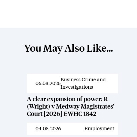
You May Also Like...
Business Crime and
News
06.08.2026
Investigations
A clear expansion of power: R
(Wright) v Medway Magistrates’
Court [2026] EWHC 1842
04.08.2026
Employment
News