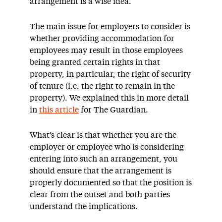
arrangement is a wise idea.
The main issue for employers to consider is
whether providing accommodation for
employees may result in those employees
being granted certain rights in that
property, in particular, the right of security
of tenure (i.e. the right to remain in the
property). We explained this in more detail
in
this article
for The Guardian.
What’s clear is that whether you are the
employer or employee who is considering
entering into such an arrangement, you
should ensure that the arrangement is
properly documented so that the position is
clear from the outset and both parties
understand the implications.