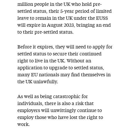
million people in the UK who hold pre-
settled status, their 5-year period of limited
leave to remain in the UK under the EUSS
will expire in August 2023, bringing an end
to their pre-settled status.
Before it expires, they will need to apply for
settled status to secure their continued
right to live in the UK. Without an
application to upgrade to settled status,
many EU nationals may find themselves in
the UK unlawfully.
As well as being catastrophic for
individuals, there is also a risk that
employers will unwittingly continue to
employ those who have lost the right to
work.