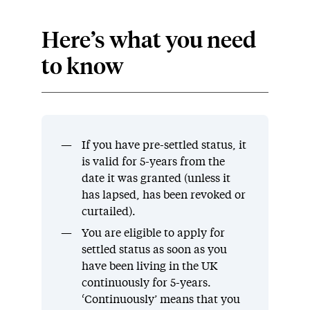
Here’s what you need
to know
If you have pre-settled status, it
is valid for 5-years from the
date it was granted (unless it
has lapsed, has been revoked or
curtailed).
You are eligible to apply for
settled status as soon as you
have been living in the UK
continuously for 5-years.
‘Continuously’ means that you