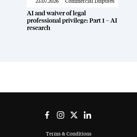
23.07.2026
Commercial Disputes
News
AI and waiver of legal
professional privilege: Part 1 – AI
research
Terms & Conditions