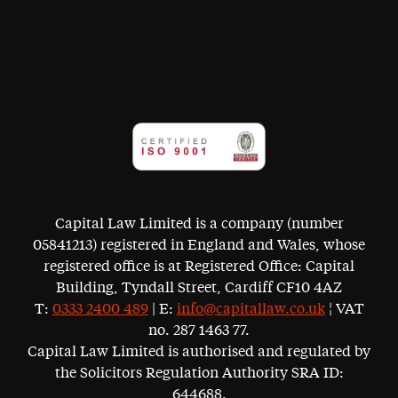
Capital Law Limited is a company (number
05841213) registered in England and Wales, whose
registered office is at Registered Office: Capital
Building, Tyndall Street, Cardiff CF10 4AZ
T:
0333 2400 489
| E:
info@capitallaw.co.uk
¦ VAT
no. 287 1463 77.
Capital Law Limited is authorised and regulated by
the Solicitors Regulation Authority SRA ID:
644688.