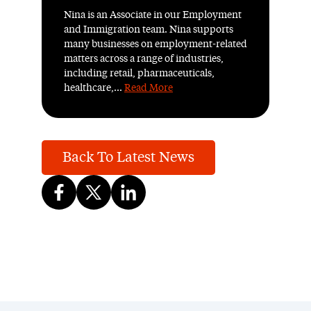
Nina is an Associate in our Employment
and Immigration team. Nina supports
many businesses on employment-related
matters across a range of industries,
including retail, pharmaceuticals,
healthcare,...
Read More
Back To Latest News