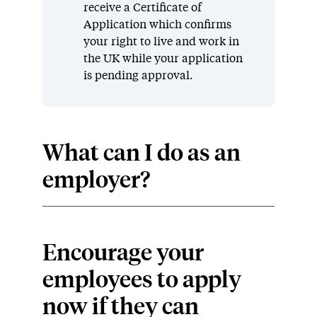
receive a Certificate of
Application which confirms
your right to live and work in
the UK while your application
is pending approval.
What can I do as an
employer?
Encourage your
employees to apply
now if they can