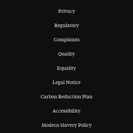
Privacy
Regulatory
Complaints
Quality
Equality
Legal Notice
Carbon Reduction Plan
Accessibility
Modern Slavery Policy