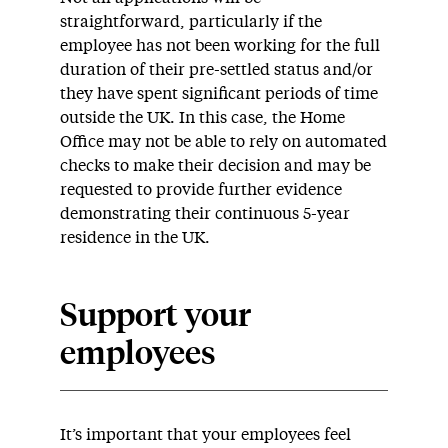
straightforward, particularly if the
employee has not been working for the full
duration of their pre-settled status and/or
they have spent significant periods of time
outside the UK. In this case, the Home
Office may not be able to rely on automated
checks to make their decision and may be
requested to provide further evidence
demonstrating their continuous 5-year
residence in the UK.
Support your
employees
It’s important that your employees feel