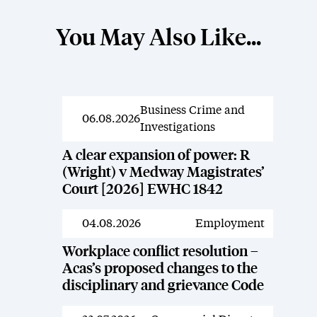
You May Also Like...
Business Crime and
News
06.08.2026
Investigations
A clear expansion of power: R
(Wright) v Medway Magistrates’
Court [2026] EWHC 1842
04.08.2026
Employment
News
Workplace conflict resolution –
Acas’s proposed changes to the
disciplinary and grievance Code