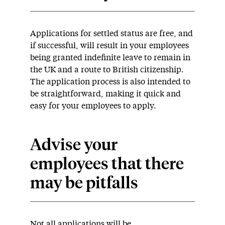
Applications for settled status are free, and
if successful, will result in your employees
being granted indefinite leave to remain in
the UK and a route to British citizenship.
The application process is also intended to
be straightforward, making it quick and
easy for your employees to apply.
Advise your
employees that there
may be pitfalls
Not all applications will be