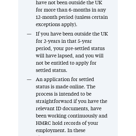
have not been outside the UK
for more than 6-months in any
12-month period (unless certain
exceptions apply).
If you have been outside the UK
for 2-years in that 5-year
period, your pre-settled status
will have lapsed, and you will
not be entitled to apply for
settled status.
An application for settled
status is made online. The
process is intended to be
straightforward if you have the
relevant ID documents, have
been working continuously and
HMRC hold records of your
employment. In these