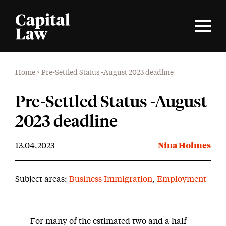
Home
>
Pre-Settled Status -August 2023 deadline
Pre-Settled Status -August
2023 deadline
13.04.2023
Nina Holmes
Subject areas:
Business Immigration
,
Employment
For many of the estimated two and a half