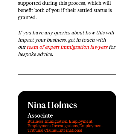
supported during this process, which will
benefit both of you if their settled status is
granted.
If you have any queries about how this will
impact your business, get in touch with
our
team of expert immigration lawyers
for
bespoke advice.
Nina Holmes
Associate
Business Immigration
,
Employment
,
Employment Investigations
,
Employment
Tribunal Claims
,
International