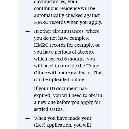
circumstances, your
continuous residence will be
automatically checked against
HMRC records when you apply.
In other circumstances, where
you do not have complete
HMRC records for example, or
you have periods of absence
which exceed 6 months, you
will need to provide the Home
Office with more evidence. This
can be uploaded online.
If your ID document has
expired, you will need to obtain
a new one before you apply for
settled status.
When you have made your
(free) application, you will