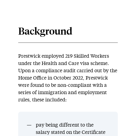
Background
Prestwick employed 219 Skilled Workers
under the Health and Care visa scheme.
Upon a compliance audit carried out by the
Home Office in October 2022, Prestwick
were found to be non-compliant with a
series of immigration and employment
rules, these included:
pay being different to the
salary stated on the Certificate