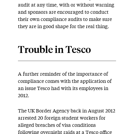
audit at any time, with or without warning
and sponsors are encouraged to conduct
their own compliance audits to make sure
they are in good shape for the real thing.
Trouble
in Tesco
A further reminder of the importance of
compliance comes with the application of
an issue Tesco had with its employees in
2012.
The UK Border Agency back in August 2012
arrested 20 foreign student workers for
alleged breaches of visa conditions
following overnight raids at a Tesco office