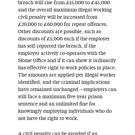
breach will rise from £15,000 to £45,000
and the overall maximum illegal working
civil penalty will be increased from
£20,000 to £60,000 for repeat offences.
Other discounts are possible, such as
discounts of £5,000 each if the employer
has self-reported the breach, if the
employer actively co-operates with the
Home Office and if it can show it ordinarily
has effective right to work policies in place.
The amounts are applied per illegal worker
identified, and the criminal implications
have remained unchanged – employers can
still face a maximum five-year prison
sentence and an unlimited fine for
knowingly employing individuals who do
not have the right to work.
A civil penalty can be avoided if an