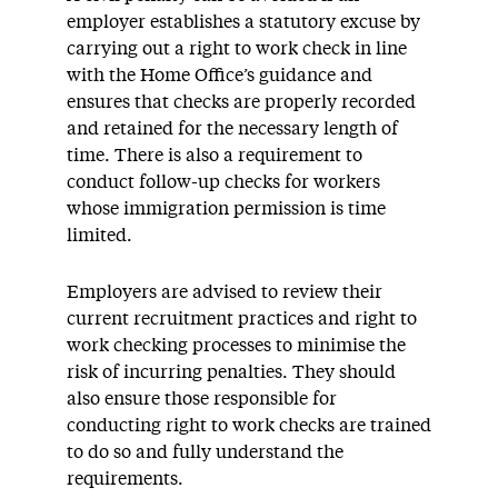
employer establishes a statutory excuse by
carrying out a right to work check in line
with the Home Office’s guidance and
ensures that checks are properly recorded
and retained for the necessary length of
time. There is also a requirement to
conduct follow-up checks for workers
whose immigration permission is time
limited.
Employers are advised to review their
current recruitment practices and right to
work checking processes to minimise the
risk of incurring penalties. They should
also ensure those responsible for
conducting right to work checks are trained
to do so and fully understand the
requirements.