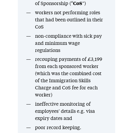
of Sponsorship (“
CoS
”)
workers not performing roles
that had been outlined in their
CoS
non-compliance with sick pay
and minimum wage
regulations
recouping payments of £3,199
from each sponsored worker
(which was the combined cost
of the Immigration Skills
Charge and CoS fee for each
worker)
ineffective monitoring of
employees’ details e.g. visa
expiry dates and
poor record keeping.