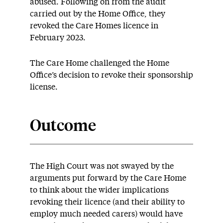
abused. Following on from the audit
carried out by the Home Office, they
revoked the Care Homes licence in
February 2023.
The Care Home challenged the Home
Office’s decision to revoke their sponsorship
license.
Outcome
The High Court was not swayed by the
arguments put forward by the Care Home
to think about the wider implications
revoking their licence (and their ability to
employ much needed carers) would have