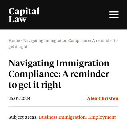
Home
>
Navigating Immigration Compliance: A reminder to
get it right
Navigating Immigration
Compliance: A reminder
to get it right
25.01.2024
Alex Christen
Subject areas:
Business Immigration
,
Employment