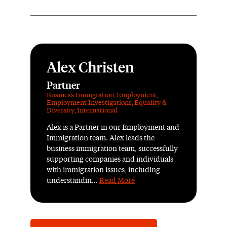
Alex Christen
Partner
Business Immigration
,
Employment
,
Employment Investigations
,
Equality &
Diversity
,
International
Alex is a Partner in our Employment and
Immigration team. Alex leads the
business immigration team, successfully
supporting companies and individuals
with immigration issues, including
understandin...
Read More