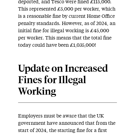
deported, and Tesco were fined £115,000.
This represented £5,000 per worker, which
is a reasonable fine by current Home Office
penalty standards. However, as of 2024, an
initial fine for illegal working is £45,000
per worker. This means that the total fine
today could have been £1,035,000!
Update on
Increased
Fines for Illegal
Working
Employers must be aware that the UK
government have announced that from the
start of 2024, the starting fine for a first