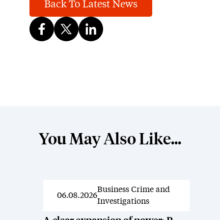
Back To Latest News
You May Also Like...
Business Crime and
News
06.08.2026
Investigations