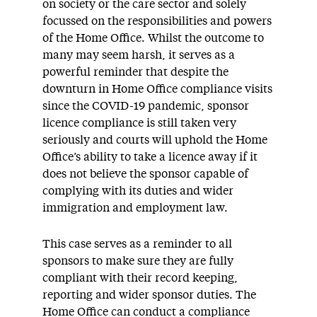
on society or the care sector and solely
focussed on the responsibilities and powers
of the Home Office. Whilst the outcome to
many may seem harsh, it serves as a
powerful reminder that despite the
downturn in Home Office compliance visits
since the COVID-19 pandemic, sponsor
licence compliance is still taken very
seriously and courts will uphold the Home
Office’s ability to take a licence away if it
does not believe the sponsor capable of
complying with its duties and wider
immigration and employment law.
This case serves as a reminder to all
sponsors to make sure they are fully
compliant with their record keeping,
reporting and wider sponsor duties. The
Home Office can conduct a compliance