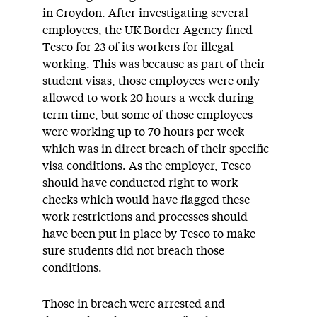
in Croydon. After investigating several
employees, the UK Border Agency fined
Tesco for 23 of its workers for illegal
working. This was because as part of their
student visas, those employees were only
allowed to work 20 hours a week during
term time, but some of those employees
were working up to 70 hours per week
which was in direct breach of their specific
visa conditions. As the employer, Tesco
should have conducted right to work
checks which would have flagged these
work restrictions and processes should
have been put in place by Tesco to make
sure students did not breach those
conditions.
Those in breach were arrested and