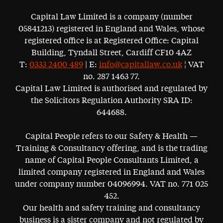
Capital Law Limited is a company (number
05841213) registered in England and Wales, whose
registered office is at Registered Office: Capital
Building, Tyndall Street, Cardiff CF10 4AZ
T:
0333 2400 489
| E:
info@capitallaw.co.uk
¦ VAT
no. 287 1463 77.
Capital Law Limited is authorised and regulated by
the Solicitors Regulation Authority SRA ID:
644688.
Capital People refers to our Safety & Health —
Training & Consultancy offering, and is the trading
name of Capital People Consultants Limited, a
limited company registered in England and Wales
under company number 04096994. VAT no. 771 025
452.
Our health and safety training and consultancy
business is a sister company and not regulated by