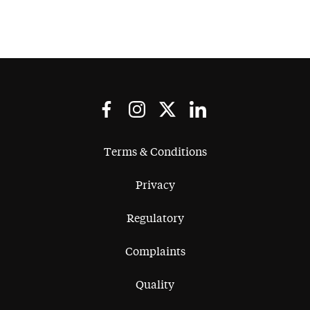
Terms & Conditions
Privacy
Regulatory
Complaints
Quality