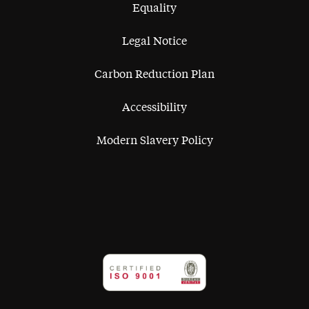
Equality
Legal Notice
Carbon Reduction Plan
Accessibility
Modern Slavery Policy