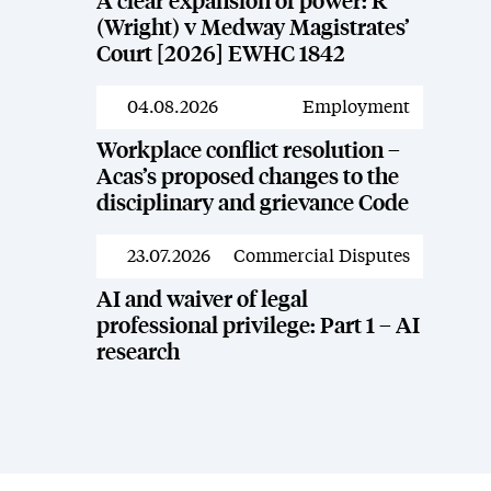
A clear expansion of power: R
(Wright) v Medway Magistrates’
Court [2026] EWHC 1842
04.08.2026
Employment
News
Workplace conflict resolution –
Acas’s proposed changes to the
disciplinary and grievance Code
23.07.2026
Commercial Disputes
News
AI and waiver of legal
professional privilege: Part 1 – AI
research