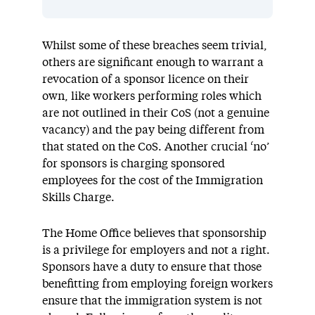
Whilst some of these breaches seem trivial,
others are significant enough to warrant a
revocation of a sponsor licence on their
own, like workers performing roles which
are not outlined in their CoS (not a genuine
vacancy) and the pay being different from
that stated on the CoS. Another crucial ‘no’
for sponsors is charging sponsored
employees for the cost of the Immigration
Skills Charge.
The Home Office believes that sponsorship
is a privilege for employers and not a right.
Sponsors have a duty to ensure that those
benefitting from employing foreign workers
ensure that the immigration system is not