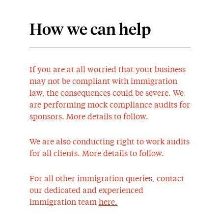
How we can help
If you are at all worried that your business
may not be compliant with immigration
law, the consequences could be severe. We
are performing mock compliance audits for
sponsors. More details to follow.
We are also conducting right to work audits
for all clients. More details to follow.
For all other immigration queries, contact
our dedicated and experienced
immigration team
here.