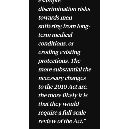
example,
discrimination risks
towards men
suffering from long-
term medical
conditions, or
eroding existing
protections. The
more substantial the
necessary changes
to the 2010 Act are,
the more likely it is
that they would
require a full-scale
review of the Act.”