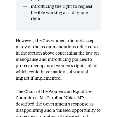
introducing the right to request
flexible working as a day-one
right.
However, the Government did not accept
many of the recommendations referred to
in the section above concerning the law on
menopause and introducing policies to
protect menopausal women’s rights, all of
which could have made a substantial
impact if implemented.
The Chair of the Women and Equalities
Committee, Ms Caroline Nokes MP,
described the Government’s response as
disappointing and a ‘missed opportunity to
protect vast numbers of talented and