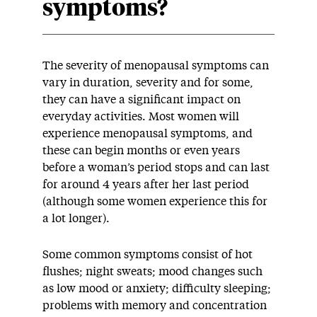
symptoms?
The severity of menopausal symptoms can
vary in duration, severity and for some,
they can have a significant impact on
everyday activities. Most women will
experience menopausal symptoms, and
these can begin months or even years
before a woman’s period stops and can last
for around 4 years after her last period
(although some women experience this for
a lot longer).
Some common symptoms consist of hot
flushes; night sweats; mood changes such
as low mood or anxiety; difficulty sleeping;
problems with memory and concentration