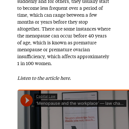
suddenly and for others, they usually start
to become less frequent over a period of
time, which can range between a few
months or years before they stop
altogether. There are some instances where
the menopause can occur before 40 years
of age, which is known as premature
menopause or premature ovarian
insufficiency, which affects approximately
1 in 100 women.
Listen to the article here.