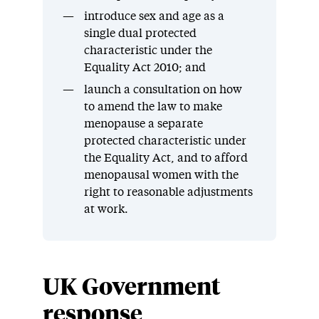
introduce sex and age as a
single dual protected
characteristic under the
Equality Act 2010; and
launch a consultation on how
to amend the law to make
menopause a separate
protected characteristic under
the Equality Act, and to afford
menopausal women with the
right to reasonable adjustments
at work.
UK Government
response