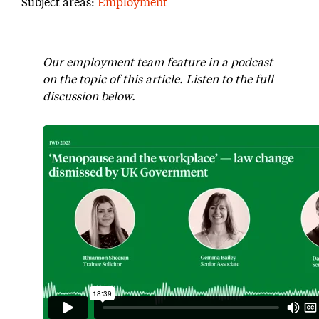
Subject areas:
Employment
Our employment team feature in a podcast
on the topic of this article. Listen to the full
discussion below.