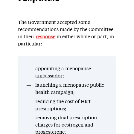
The Government accepted some
recommendations made by the Committee
in their
response
in either whole or part, in
particular:
appointing a menopause
ambassador;
launching a menopause public
health campaign;
reducing the cost of HRT
prescriptions;
removing dual prescription
charges for oestrogen and
progesterone;