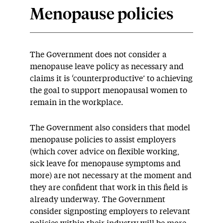
Menopause policies
The Government does not consider a
menopause leave policy as necessary and
claims it is ‘counterproductive’ to achieving
the goal to support menopausal women to
remain in the workplace.
The Government also considers that model
menopause policies to assist employers
(which cover advice on flexible working,
sick leave for menopause symptoms and
more) are not necessary at the moment and
they are confident that work in this field is
already underway. The Government
consider signposting employers to relevant