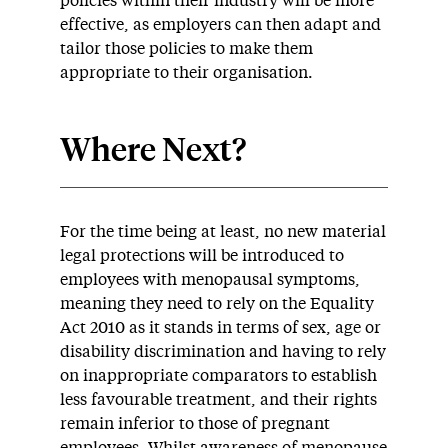
policies within their industry will be more
effective, as employers can then adapt and
tailor those policies to make them
appropriate to their organisation.
Where Next?
For the time being at least, no new material
legal protections will be introduced to
employees with menopausal symptoms,
meaning they need to rely on the Equality
Act 2010 as it stands in terms of sex, age or
disability discrimination and having to rely
on inappropriate comparators to establish
less favourable treatment, and their rights
remain inferior to those of pregnant