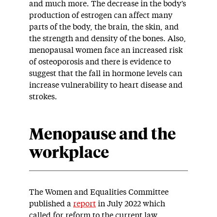
and much more. The decrease in the body’s
production of
estrogen can affect many
parts of the body, the brain, the skin, and
the strength and density of the bones. Also,
menopausal women face an increased risk
of osteoporosis and there is evidence to
suggest that the fall in hormone levels can
increase vulnerability to heart disease and
strokes.
Menopause and the
workplace
The Women and Equalities Committee
published a
report
in July 2022 which
called for reform to the current law