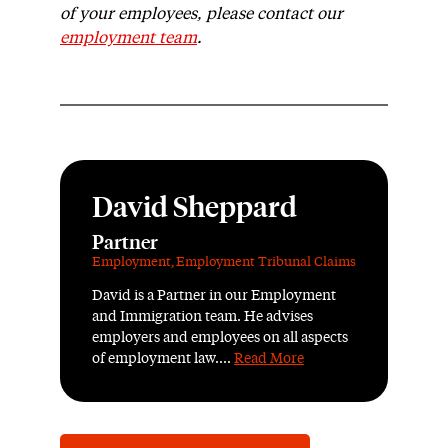
of your employees, please contact our
employment team
.
David Sheppard
Partner
Employment
,
Employment Tribunal Claims
David is a Partner in our Employment
and Immigration team. He advises
employers and employees on all aspects
of employment law....
Read More