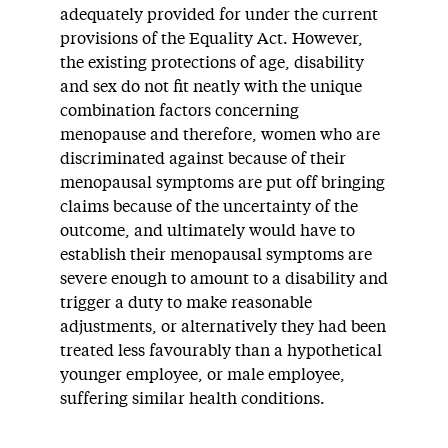
adequately provided for under the current
provisions of the Equality Act. However,
the existing protections of age, disability
and sex do not fit neatly with the unique
combination factors concerning
menopause and therefore, women who are
discriminated against because of their
menopausal symptoms are put off bringing
claims because of the uncertainty of the
outcome, and ultimately would have to
establish their menopausal symptoms are
severe enough to amount to a disability and
trigger a duty to make reasonable
adjustments, or alternatively they had been
treated less favourably than a hypothetical
younger employee, or male employee,
suffering similar health conditions.