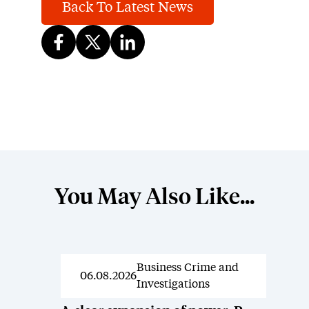
Back To Latest News
You May Also Like...
Business Crime and
News
06.08.2026
Investigations