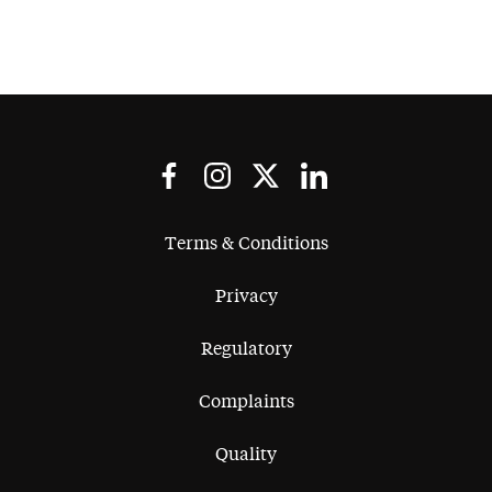
Terms & Conditions
Privacy
Regulatory
Complaints
Quality