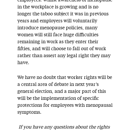
employees. Whilst awareness of menopause
in the workplace is growing and is no
longer the taboo subject it was in previous
years and employers will voluntarily
introduce menopause policies, many
women will still face huge difficulties
remaining in work as they enter their
fifties, and will choose to fall out of work
rather than assert any legal right they may
have.
We have no doubt that worker rights will be
a central area of debate in next year’s
general election, and a major part of this
will be the implementation of specific
protections for employees with menopausal
symptoms.
If you have any questions about the rights