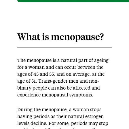
What is menopause?
The menopause is a natural part of ageing
for a woman and can occur between the
ages of 45 and 55, and on average, at the
age of 51. Trans-gender men and non-
binary people can also be affected and
experience menopausal symptoms.
During the menopause, a woman stops
having periods as their natural estrogen
levels decline. For some, periods may stop