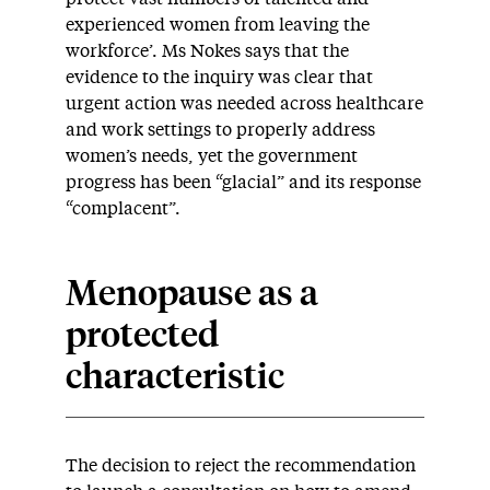
experienced women from leaving the
workforce’. Ms Nokes says that the
evidence to the inquiry was clear that
urgent action was needed across healthcare
and work settings to properly address
women’s needs, yet the government
progress has been “glacial” and its response
“complacent”.
Menopause as a
protected
characteristic
The decision to reject the recommendation