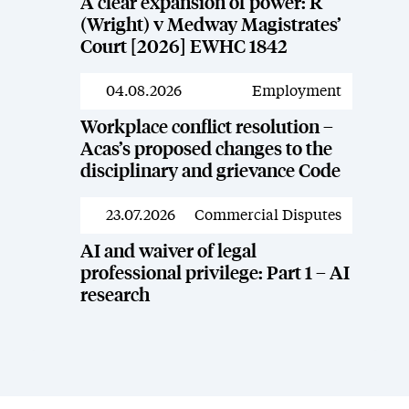
A clear expansion of power: R
(Wright) v Medway Magistrates’
Court [2026] EWHC 1842
04.08.2026
Employment
News
Workplace conflict resolution –
Acas’s proposed changes to the
disciplinary and grievance Code
23.07.2026
Commercial Disputes
News
AI and waiver of legal
professional privilege: Part 1 – AI
research