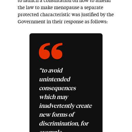
to launch a consultation on how to amend
the law to make menopause a separate
protected characteristic was justified by the
Government in their response as follows:
“to avoid
unintended
consequences
which may
inadvertently create
new forms of
discrimination, for