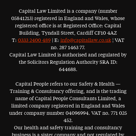
Capital Law Limited is a company (number
05841213) registered in England and Wales, whose
registered office is at Registered Office: Capital
Building, Tyndall Street, Cardiff CF10 4AZ
T:
0333 2400 489
| E:
info@capitallaw.co.uk
¦ VAT
no. 287 1463 77.
Capital Law Limited is authorised and regulated by
the Solicitors Regulation Authority SRA ID:
644688.
Capital People refers to our Safety & Health —
Training & Consultancy offering, and is the trading
name of Capital People Consultants Limited, a
limited company registered in England and Wales
under company number 04096994. VAT no. 771 025
452.
Our health and safety training and consultancy
business is a sister company and not regulated by