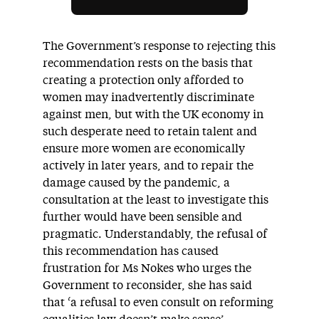
The Government’s response to rejecting this
recommendation rests on the basis that
creating a protection only afforded to
women may inadvertently discriminate
against men, but with the UK economy in
such desperate need to retain talent and
ensure more women are economically
active
ly
in later years, and to repair the
damage caused by the pandemic, a
consultation at the least to investigate this
further would have been sensible and
pragmatic. Understandably, the refusal of
this recommendation has caused
frustration for Ms Nokes who urges the
Government to reconsider, she has said
that ‘a refusal to even consult on reforming