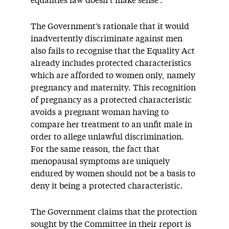
equalities law doesn’t make sense’.
The Government’s rationale that it would
inadvertently discriminate against men
also fails to recognise that the Equality Act
already includes protected characteristics
which are afforded to women only, namely
pregnancy and maternity. This recognition
of pregnancy as a protected characteristic
avoids a pregnant woman having to
compare her treatment to an unfit male in
order to allege unlawful discrimination.
For the same reason, the fact that
menopausal symptoms are uniquely
endured by women should not be a basis to
deny it being a protected characteristic.
The Government claims that the protection
sought by the Committee in their report is