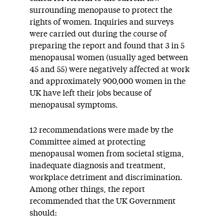
surrounding menopause to protect the
rights of women. Inquiries and surveys
were carried out during the course of
preparing the report and found that 3 in 5
menopausal women (usually aged between
45 and 55) were negatively affected at work
and approximately 900,000 women in the
UK have left their jobs because of
menopausal symptoms.
12 recommendations were made by the
Committee aimed at protecting
menopausal women from societal stigma,
inadequate diagnosis and treatment,
workplace detriment and discrimination.
Among other things, the report
recommended that the UK Government
should: