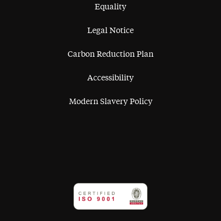
Equality
Legal Notice
Carbon Reduction Plan
Accessibility
Modern Slavery Policy