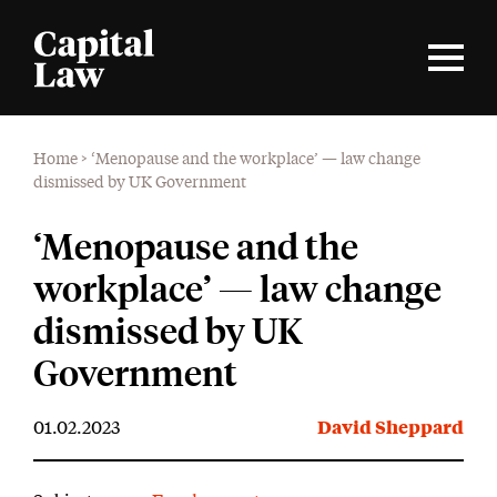
Home
>
‘Menopause and the workplace’ — law change
dismissed by UK Government
‘Menopause and the
workplace’ — law change
dismissed by UK
Government
01.02.2023
David Sheppard