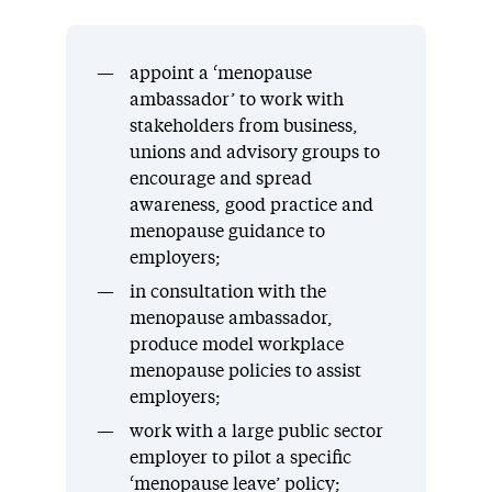
appoint a ‘menopause
ambassador’ to work with
stakeholders from business,
unions and advisory groups to
encourage and spread
awareness, good practice and
menopause guidance to
employers;
in consultation with the
menopause ambassador,
produce model workplace
menopause policies to assist
employers;
work with a large public sector
employer to pilot a specific
‘menopause leave’ policy;