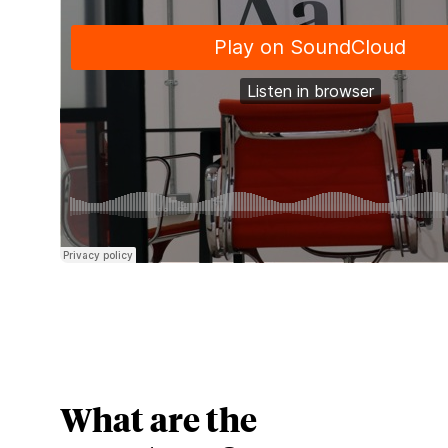
What are the