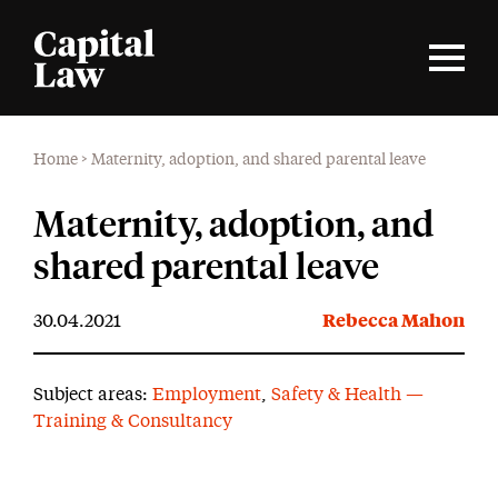
Home
>
Maternity, adoption, and shared parental leave
Maternity, adoption, and
shared parental leave
30.04.2021
Rebecca Mahon
Subject areas:
Employment
,
Safety & Health —
Training & Consultancy