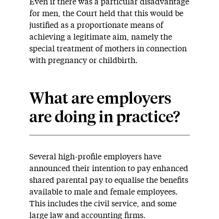
Even if there was a particular disadvantage
for men, the Court held that this would be
justified as a proportionate means of
achieving a legitimate aim, namely the
special treatment of mothers in connection
with pregnancy or childbirth.
What are employers
are doing in practice?
Several high-profile employers have
announced their intention to pay enhanced
shared parental pay to equalise the benefits
available to male and female employees.
This includes the civil service, and some
large law and accounting firms.