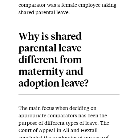
comparator was a female employee taking
shared parental leave.
Why is shared
parental leave
different from
maternity and
adoption leave?
The main focus when deciding on
appropriate comparators has been the
purpose of different types of leave. The
Court of Appeal in Ali and Hextall
concluded the predominant purpose of