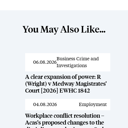
You May Also Like...
Business Crime and
News
06.08.2026
Investigations
A clear expansion of power: R
(Wright) v Medway Magistrates’
Court [2026] EWHC 1842
04.08.2026
Employment
News
Workplace conflict resolution –
Acas’s proposed changes to the