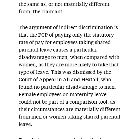
the same as, or not materially different
from, the claimant.
The argument of indirect discrimination is
that the PCP of paying only the statutory
rate of pay for employees taking shared
parental leave causes a particular
disadvantage to men, when compared with
women, as they are more likely to take that
type of leave. This was dismissed by the
Court of Appeal in Ali and Hextall, who
found no particular disadvantage to men.
Female employees on maternity leave
could not be part of a comparison tool, as
their circumstances are materially different
from men or women taking shared parental
leave.