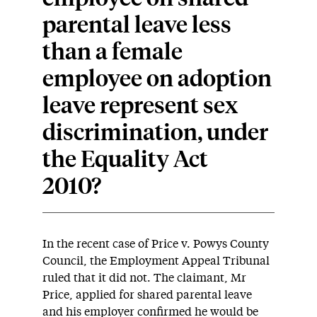
parental leave less
than a female
employee on adoption
leave represent sex
discrimination, under
the Equality Act
2010?
In the recent case of Price v. Powys County
Council, the Employment Appeal Tribunal
ruled that it did not. The claimant, Mr
Price, applied for shared parental leave
and his employer confirmed he would be