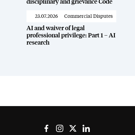
disciplinary and grievance Code
23.07.2026
Commercial Disputes
News
AI and waiver of legal
professional privilege: Part 1 – AI
research