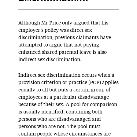
Although Mr Price only argued that his
employer’s policy was direct sex
discrimination, previous claimants have
attempted to argue that not paying
enhanced shared parental leave is also
indirect sex discrimination.
Indirect sex discrimination occurs when a
provision criterion or practice (PCP) applies
equally to all but puts a certain group of
employees at a particular disadvantage
because of their sex. A pool for comparison
is usually identified, containing both
persons who are disadvantaged and
persons who are not. The pool must
contain people whose circumstances are