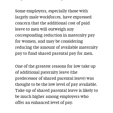
Some employers, especially those with
largely male workforces, have expressed
concern that the additional cost of paid
leave to men will outweigh any
corresponding reduction in maternity pay
for women, and may be considering
reducing the amount of available maternity
pay to fund shared parental pay for men.
One of the greatest reasons for low take up
of additional paternity leave (the
predecessor of shared parental leave) was
thought to be the low level of pay available.
Take-up of shared parental leave is likely to
be much higher among employers who
offer an enhanced level of pay.