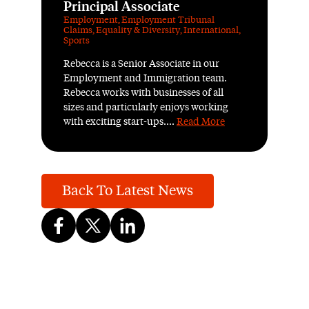
Principal Associate
Employment
,
Employment Tribunal
Claims
,
Equality & Diversity
,
International
,
Sports
Rebecca is a Senior Associate in our
Employment and Immigration team.
Rebecca works with businesses of all
sizes and particularly enjoys working
with exciting start-ups....
Read More
Back To Latest News