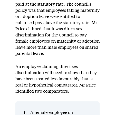
paid at the statutory rate. The council’s
policy was that employees taking maternity
or adoption leave were entitled to
enhanced pay above the statutory rate. Mr
Price claimed that it was direct sex
discrimination for the Council to pay
female employees on maternity or adoption
leave more than male employees on shared
parental leave.
An employee claiming direct sex
discrimination will need to show that they
have been treated less favourably than a
real or hypothetical comparator. Mr Price
identified two comparators:
A female employee on