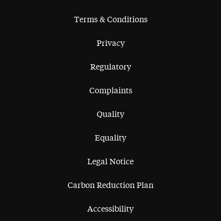
Terms & Conditions
Privacy
Regulatory
Complaints
Quality
Equality
Legal Notice
Carbon Reduction Plan
Accessibility