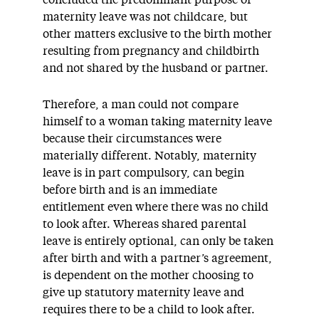
maternity leave was not childcare, but
other matters exclusive to the birth mother
resulting from pregnancy and childbirth
and not shared by the husband or partner.
Therefore, a man could not compare
himself to a woman taking maternity leave
because their circumstances were
materially different. Notably, maternity
leave is in part compulsory, can begin
before birth and is an immediate
entitlement even where there was no child
to look after. Whereas shared parental
leave is entirely optional, can only be taken
after birth and with a partner’s agreement,
is dependent on the mother choosing to
give up statutory maternity leave and
requires there to be a child to look after.