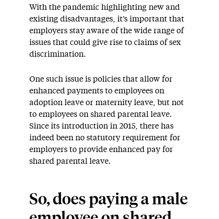
With the pandemic highlighting new and
existing disadvantages, it’s important that
employers stay aware of the wide range of
issues that could give rise to claims of sex
discrimination.
One such issue is policies that allow for
enhanced payments to employees on
adoption leave or maternity leave, but not
to employees on shared parental leave.
Since its introduction in 2015, there has
indeed been no statutory requirement for
employers to provide enhanced pay for
shared parental leave.
So, does paying a male
employee on shared