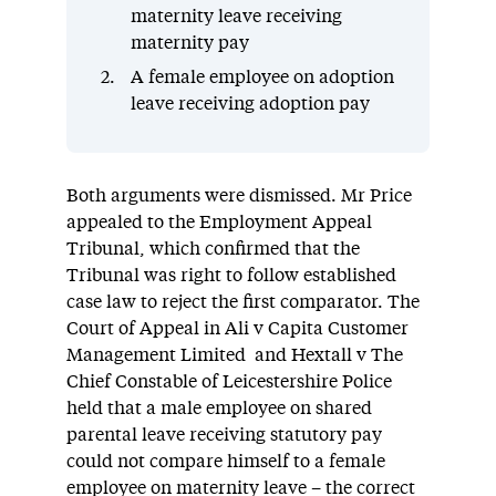
maternity leave receiving
maternity pay
A female employee on adoption
leave receiving adoption pay
Both arguments were dismissed. Mr Price
appealed to the Employment Appeal
Tribunal, which confirmed that the
Tribunal was right to follow established
case law to reject the first comparator. The
Court of Appeal in Ali v Capita Customer
Management Limited and Hextall v The
Chief Constable of Leicestershire Police
held that a male employee on shared
parental leave receiving statutory pay
could not compare himself to a female
employee on maternity leave – the correct