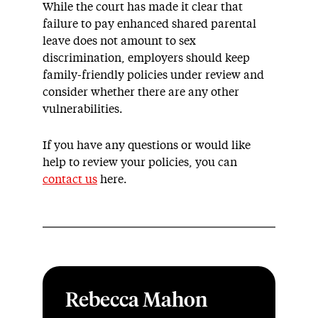
While the court has made it clear that
failure to pay enhanced shared parental
leave does not amount to sex
discrimination, employers should keep
family-friendly policies under review and
consider whether there are any other
vulnerabilities.
If you have any questions or would like
help to review your policies, you can
contact us
here.
Rebecca Mahon