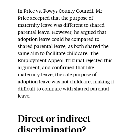
In Price vs. Powys County Council, Mr
Price accepted that the purpose of
maternity leave was different to shared
parental leave. However, he argued that
adoption leave could be compared to
shared parental leave, as both shared the
same aim to facilitate childcare. The
Employment Appeal Tribunal rejected this
argument, and confirmed that like
maternity leave, the sole purpose of
adoption leave was not childcare, making it
difficult to compare with shared parental
leave.
Direct or indirect
discrimination?