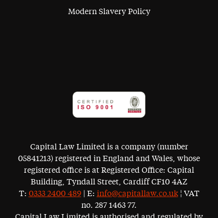
Modern Slavery Policy
Capital Law Limited is a company (number
05841213) registered in England and Wales, whose
registered office is at Registered Office: Capital
Building, Tyndall Street, Cardiff CF10 4AZ
T:
0333 2400 489
| E:
info@capitallaw.co.uk
¦ VAT
no. 287 1463 77.
Capital Law Limited is authorised and regulated by