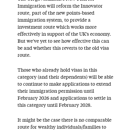
Immigration will reform the Innovator
route, part of the new points-based
immigration system, to provide a
investment route which works more
effectively in support of the UK’s economy.
But we’ve yet to see how effective this can
be and whether this reverts to the old visa
route.
Those who already hold visas in this
category (and their dependents) will be able
to continue to make applications to extend
their immigration permission until
February 2026 and applications to settle in
this category until February 2028.
It might be the case there is no comparable
route for wealthy individuals/families to