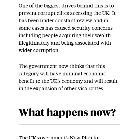
One of the biggest drives behind this is to
prevent corrupt elites accessing the UK. It
has been under constant review and in
some cases has caused security concerns
including people acquiring their wealth
illegitimately and being associated with
wider corruption.
The government now thinks that this
category will have minimal economic
benefit to the UK’s economy and will result
in the expansion of other visa routes.
What happens now?
The UK government’s New Plan for