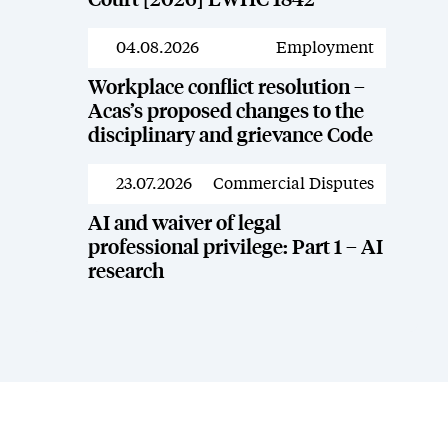
Court [2026] EWHC 1842
04.08.2026
Employment
News
Workplace conflict resolution –
Acas’s proposed changes to the
disciplinary and grievance Code
23.07.2026
Commercial Disputes
News
AI and waiver of legal
professional privilege: Part 1 – AI
research