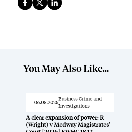
You May Also Like...
Business Crime and
News
06.08.2026
Investigations
A clear expansion of power: R
(Wright) v Medway Magistrates’