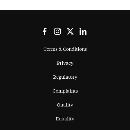
Terms & Conditions
Privacy
Regulatory
Complaints
Quality
Equality