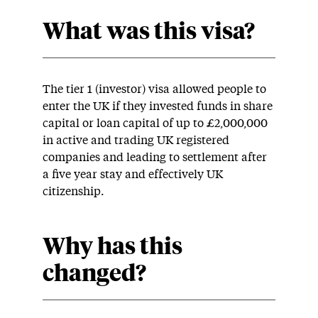
What was this visa?
The tier 1 (investor) visa allowed people to
enter the UK if they invested funds in share
capital or loan capital of up to £2,000,000
in active and trading UK registered
companies and leading to settlement after
a five year stay and effectively UK
citizenship.
Why has this
changed?