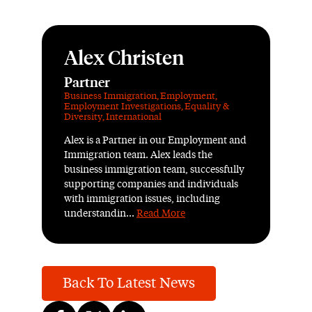
Alex Christen
Partner
Business Immigration
,
Employment
,
Employment Investigations
,
Equality &
Diversity
,
International
Alex is a Partner in our Employment and
Immigration team. Alex leads the
business immigration team, successfully
supporting companies and individuals
with immigration issues, including
understandin...
Read More
Back To Latest News