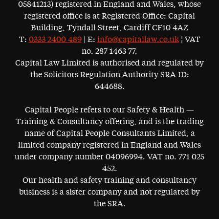
05841213) registered in England and Wales, whose
registered office is at Registered Office: Capital
Building, Tyndall Street, Cardiff CF10 4AZ
T:
0333 2400 489
| E:
info@capitallaw.co.uk
¦ VAT
no. 287 1463 77.
Capital Law Limited is authorised and regulated by
the Solicitors Regulation Authority SRA ID:
644688.
Capital People refers to our Safety & Health —
Training & Consultancy offering, and is the trading
name of Capital People Consultants Limited, a
limited company registered in England and Wales
under company number 04096994. VAT no. 771 025
452.
Our health and safety training and consultancy
business is a sister company and not regulated by
the SRA.