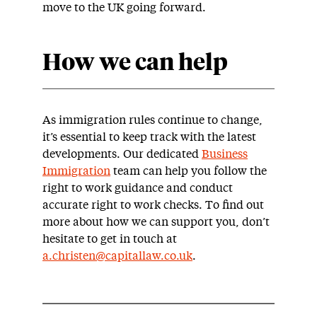
move to the UK going forward.
How we can help
As immigration rules continue to change,
it’s essential to keep track with the latest
developments. Our dedicated
Business
Immigration
team can help you follow the
right to work guidance and conduct
accurate right to work checks. To find out
more about how we can support you, don’t
hesitate to get in touch at
a.christen@capitallaw.co.uk
.