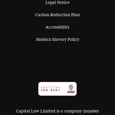
Legal Notice
Carbon Reduction Plan
Accessibility
Modern Slavery Policy
Capital Law Limited is a company (number