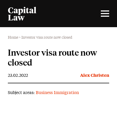
Home
>
Investor visa route now closed
Investor visa route now
closed
23.02.2022
Alex Christen
Subject areas:
Business Immigration