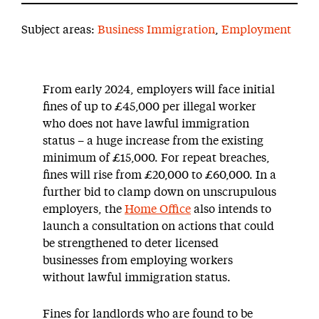
Subject areas:
Business Immigration
,
Employment
From early 2024, employers will face initial
fines of up to £45,000 per illegal worker
who does not have lawful immigration
status – a huge increase from the existing
minimum of £15,000. For repeat breaches,
fines will rise from £20,000 to £60,000. In a
further bid to clamp down on unscrupulous
employers, the
Home Office
also intends to
launch a consultation on actions that could
be strengthened to deter licensed
businesses from employing workers
without lawful immigration status.
Fines for landlords who are found to be