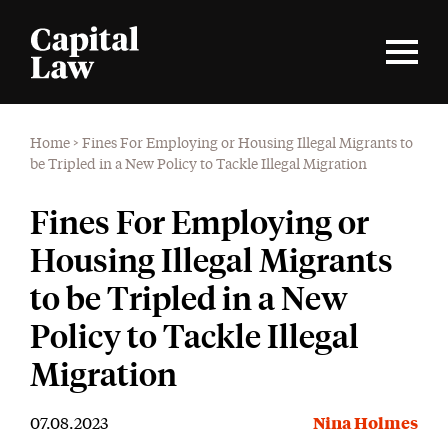
Home
>
Fines For Employing or Housing Illegal Migrants to
be Tripled in a New Policy to Tackle Illegal Migration
Fines For Employing or
Housing Illegal Migrants
to be Tripled in a New
Policy to Tackle Illegal
Migration
07.08.2023
Nina Holmes