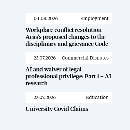
04.08.2026
Employment
News
Workplace conflict resolution –
Acas’s proposed changes to the
disciplinary and grievance Code
23.07.2026
Commercial Disputes
News
AI and waiver of legal
professional privilege: Part 1 – AI
research
22.07.2026
Education
News
University Covid Claims