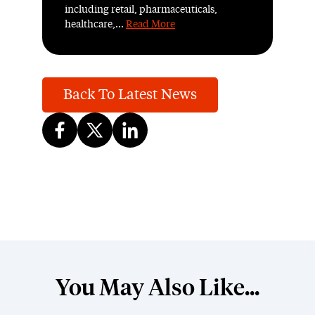
including retail, pharmaceuticals,
healthcare,...
Read More
Back To Latest News
You May Also Like...