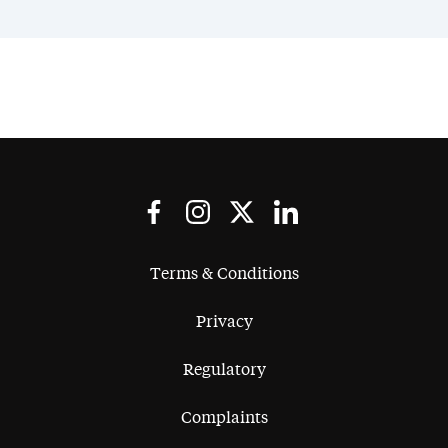
Terms & Conditions
Privacy
Regulatory
Complaints