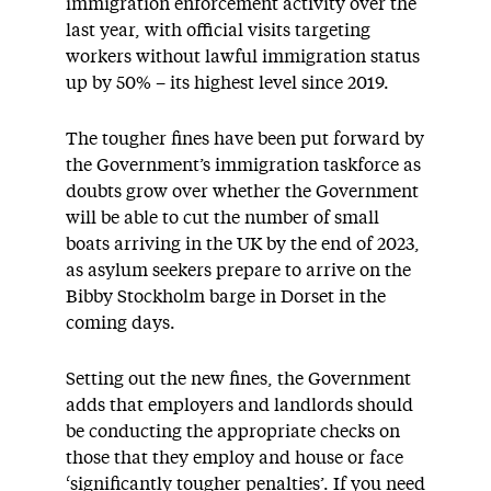
immigration enforcement activity over the
last year, with official visits targeting
workers without lawful immigration status
up by 50% – its highest level since 2019.
The tougher fines have been put forward by
the Government’s immigration taskforce as
doubts grow over whether the Government
will be able to cut the number of small
boats arriving in the UK by the end of 2023,
as asylum seekers prepare to arrive on the
Bibby Stockholm barge in Dorset in the
coming days.
Setting out the new fines, the Government
adds that employers and landlords should
be conducting the appropriate checks on
those that they employ and house or face
‘significantly tougher penalties’. If you need