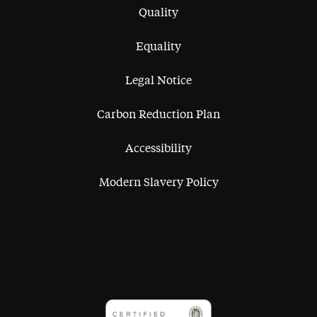
Quality
Equality
Legal Notice
Carbon Reduction Plan
Accessibility
Modern Slavery Policy