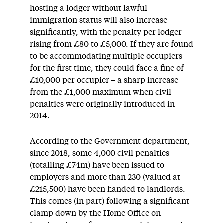
hosting a lodger without lawful
immigration status will also increase
significantly, with the penalty per lodger
rising from £80 to £5,000. If they are found
to be accommodating multiple occupiers
for the first time, they could face a fine of
£10,000 per occupier – a sharp increase
from the £1,000 maximum when civil
penalties were originally introduced in
2014.
According to the Government department,
since 2018, some 4,000 civil penalties
(totalling £74m) have been issued to
employers and more than 230 (valued at
£215,500) have been handed to landlords.
This comes (in part) following a significant
clamp down by the Home Office on