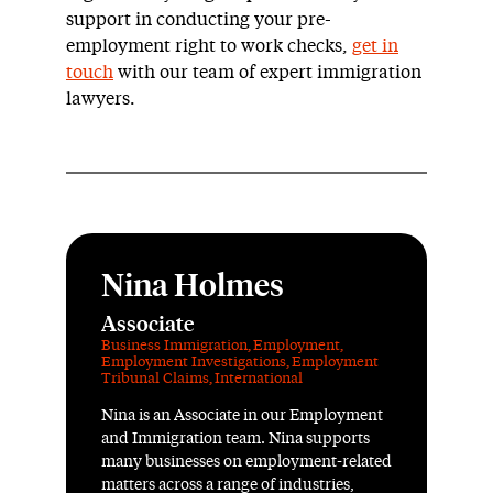
support in conducting your pre-
employment right to work checks,
get in
touch
with our team of expert immigration
lawyers.
Nina Holmes
Associate
Business Immigration
,
Employment
,
Employment Investigations
,
Employment
Tribunal Claims
,
International
Nina is an Associate in our Employment
and Immigration team. Nina supports
many businesses on employment-related
matters across a range of industries,