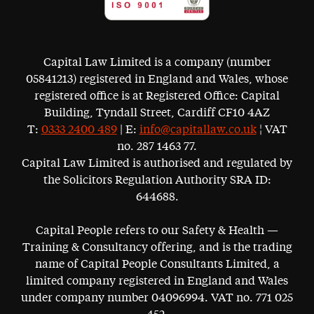
Capital Law Limited is a company (number
05841213) registered in England and Wales, whose
registered office is at Registered Office: Capital
Building, Tyndall Street, Cardiff CF10 4AZ
T:
0333 2400 489
| E:
info@capitallaw.co.uk
¦ VAT
no. 287 1463 77.
Capital Law Limited is authorised and regulated by
the Solicitors Regulation Authority SRA ID:
644688.
Capital People refers to our Safety & Health —
Training & Consultancy offering, and is the trading
name of Capital People Consultants Limited, a
limited company registered in England and Wales
under company number 04096994. VAT no. 771 025