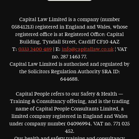
Capital Law Limited is a company (number
05841213) registered in England and Wales, whose
registered office is at Registered Office: Capital
Building, Tyndall Street, Cardiff CF10 4AZ
T:
0333 2400 489
| E:
info@capitallaw.co.uk
¦ VAT
no. 287 1463 77.
Capital Law Limited is authorised and regulated by
the Solicitors Regulation Authority SRA ID:
644688.
Capital People refers to our Safety & Health —
Training & Consultancy offering, and is the trading
name of Capital People Consultants Limited, a
limited company registered in England and Wales
under company number 04096994. VAT no. 771 025
452.
Our health and safety training and consultancy