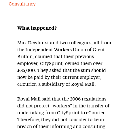
Consultancy
What happened?
Max Dewhurst and two colleagues, all from
the Independent Workers Union of Great
Britain, claimed that their previous
employer, CitySprint, owned them over
£35,000. They asked that the sum should
now be paid by their current employer,
eCourier, a subsidiary of Royal Mail.
Royal Mail said that the 2006 regulations
did not protect “workers” in the transfer of
undertaking from CitySprint to eCourier.
Therefore, they did not consider to be in
breach of their informing and consulting