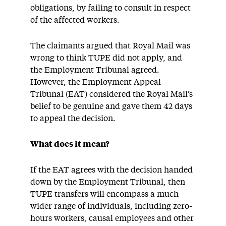
obligations, by failing to consult in respect
of the affected workers.
The claimants argued that Royal Mail was
wrong to think TUPE did not apply, and
the Employment Tribunal agreed.
However, the Employment Appeal
Tribunal (EAT) considered the Royal Mail’s
belief to be genuine and gave them 42 days
to appeal the decision.
What does it mean?
If the EAT agrees with the decision handed
down by the Employment Tribunal, then
TUPE transfers will encompass a much
wider range of individuals, including zero-
hours workers, causal employees and other