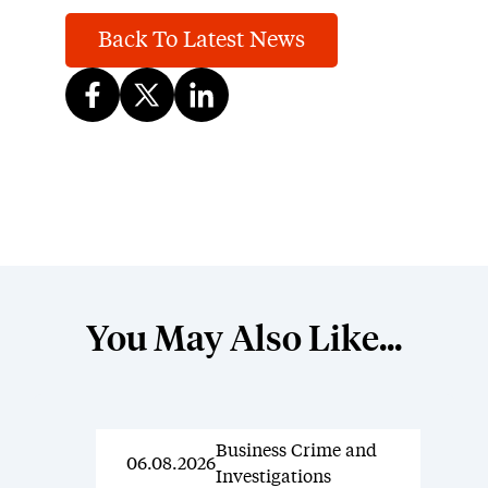
Back To Latest News
You May Also Like...
Business Crime and
News
06.08.2026
Investigations