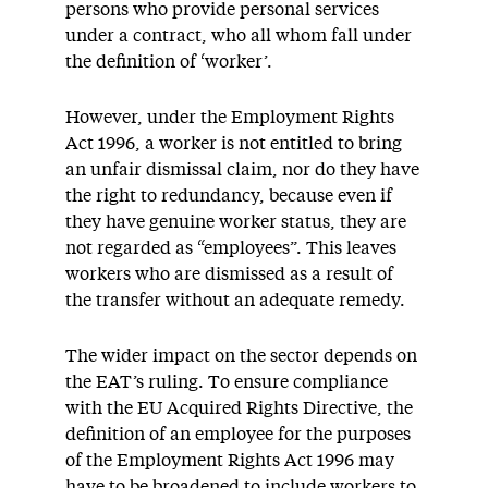
persons who provide personal services
under a contract, who all whom fall under
the definition of ‘worker’.
However, under the Employment Rights
Act 1996, a worker is not entitled to bring
an unfair dismissal claim, nor do they have
the right to redundancy, because even if
they have genuine worker status, they are
not regarded as “employees”. This leaves
workers who are dismissed as a result of
the transfer without an adequate remedy.
The wider impact on the sector depends on
the EAT’s ruling. To ensure compliance
with the EU Acquired Rights Directive, the
definition of an employee for the purposes
of the Employment Rights Act 1996 may
have to be broadened to include workers to