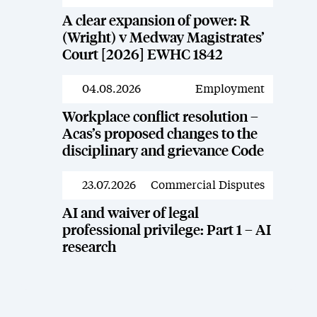
A clear expansion of power: R
(Wright) v Medway Magistrates’
Court [2026] EWHC 1842
04.08.2026
Employment
News
Workplace conflict resolution –
Acas’s proposed changes to the
disciplinary and grievance Code
23.07.2026
Commercial Disputes
News
AI and waiver of legal
professional privilege: Part 1 – AI
research