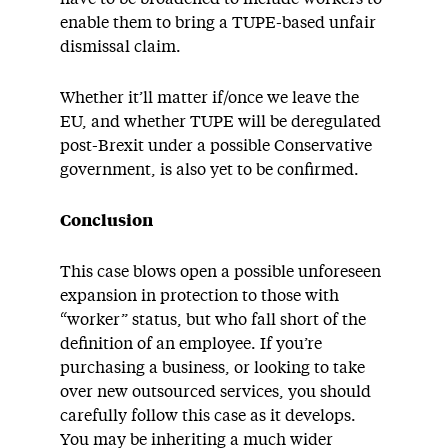
enable them to bring a TUPE-based unfair
dismissal claim.
Whether it’ll matter if/once we leave the
EU, and whether TUPE will be deregulated
post-Brexit under a possible Conservative
government, is also yet to be confirmed.
Conclusion
This case blows open a possible unforeseen
expansion in protection to those with
“worker” status, but who fall short of the
definition of an employee. If you’re
purchasing a business, or looking to take
over new outsourced services, you should
carefully follow this case as it develops.
You may be inheriting a much wider