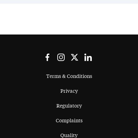
Terms & Conditions
Privacy
Regulatory
Complaints
Quality