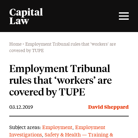
Home
>
Employment Tribunal rules that ‘workers’ are
covered by TUPE
Employment Tribunal
rules that ‘workers’ are
covered by TUPE
03.12.2019
David Sheppard
Subject areas:
Employment
,
Employment
Investigations
,
Safety & Health — Training &