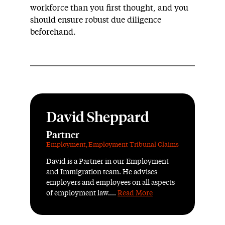
workforce than you first thought, and you
should ensure robust due diligence
beforehand.
David Sheppard
Partner
Employment
,
Employment Tribunal Claims
David is a Partner in our Employment
and Immigration team. He advises
employers and employees on all aspects
of employment law....
Read More