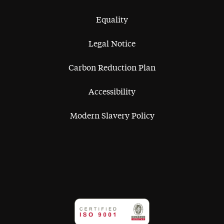
Equality
Legal Notice
Carbon Reduction Plan
Accessibility
Modern Slavery Policy