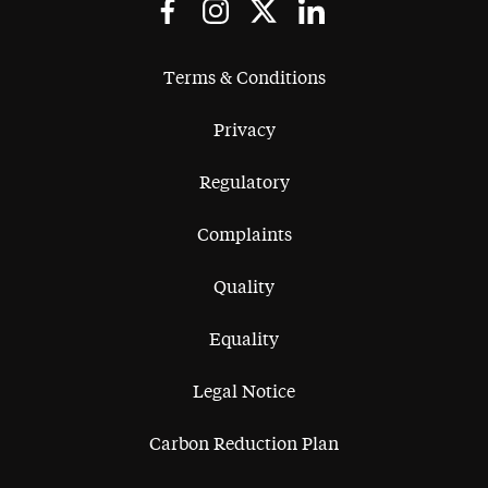
Terms & Conditions
Privacy
Regulatory
Complaints
Quality
Equality
Legal Notice
Carbon Reduction Plan