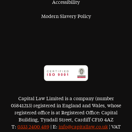
Accessibility
Modern Slavery Policy
Capital Law Limited is a company (number
05841213) registered in England and Wales, whose
registered office is at Registered Office: Capital
Building, Tyndall Street, Cardiff CF10 4AZ
T:
0333 2400 489
| E:
info@capitallaw.co.uk
¦ VAT