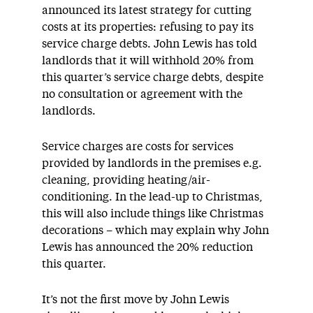
announced its latest strategy for cutting
costs at its properties: refusing to pay its
service charge debts. John Lewis has told
landlords that it will withhold 20% from
this quarter’s service charge debts, despite
no consultation or agreement with the
landlords.
Service charges are costs for services
provided by landlords in the premises e.g.
cleaning, providing heating/air-
conditioning. In the lead-up to Christmas,
this will also include things like Christmas
decorations – which may explain why John
Lewis has announced the 20% reduction
this quarter.
It’s not the first move by John Lewis