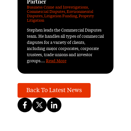
Partner
Business Crime and Investigations
,
Commercial Disputes
,
Environmental
Disputes
,
Litigation Funding
,
Property
Litigation
Stephen leads the Commercial Disputes
team. He handles all types of commercial
disputes for a variety of clients,
including major corporates, corporate
trustees, trade unions and investor
groups....
Read More
Back To Latest News