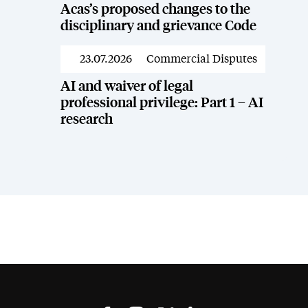
Acas’s proposed changes to the
disciplinary and grievance Code
23.07.2026
Commercial Disputes
News
AI and waiver of legal
professional privilege: Part 1 – AI
research