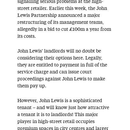
signalling serious problems at the high-
street retailer. Earlier this week, the John
Lewis Partnership announced a major
restructuring of its management teams,
allegedly in a bid to cut £100m a year from
its costs.
John Lewis’ landlords will no doubt be
considering their options here. Legally,
they are entitled to payment in full of the
service charge and can issue court
proceedings against John Lewis to make
them pay up.
However, John Lewis is a sophisticated
tenant – and will know just how attractive
a tenant it is to landlords! This major
player in high-street retail occupies
premium spaces in city centres and larger