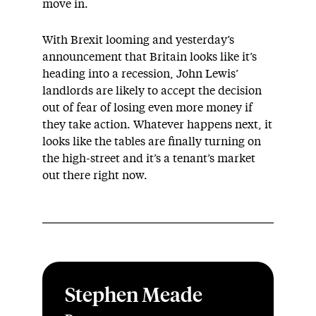
move in.
With Brexit looming and yesterday’s
announcement that Britain looks like it’s
heading into a recession, John Lewis’
landlords are likely to accept the decision
out of fear of losing even more money if
they take action. Whatever happens next, it
looks like the tables are finally turning on
the high-street and it’s a tenant’s market
out there right now.
Stephen Meade