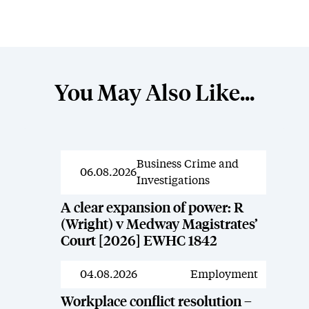
You May Also Like...
Business Crime and
News
06.08.2026
Investigations
A clear expansion of power: R
(Wright) v Medway Magistrates’
Court [2026] EWHC 1842
04.08.2026
Employment
News
Workplace conflict resolution –