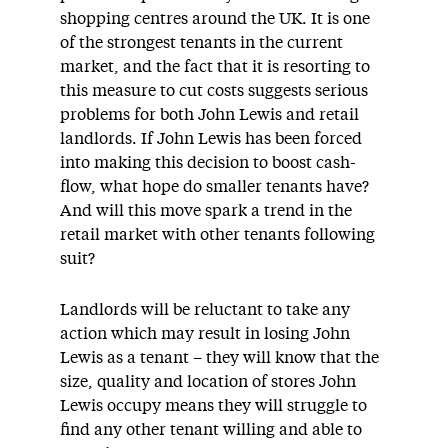
shopping centres around the UK. It is one
of the strongest tenants in the current
market, and the fact that it is resorting to
this measure to cut costs suggests serious
problems for both John Lewis and retail
landlords. If John Lewis has been forced
into making this decision to boost cash-
flow, what hope do smaller tenants have?
And will this move spark a trend in the
retail market with other tenants following
suit?
Landlords will be reluctant to take any
action which may result in losing John
Lewis as a tenant – they will know that the
size, quality and location of stores John
Lewis occupy means they will struggle to
find any other tenant willing and able to