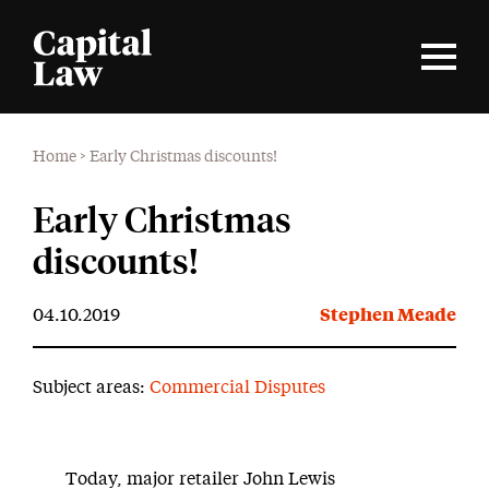
Home
>
Early Christmas discounts!
Early Christmas
discounts!
04.10.2019
Stephen Meade
Subject areas:
Commercial Disputes
Today, major retailer John Lewis