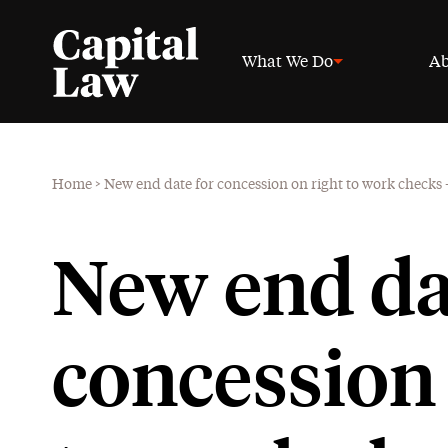
What We Do
Ab
Home
>
New end date for concession on right to work checks
New end da
concession 