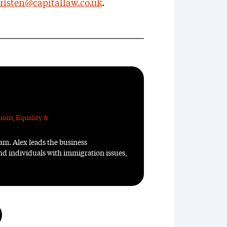
risten@capitallaw.co.uk
.
ions
,
Equality &
m. Alex leads the business
d individuals with immigration issues,