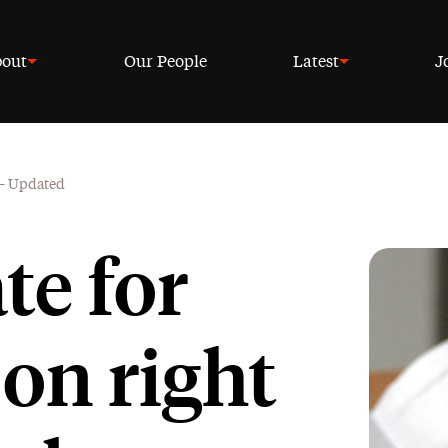
out
Our People
Latest
J
 – Updated
te for
on right