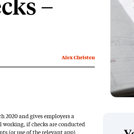
cks –
Alex Christen
ch 2020 and gives employers a
gal working, if checks are conducted
s (or use of the relevant app)