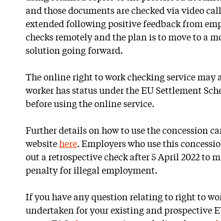
and those documents are checked via video call
extended following positive feedback from empl
checks remotely and the plan is to move to a mo
solution going forward.
The online right to work checking service may a
worker has status under the EU Settlement Sc
before using the online service.
Further details on how to use the concession 
website
here
. Employers who use this concession
out a retrospective check after 5 April 2022 to 
penalty for illegal employment.
If you have any question relating to right to wo
undertaken for your existing and prospective E