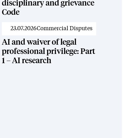
disciplinary and grievance
Code
News
23.07.2026
Commercial Disputes
AI and waiver of legal
professional privilege: Part
1 – AI research