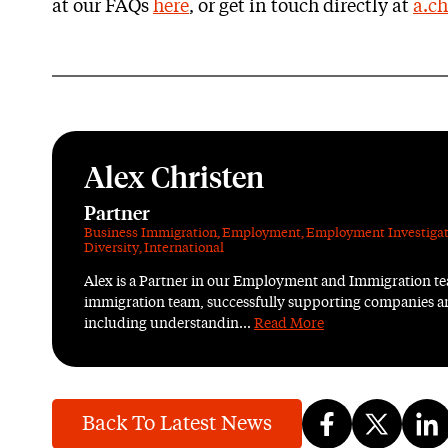
at our FAQs
here
, or get in touch directly at
a.ch
Alex Christen
Partner
Business Immigration
,
Employment
,
Employment Investigat
Diversity
,
International
Alex is a Partner in our Employment and Immigration tea
immigration team, successfully supporting companies an
including understandin...
Read More
Back To Latest News