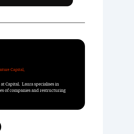
nture Capital
,
at Capital. Laura specialises in
ales of companies and restructuring