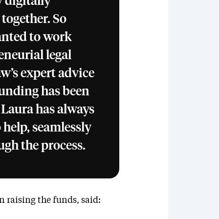
digitally
 together. So
anted to work
neurial legal
aw’s expert advice
 funding has been
 Laura has always
 help, seamlessly
ugh the process.
 raising the funds, said: