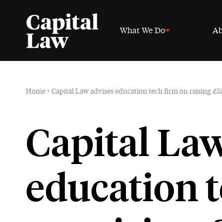
What We Do
Ab
Home
>
Capital Law advises education tech firm on raising £
Capital La
education t