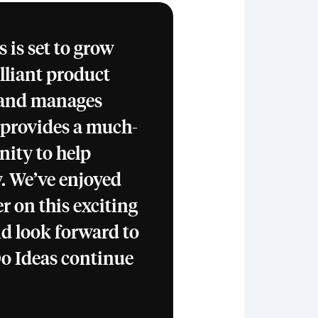
 is set to grow
rilliant product
 and manages
 provides a much-
ity to help
. We’ve enjoyed
r on this exciting
d look forward to
o Ideas continue