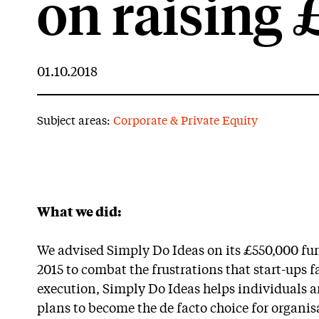
on raising
01.10.2018
Subject areas:
Corporate & Private Equity
What we did:
We advised Simply Do Ideas on its £550,000 f
2015 to combat the frustrations that start-ups f
execution, Simply Do Ideas helps individuals a
plans to become the de facto choice for organis