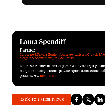
Laura Spendiff
Partner
Corporate & Private Equity
,
Corporate Advisory
,
Growth & Ve
Mergers & Acquisitions
,
Private Equity
Laura is a Partner in the Corporate & Private Equity team 
mergers and acquisitions, private equity transactions, s
projects. H...
Read More
Back To Latest News