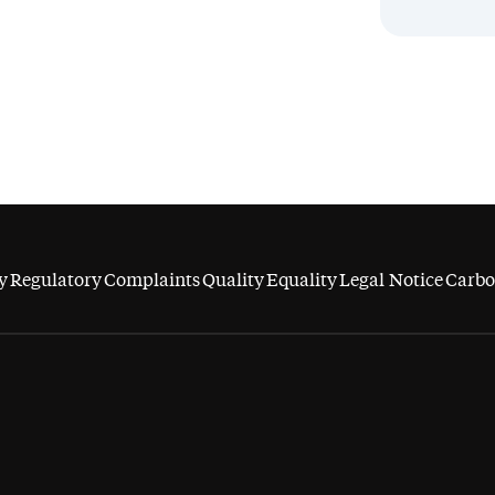
y
Regulatory
Complaints
Quality
Equality
Legal Notice
Carbo