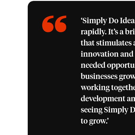
‘Simply Do Ideas
rapidly. It’s a b
that stimulates
innovation and
needed opportun
businesses grow
working togethe
development an
seeing Simply D
to grow.’