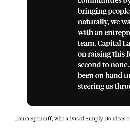
communities by 
bringing people
naturally, we w
with an entrepre
team. Capital L
on raising this
second to none.
been on hand to
steering us thro
Laura Spendiff, who advised Simply Do Ideas on