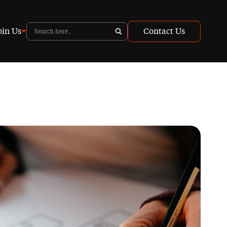
oin Us
Contact Us