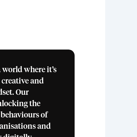
 world where it’s
a creative and
set. Our
nlocking the
 behaviours of
ganisations and