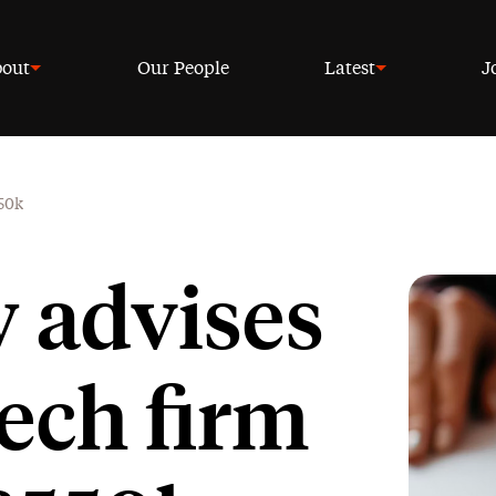
out
Our People
Latest
J
550k
w advises
ech firm