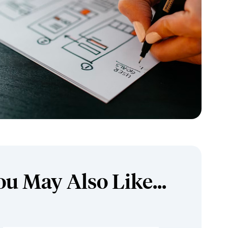
ou May Also Like...