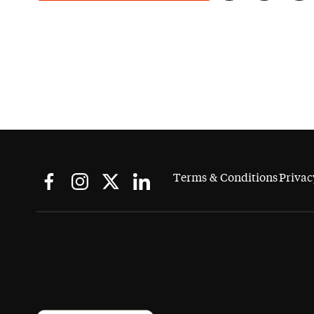
Terms & Conditions
Privac