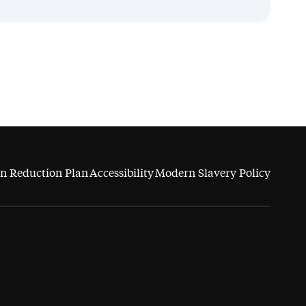
n Reduction Plan
Accessibility
Modern Slavery Policy