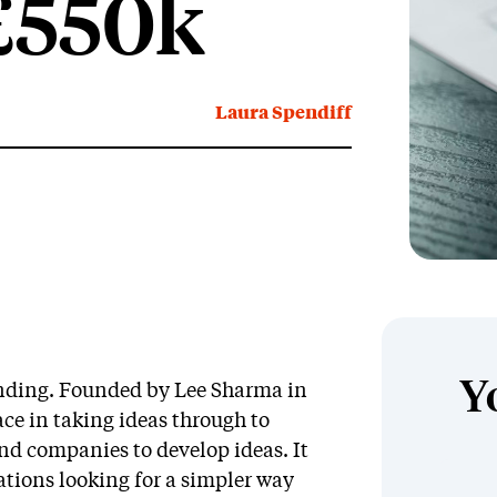
 £550k
Laura Spendiff
Y
unding. Founded by Lee Sharma in
ace in taking ideas through to
nd companies to develop ideas. It
ations looking for a simpler way