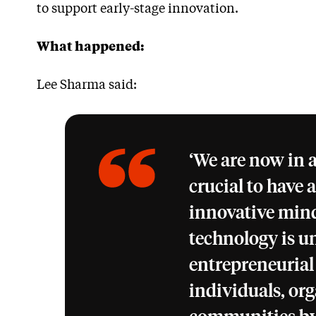
to support early-stage innovation.
What happened:
Lee Sharma said:
‘We are now in a
crucial to have 
innovative mind
technology is u
entrepreneurial
individuals, or