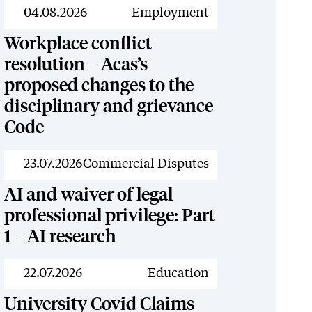
News
04.08.2026
Employment
Workplace conflict
resolution – Acas’s
proposed changes to the
disciplinary and grievance
Code
News
23.07.2026
Commercial Disputes
AI and waiver of legal
professional privilege: Part
1 – AI research
News
22.07.2026
Education
University Covid Claims